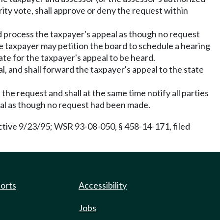
rity vote, shall approve or deny the request within
, and process the taxpayer's appeal as though no request
the taxpayer may petition the board to schedule a hearing
date for the taxpayer's appeal to be heard.
val, and shall forward the taxpayer's appeal to the state
 the request and shall at the same time notify all parties
peal as though no request had been made.
ctive 9/23/95; WSR 93-08-050, § 458-14-171, filed
ports
Accessibility
Jobs