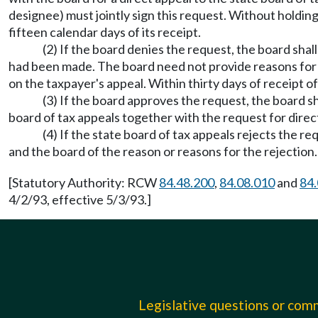
designee) must jointly sign this request. Without holding
fifteen calendar days of its receipt.
(2) If the board denies the request, the board shall
had been made. The board need not provide reasons for its
on the taxpayer's appeal. Within thirty days of receipt of
(3) If the board approves the request, the board sha
board of tax appeals together with the request for direc
(4) If the state board of tax appeals rejects the re
and the board of the reason or reasons for the rejection
[Statutory Authority: RCW
84.48.200
,
84.08.010
and
84.
4/2/93, effective 5/3/93.]
Legislative questions or co