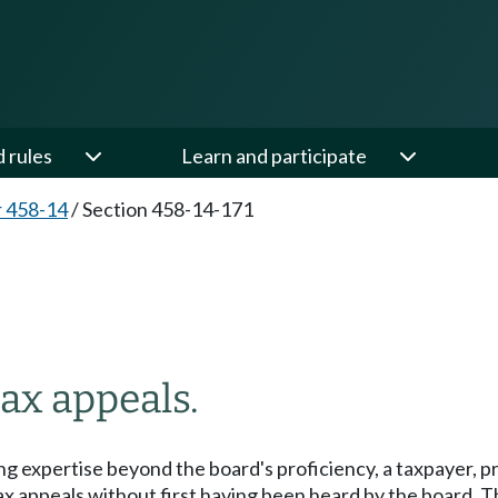
d rules
Learn and participate
 458-14
/
Section 458-14-171
tax appeals.
ing expertise beyond the board's proficiency, a taxpayer, p
 tax appeals without first having been heard by the board. 