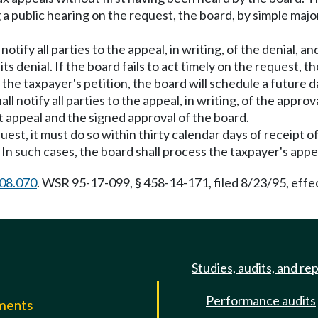
 a public hearing on the request, the board, by simple majo
 notify all parties to the appeal, in writing, of the denial
 denial. If the board fails to act timely on the request, 
 the taxpayer's petition, the board will schedule a future 
ll notify all parties to the appeal, in writing, of the appro
t appeal and the signed approval of the board.
quest, it must do so within thirty calendar days of receipt of
. In such cases, the board shall process the taxpayer's ap
08.070
. WSR 95-17-099, § 458-14-171, filed 8/23/95, effe
Studies, audits, and re
Performance audits
mments