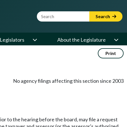
Website Search Term
Search
Legislators
About the Legislature
Print
No agency filings affecting this section since 2003
rior to the hearing before the board, may file a request
The taxpayer and assessor (or the assessor's authorized