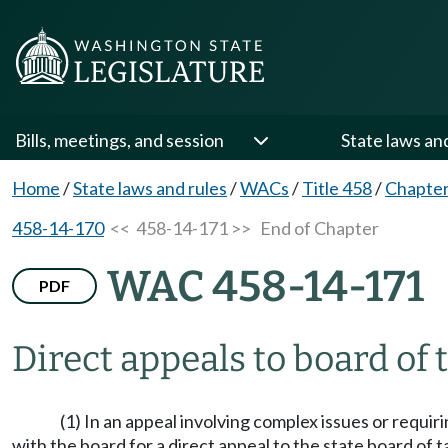
Bills, meetings, and session
State laws an
Home
/
State laws and rules
/
WACs
/
Title 458
/
Chapter
458-14-170
<< 458-14-171 >>
End of Chapter
WAC 458-14-171
PDF
Direct appeals to board of 
(1) In an appeal involving complex issues or requir
with the board for a direct appeal to the state board of