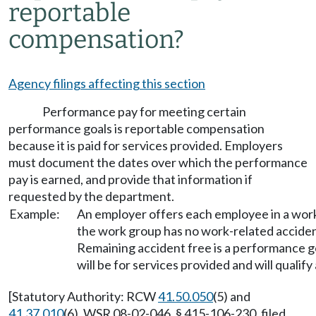
reportable
compensation?
Agency filings affecting this section
Performance pay for meeting certain
performance goals is reportable compensation
because it is paid for services provided. Employers
must document the dates over which the performance
pay is earned, and provide that information if
requested by the department.
Example:
An employer offers each employee in a work
the work group has no work-related acciden
Remaining accident free is a performance 
will be for services provided and will quali
[Statutory Authority: RCW
41.50.050
(5) and
41.37.010
(6). WSR 08-02-046, § 415-106-230, filed