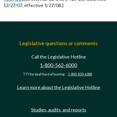
12/27/07, effective 1/27/08.]
Legislative questions or comments
Call the Legislative Hotline
1-800-562-6000
TTY for deaf/hard of hearing:
1-800-833-6388
Learn more about the Legislative Hotline
Studies, audits, and reports