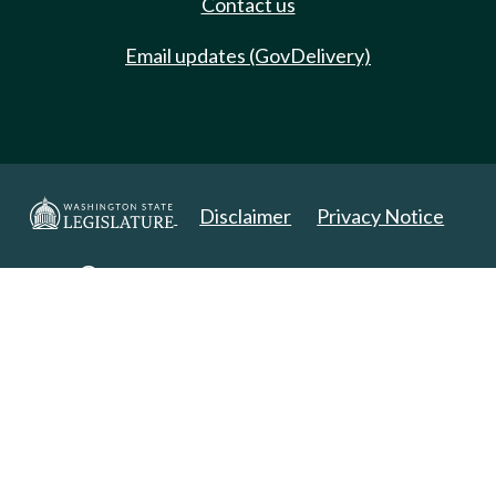
Contact us
Email updates (GovDelivery)
Disclaimer
Privacy Notice
Copyright 2025. All Rights Reserved.