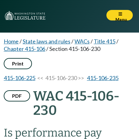
Menu
Home
/
State laws and rules
/
WACs
/
Title 415
/
Chapter 415-106
/
Section 415-106-230
Print
415-106-225
<< 415-106-230 >>
415-106-235
WAC 415-106-
PDF
230
Is performance pay