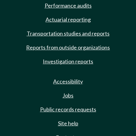
Performance audits
Actuarial reporting
Transportation studies and reports
Reports from outside organizations
Investigation reports
Accessibility
Jobs
Public records requests
Site help