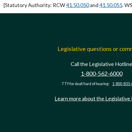
[Statutory Authority: RCW
41.50.050
and
41.50.055
. WS
Legislative questions or co
Call the Legislative Hotlin
1-800-562-6000
TTY for deaf/hard of hearing:
1-800-833-
Learn more about the Legislative