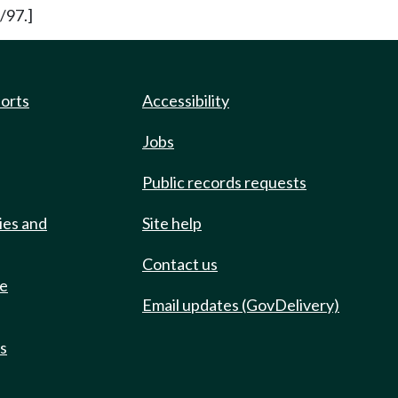
/97.]
ports
Accessibility
Jobs
Public records requests
ies and
Site help
Contact us
de
Email updates (GovDelivery)
ts