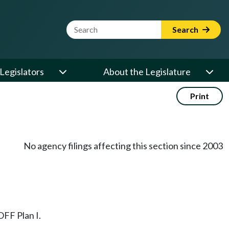
Website Search Term
Search
Legislators
About the Legislature
Print
No agency filings affecting this section since 2003
OFF Plan I.