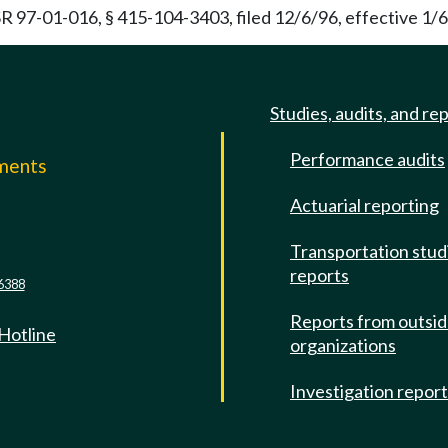
R 97-01-016, § 415-104-3403, filed 12/6/96, effective 1/6
Studies, audits, and re
Performance audits
mments
Actuarial reporting
e
Transportation stud
reports
6388
Reports from outsi
 Hotline
organizations
Investigation repor