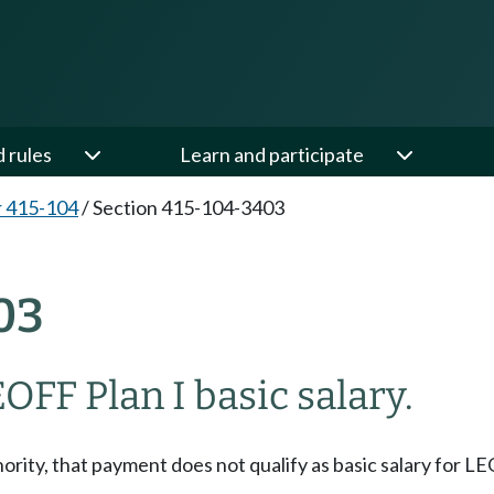
d rules
Learn and participate
 415-104
/
Section 415-104-3403
03
OFF Plan I basic salary.
rity, that payment does not qualify as basic salary for LE