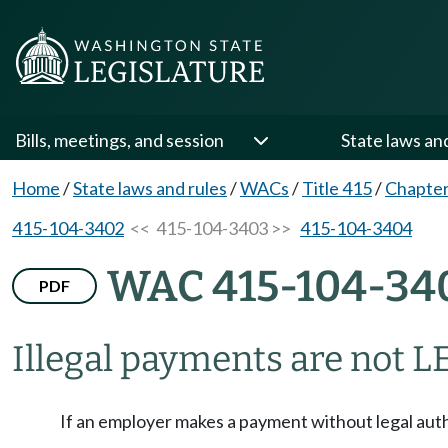
Bills, meetings, and session
State laws an
Home
/
State laws and rules
/
WACs
/
Title 415
/
Chapter
415-104-3402
<< 415-104-3403 >>
415-104-3404
WAC 415-104-34
PDF
Illegal payments are not LE
If an employer makes a payment without legal autho