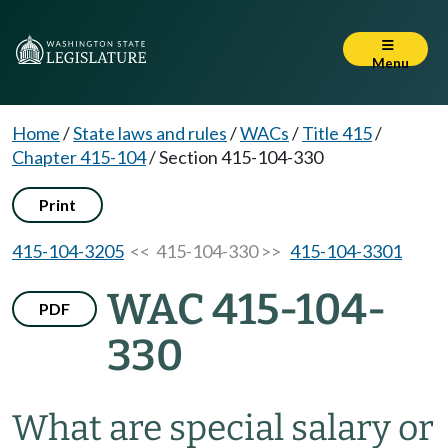
Menu
Home
/
State laws and rules
/
WACs
/
Title 415
/
Chapter 415-104
/
Section 415-104-330
Print
415-104-3205
<< 415-104-330 >>
415-104-3301
WAC 415-104-
PDF
330
What are special salary or