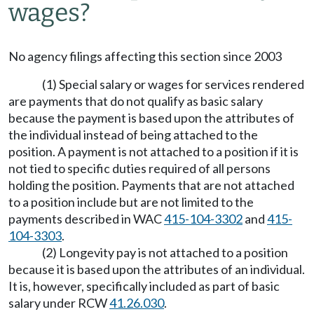
wages?
No agency filings affecting this section since 2003
(1) Special salary or wages for services rendered
are payments that do not qualify as basic salary
because the payment is based upon the attributes of
the individual instead of being attached to the
position. A payment is not attached to a position if it is
not tied to specific duties required of all persons
holding the position. Payments that are not attached
to a position include but are not limited to the
payments described in WAC
415-104-3302
and
415-
104-3303
.
(2) Longevity pay is not attached to a position
because it is based upon the attributes of an individual.
It is, however, specifically included as part of basic
salary under RCW
41.26.030
.