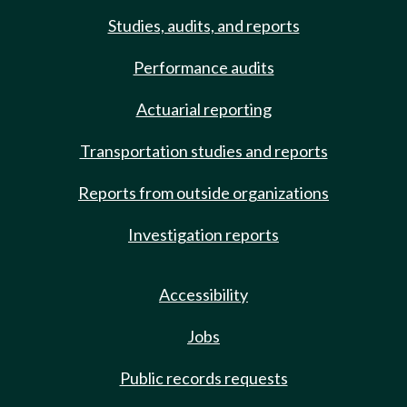
Studies, audits, and reports
Performance audits
Actuarial reporting
Transportation studies and reports
Reports from outside organizations
Investigation reports
Accessibility
Jobs
Public records requests