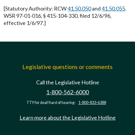
[Statutory Authority: RCW
41.50.050
and
41.50.055
.
WSR 97-01-016, § 415-104-330, filed 12/6/96,
effective 1/6/97.]
Legislative questions or comments
Call the Legislative Hotline
1-800-562-6000
TTY for deaf/hard of hearing:
1-800-833-6388
Learn more about the Legislative Hotline