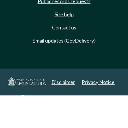
Public records requests
Site help
Contact us
Email updates (GovDelivery)
Disclaimer
Privacy Notice
Copyright 2025. All Rights Reserved.