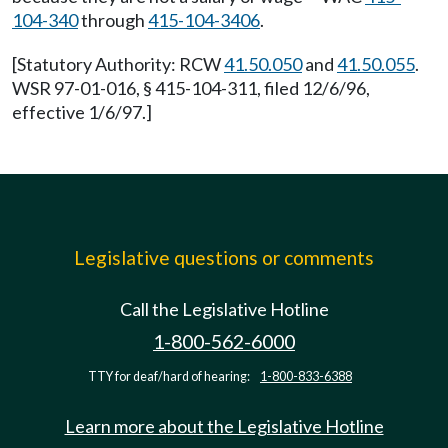
104-340
through
415-104-3406
.
[Statutory Authority: RCW
41.50.050
and
41.50.055
.
WSR 97-01-016, § 415-104-311, filed 12/6/96,
effective 1/6/97.]
Legislative questions or comments
Call the Legislative Hotline
1-800-562-6000
TTY for deaf/hard of hearing:
1-800-833-6388
Learn more about the Legislative Hotline