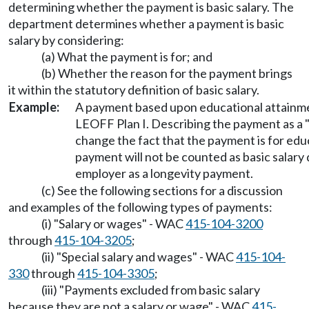
determining whether the payment is basic salary. The
department determines whether a payment is basic
salary by considering:
(a) What the payment is for; and
(b) Whether the reason for the payment brings
it within the statutory definition of basic salary.
Example:
A payment based upon educational attainment
LEOFF Plan I. Describing the payment as a 
change the fact that the payment is for edu
payment will not be counted as basic salary 
employer as a longevity payment.
(c) See the following sections for a discussion
and examples of the following types of payments:
(i) "Salary or wages" - WAC
415-104-3200
through
415-104-3205
;
(ii) "Special salary and wages" - WAC
415-104-
330
through
415-104-3305
;
(iii) "Payments excluded from basic salary
because they are not a salary or wage" - WAC
415-