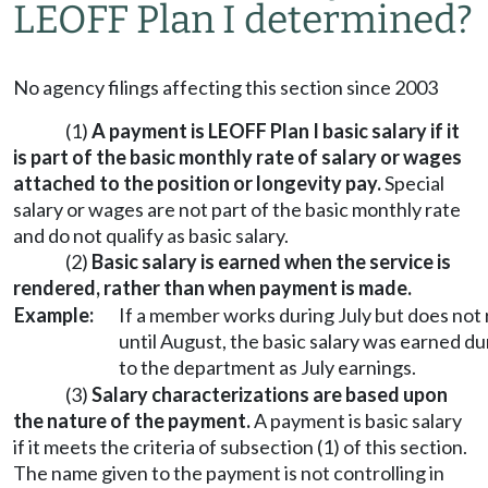
LEOFF Plan I determined?
No agency filings affecting this section since 2003
(1)
A payment is LEOFF Plan I basic salary if it
is part of the basic monthly rate of salary or wages
attached to the position or longevity pay.
Special
salary or wages are not part of the basic monthly rate
and do not qualify as basic salary.
(2)
Basic salary is earned when the service is
rendered, rather than when payment is made.
Example:
If a member works during July but does not
until August, the basic salary was earned d
to the department as July earnings.
(3)
Salary characterizations are based upon
the nature of the payment.
A payment is basic salary
if it meets the criteria of subsection (1) of this section.
The name given to the payment is not controlling in