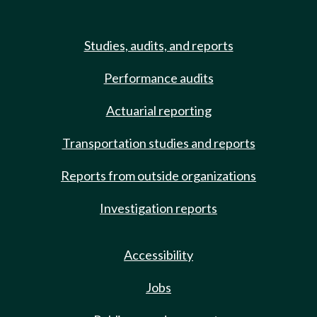
Studies, audits, and reports
Performance audits
Actuarial reporting
Transportation studies and reports
Reports from outside organizations
Investigation reports
Accessibility
Jobs