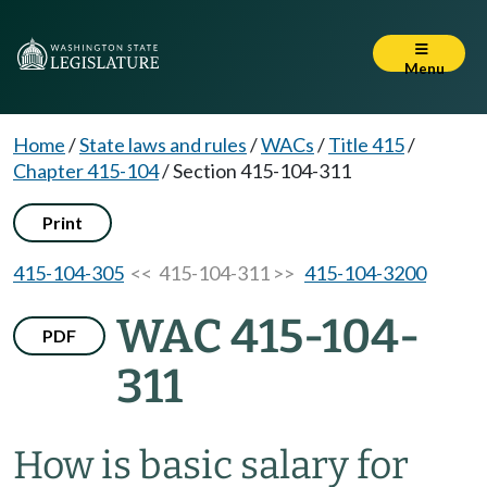
Menu
Home
/
State laws and rules
/
WACs
/
Title 415
/
Chapter 415-104
/
Section 415-104-311
Print
415-104-305
<< 415-104-311 >>
415-104-3200
WAC 415-104-
PDF
311
How is basic salary for