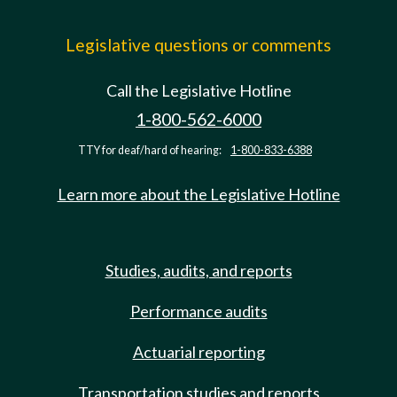
Legislative questions or comments
Call the Legislative Hotline
1-800-562-6000
TTY for deaf/hard of hearing:
1-800-833-6388
Learn more about the Legislative Hotline
Studies, audits, and reports
Performance audits
Actuarial reporting
Transportation studies and reports