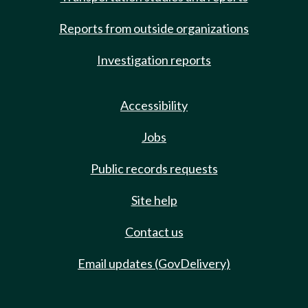
Reports from outside organizations
Investigation reports
Accessibility
Jobs
Public records requests
Site help
Contact us
Email updates (GovDelivery)