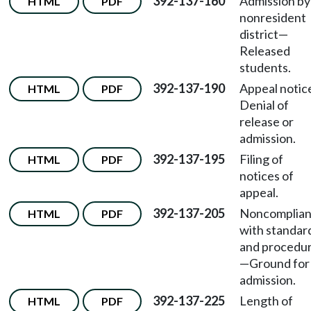
392-137-160
Admission by
HTML
PDF
nonresident
district—
Released
students.
392-137-190
Appeal noti
HTML
PDF
Denial of
release or
admission.
392-137-195
Filing of
HTML
PDF
notices of
appeal.
392-137-205
Noncomplia
HTML
PDF
with standar
and procedu
—Ground for
admission.
392-137-225
Length of
HTML
PDF