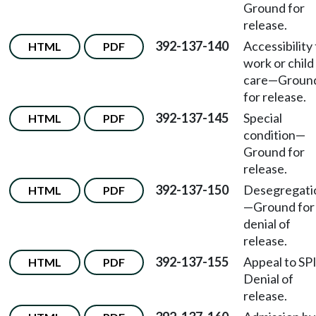
Ground for
release.
392-137-140
Accessibility
HTML
PDF
work or child
care—Groun
for release.
392-137-145
Special
HTML
PDF
condition—
Ground for
release.
392-137-150
Desegregati
HTML
PDF
—Ground for
denial of
release.
392-137-155
Appeal to SP
HTML
PDF
Denial of
release.