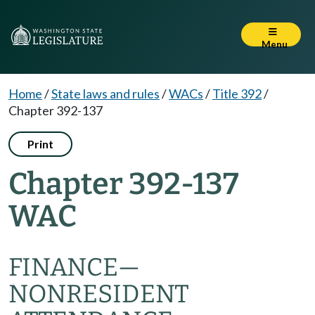
Menu
Home
/
State laws and rules
/
WACs
/
Title 392
/
Chapter 392-137
Print
Chapter 392-137
WAC
FINANCE—
NONRESIDENT