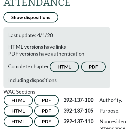
ATTENDANCE
Show dispositions
Last update: 4/1/20
HTML versions have links
PDF versions have authentication
Complete chapter
HTML
PDF
Including dispositions
WAC Sections
392-137-100
Authority.
HTML
PDF
392-137-105
Purpose.
HTML
PDF
392-137-110
Nonresident
HTML
PDF
attendance