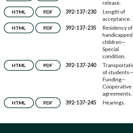
release.
392-137-230
Length of
HTML
PDF
acceptance.
392-137-235
Residency of
HTML
PDF
handicapped
children—
Special
condition.
392-137-240
Transportati
HTML
PDF
of students
Funding—
Cooperative
agreements.
392-137-245
Hearings.
HTML
PDF