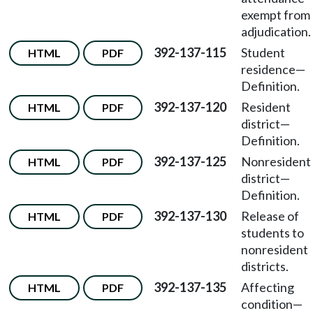
exempt from
adjudication.
392-137-115
Student
HTML
PDF
residence—
Definition.
392-137-120
Resident
HTML
PDF
district—
Definition.
392-137-125
Nonresident
HTML
PDF
district—
Definition.
392-137-130
Release of
HTML
PDF
students to
nonresident
districts.
392-137-135
Affecting
HTML
PDF
condition—