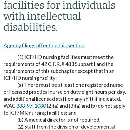
facilities for individuals
with intellectual
disabilities.
Agency filings affecting this section
(1) ICF/IID nursing facilities must meet the
requirements of 42 C.F.R. § 483 Subpart I and the
requirements of this subchapter except that in an
ICF/IID nursing facility:
(a) There must be at least one registered nurse
or licensed practical nurse on duty eight hours per day,
and additional licensed staff on any shift if indicated.
WAC
388-97-1080
(2)(a) and (3)(a) and (b) do not apply
to ICF/MR nursing facilities; and
(b) A medical director is not required.
(2) Staff from the division of developmental