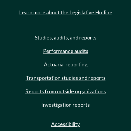
Learn more about the Legislative Hotline
Studies, audits, and reports
Performance audits
Actuarial reporting
Transportation studies and reports
Reports from outside organizations
Investigation reports
Accessibility