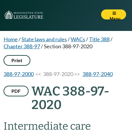
Menu
Home
/
State laws and rules
/
WACs
/
Title 388
/
Chapter 388-97
/
Section 388-97-2020
Print
388-97-2000
<< 388-97-2020 >>
388-97-2040
WAC 388-97-
PDF
2020
Intermediate care