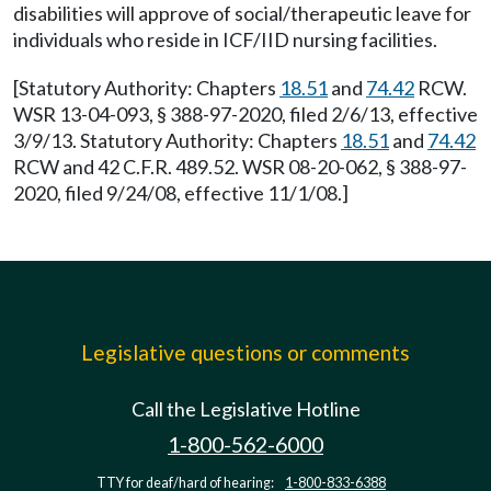
disabilities will approve of social/therapeutic leave for
individuals who reside in ICF/IID nursing facilities.
[Statutory Authority: Chapters
18.51
and
74.42
RCW.
WSR 13-04-093, § 388-97-2020, filed 2/6/13, effective
3/9/13. Statutory Authority: Chapters
18.51
and
74.42
RCW and 42 C.F.R. 489.52. WSR 08-20-062, § 388-97-
2020, filed 9/24/08, effective 11/1/08.]
Legislative questions or comments
Call the Legislative Hotline
1-800-562-6000
TTY for deaf/hard of hearing:
1-800-833-6388