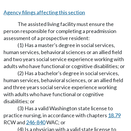
Agency filings affecting this section
The assisted living facility must ensure the
person responsible for completing a preadmission
assessment of a prospective resident:
(1) Has a master's degree in social services,
human services, behavioral sciences or an allied field
and two years social service experience working with
adults who have functional or cognitive disabilities; or
(2) Has a bachelor's degree in social services,
human services, behavioral sciences, or an allied field
and three years social service experience working
with adults who have functional or cognitive
disabilities; or
(3) Has a valid Washington state license to
practice nursing, in accordance with chapters
18.79
RCW and
246-840
WAC; or
(4) Is a physician with a valid state license to