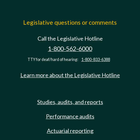
Legislative questions or comments
Call the Legislative Hotline
1-800-562-6000
TTY for deaf/hard of hearing:
1-800-833-6388
Learn more about the Legislative Hotline
Studies, audits, and reports
Performance audits
Actuarial reporting