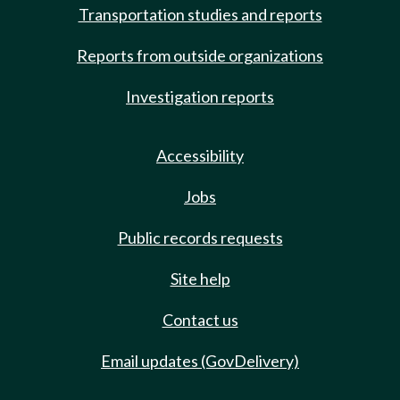
Transportation studies and reports
Reports from outside organizations
Investigation reports
Accessibility
Jobs
Public records requests
Site help
Contact us
Email updates (GovDelivery)