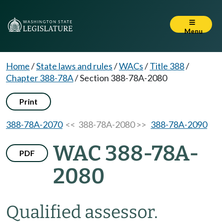
Menu
Home
/
State laws and rules
/
WACs
/
Title 388
/
Chapter 388-78A
/
Section 388-78A-2080
Print
388-78A-2070
<< 388-78A-2080 >>
388-78A-2090
WAC 388-78A-
PDF
2080
Qualified assessor.