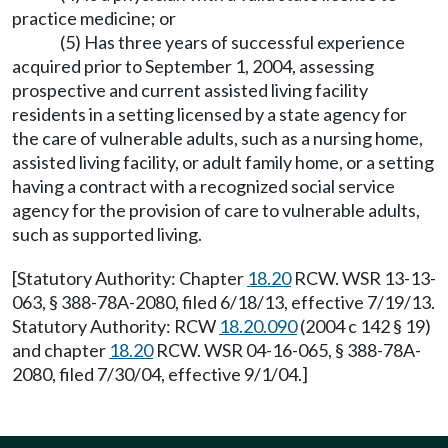
practice medicine; or
(5) Has three years of successful experience
acquired prior to September 1, 2004, assessing
prospective and current assisted living facility
residents in a setting licensed by a state agency for
the care of vulnerable adults, such as a nursing home,
assisted living facility, or adult family home, or a setting
having a contract with a recognized social service
agency for the provision of care to vulnerable adults,
such as supported living.
[Statutory Authority: Chapter
18.20
RCW. WSR 13-13-
063, § 388-78A-2080, filed 6/18/13, effective 7/19/13.
Statutory Authority: RCW
18.20.090
(2004 c 142 § 19)
and chapter
18.20
RCW. WSR 04-16-065, § 388-78A-
2080, filed 7/30/04, effective 9/1/04.]