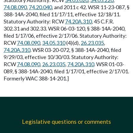
Statutory Authority: RCW
34.05.020
,
34.05.220
,
74.08.090
,
74.20.040
, and 2011 c 42. WSR 11-23-087, §
388-14A-2040, filed 11/17/11, effective 12/18/11.
Statutory Authority: RCW
74.20A.310
, 45 C.F.R.
302.31 and 302.33. WSR 06-03-120, § 388-14A-2040,
filed 1/17/06, effective 2/17/06. Statutory Authority:
RCW
74.08.090
,
34.05.310
(4)(d),
26.23.035
,
74.20A.310
. WSR 03-20-072, § 388-14A-2040, filed
9/29/03, effective 10/30/03. Statutory Authority:
RCW
74.08.090
,
26.23.035
,
74.20A.310
. WSR 01-03-
089, § 388-14A-2040, filed 1/17/01, effective 2/17/01.
Formerly WAC 388-14-201.]
Legislative questions or comments