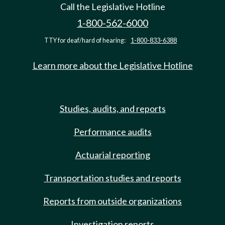
Call the Legislative Hotline
1-800-562-6000
TTY for deaf/hard of hearing:
1-800-833-6388
Learn more about the Legislative Hotline
Studies, audits, and reports
Performance audits
Actuarial reporting
Transportation studies and reports
Reports from outside organizations
Investigation reports