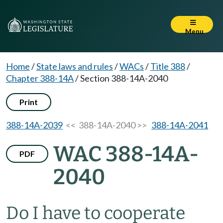
Menu
Home
/
State laws and rules
/
WACs
/
Title 388
/
Chapter 388-14A
/
Section 388-14A-2040
Print
388-14A-2039
<< 388-14A-2040 >>
388-14A-2041
WAC 388-14A-
PDF
2040
Do I have to cooperate