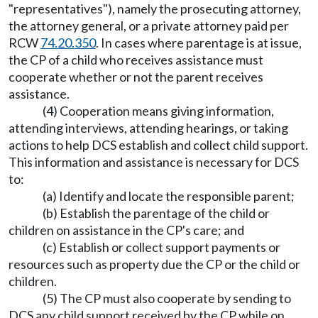
"representatives"), namely the prosecuting attorney,
the attorney general, or a private attorney paid per
RCW
74.20.350
. In cases where parentage is at issue,
the CP of a child who receives assistance must
cooperate whether or not the parent receives
assistance.
(4) Cooperation means giving information,
attending interviews, attending hearings, or taking
actions to help DCS establish and collect child support.
This information and assistance is necessary for DCS
to:
(a) Identify and locate the responsible parent;
(b) Establish the parentage of the child or
children on assistance in the CP's care; and
(c) Establish or collect support payments or
resources such as property due the CP or the child or
children.
(5) The CP must also cooperate by sending to
DCS any child support received by the CP while on