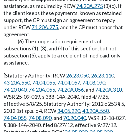
assistance, as required by RCW
74.20A.275
(3)(c). If
the client keeps these payments, known as retained
support, the CP must sign an agreement to repay
under RCW
74.20A.275
, and the CP must honor that
agreement.
(6) The cooperation requirements of
subsections (1), (3), and (4) of this section, but not
subsection (5), apply to a recipient of medicaid-only
assistance.
[Statutory Authority: RCW
26.23.050
,
26.23.110
,
43.20A.550
,
74.04.055
,
74.04.057
,
74.08.090
,
74.20.040
,
74.20A.055
,
74.20A.056
, and
74.20A.310
.
WSR 25-09-019, s 388-14A-2040, filed 4/7/25,
effective 5/8/25. Statutory Authority: 2012 c 253 § 5,
2012 1st sp.s. c 4, RCW
34.05.220
,
43.20A.550
,
74.04.055
,
74.08.090
, and
70.20.040
. WSR 12-18-027,
§ 388-14A-2040, filed 8/27/12, effective 9/27/12.