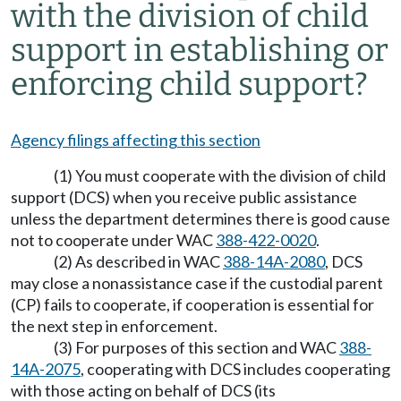
with the division of child
support in establishing or
enforcing child support?
Agency filings affecting this section
(1) You must cooperate with the division of child
support (DCS) when you receive public assistance
unless the department determines there is good cause
not to cooperate under WAC
388-422-0020
.
(2) As described in WAC
388-14A-2080
, DCS
may close a nonassistance case if the custodial parent
(CP) fails to cooperate, if cooperation is essential for
the next step in enforcement.
(3) For purposes of this section and WAC
388-
14A-2075
, cooperating with DCS includes cooperating
with those acting on behalf of DCS (its