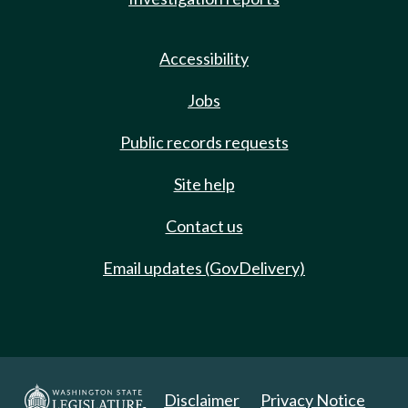
Accessibility
Jobs
Public records requests
Site help
Contact us
Email updates (GovDelivery)
Disclaimer
Privacy Notice