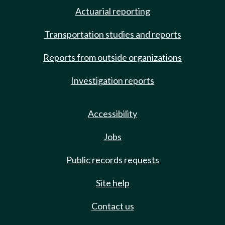
Actuarial reporting
Transportation studies and reports
Reports from outside organizations
Investigation reports
Accessibility
Jobs
Public records requests
Site help
Contact us