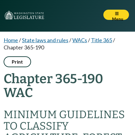
Menu
Home
/
State laws and rules
/
WACs
/
Title 365
/
Chapter 365-190
Print
Chapter 365-190
WAC
MINIMUM GUIDELINES
TO CLASSIFY