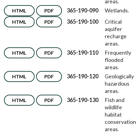
areas.
365-190-090
Wetlands.
HTML
PDF
365-190-100
Critical
HTML
PDF
aquifer
recharge
areas.
365-190-110
Frequently
HTML
PDF
flooded
areas.
365-190-120
Geologically
HTML
PDF
hazardous
areas.
365-190-130
Fish and
HTML
PDF
wildlife
habitat
conservation
areas.