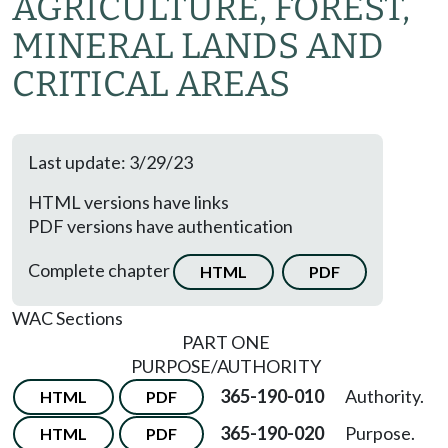
AGRICULTURE, FOREST,
MINERAL LANDS AND
CRITICAL AREAS
Last update: 3/29/23
HTML versions have links
PDF versions have authentication
Complete chapter
HTML
PDF
WAC Sections
PART ONE
PURPOSE/AUTHORITY
365-190-010
Authority.
HTML
PDF
365-190-020
Purpose.
HTML
PDF