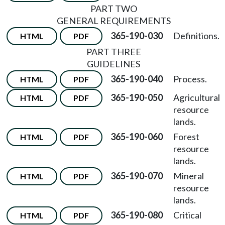
PART TWO
GENERAL REQUIREMENTS
365-190-030
Definitions.
HTML
PDF
PART THREE
GUIDELINES
365-190-040
Process.
HTML
PDF
365-190-050
Agricultural
HTML
PDF
resource
lands.
365-190-060
Forest
HTML
PDF
resource
lands.
365-190-070
Mineral
HTML
PDF
resource
lands.
365-190-080
Critical
HTML
PDF