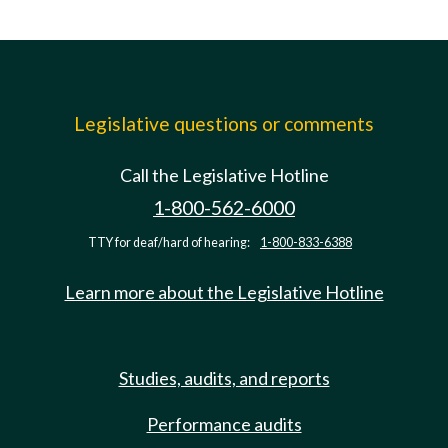
Legislative questions or comments
Call the Legislative Hotline
1-800-562-6000
TTY for deaf/hard of hearing:
1-800-833-6388
Learn more about the Legislative Hotline
Studies, audits, and reports
Performance audits