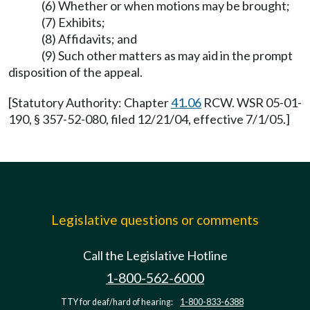
(6) Whether or when motions may be brought;
(7) Exhibits;
(8) Affidavits; and
(9) Such other matters as may aid in the prompt
disposition of the appeal.
[Statutory Authority: Chapter
41.06
RCW. WSR 05-01-
190, § 357-52-080, filed 12/21/04, effective 7/1/05.]
Legislative questions or comments
Call the Legislative Hotline
1-800-562-6000
TTY for deaf/hard of hearing:
1-800-833-6388