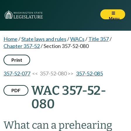
Menu
Home
/
State laws and rules
/
WACs
/
Title 357
/
Chapter 357-52
/
Section 357-52-080
Print
357-52-077
<< 357-52-080 >>
357-52-085
WAC 357-52-
PDF
080
What can a prehearing