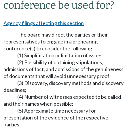
conference be used for?
Agency filings affecting this section
The board may direct the parties or their
representatives to engage in a prehearing
conference(s) to consider the following:
(1) Simplification or limitation of issues;
(2) Possibility of obtaining stipulations,
admissions of fact, and admissions of the genuineness
of documents that will avoid unnecessary proof;
(3) Discovery, discovery methods and discovery
deadlines;
(4) Number of witnesses expected to be called
and their names when possible;
(5) Approximate time necessary for
presentation of the evidence of the respective
parties;