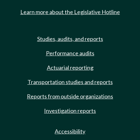
Learn more about the Legislative Hotline
Studies, audits, and reports
Performance audits
Actuarial reporting
Transportation studies and reports
Reports from outside organizations
Investigation reports
Accessibility