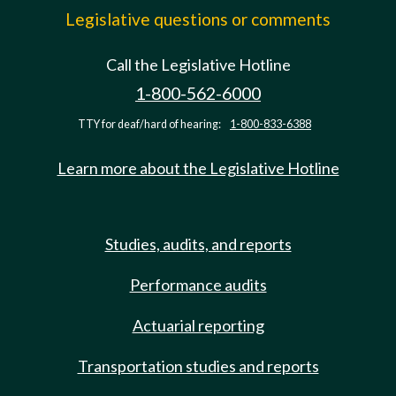
Legislative questions or comments
Call the Legislative Hotline
1-800-562-6000
TTY for deaf/hard of hearing:
1-800-833-6388
Learn more about the Legislative Hotline
Studies, audits, and reports
Performance audits
Actuarial reporting
Transportation studies and reports