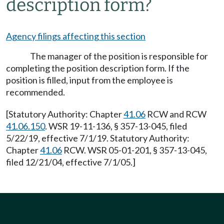
description form?
Agency filings affecting this section
The manager of the position is responsible for
completing the position description form. If the
position is filled, input from the employee is
recommended.
[Statutory Authority: Chapter
41.06
RCW and RCW
41.06.150
. WSR 19-11-136, § 357-13-045, filed
5/22/19, effective 7/1/19. Statutory Authority:
Chapter
41.06
RCW. WSR 05-01-201, § 357-13-045,
filed 12/21/04, effective 7/1/05.]