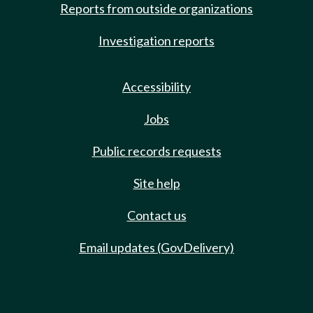
Reports from outside organizations
Investigation reports
Accessibility
Jobs
Public records requests
Site help
Contact us
Email updates (GovDelivery)