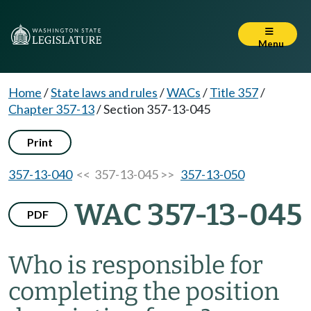
Menu
Home
/
State laws and rules
/
WACs
/
Title 357
/
Chapter 357-13
/
Section 357-13-045
Print
357-13-040
<< 357-13-045 >>
357-13-050
WAC 357-13-045
PDF
Who is responsible for
completing the position