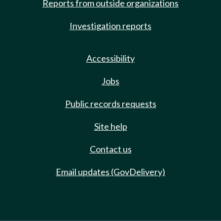
Reports from outside organizations
Investigation reports
Accessibility
Jobs
Public records requests
Site help
Contact us
Email updates (GovDelivery)