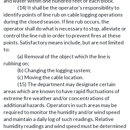
and water within one hundred feet of each block.
(14) It shall be the operator's responsibility to
identify points of line rub on cable logging operations
during the closed season. If line rub occurs, the
operator shall do what is necessary to stop, alleviate or
control the line rub in order to prevent fires at these
points. Satisfactory means include, but are not limited
to:
(a) Removal of the object which the line is
rubbing on;
(b) Changing the logging system;
(c) Moving the cable location.
(15) The department may designate certain
areas which are known to have rapid fluctuations of
extreme fire weather and/or concentrations of
additional hazards. Operators in such areas may be
required to monitor the humidity and/or wind speed
and maintain a daily log of such readings. Relative
humidity readings and wind speed must be determined