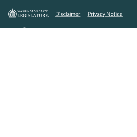
Disclaimer
Privacy Notice
Copyright 2025. All Rights Reserved.