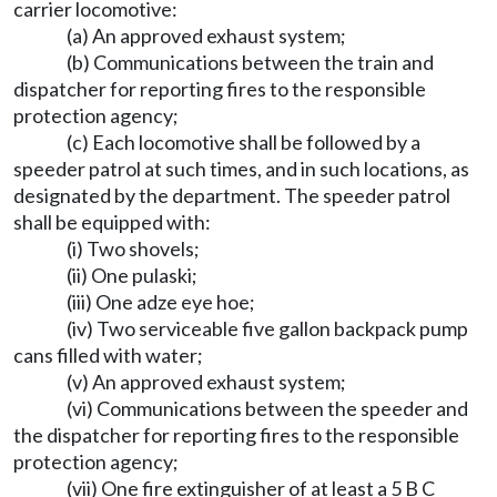
carrier locomotive:
(a) An approved exhaust system;
(b) Communications between the train and
dispatcher for reporting fires to the responsible
protection agency;
(c) Each locomotive shall be followed by a
speeder patrol at such times, and in such locations, as
designated by the department. The speeder patrol
shall be equipped with:
(i) Two shovels;
(ii) One pulaski;
(iii) One adze eye hoe;
(iv) Two serviceable five gallon backpack pump
cans filled with water;
(v) An approved exhaust system;
(vi) Communications between the speeder and
the dispatcher for reporting fires to the responsible
protection agency;
(vii) One fire extinguisher of at least a 5 B C