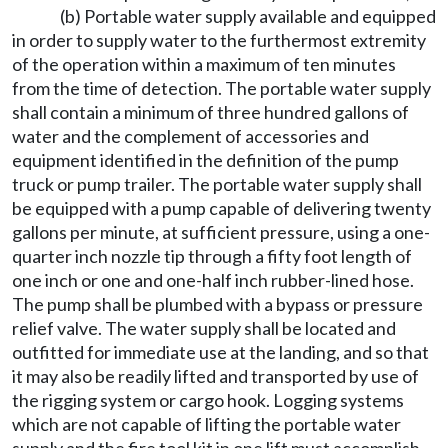
(b) Portable water supply available and equipped
in order to supply water to the furthermost extremity
of the operation within a maximum of ten minutes
from the time of detection. The portable water supply
shall contain a minimum of three hundred gallons of
water and the complement of accessories and
equipment identified in the definition of the pump
truck or pump trailer. The portable water supply shall
be equipped with a pump capable of delivering twenty
gallons per minute, at sufficient pressure, using a one-
quarter inch nozzle tip through a fifty foot length of
one inch or one and one-half inch rubber-lined hose.
The pump shall be plumbed with a bypass or pressure
relief valve. The water supply shall be located and
outfitted for immediate use at the landing, and so that
it may also be readily lifted and transported by use of
the rigging system or cargo hook. Logging systems
which are not capable of lifting the portable water