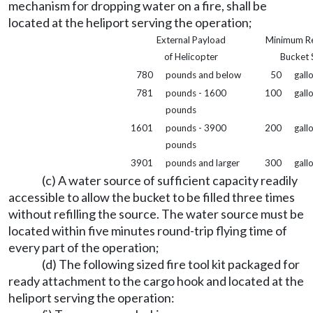
mechanism for dropping water on a fire, shall be
located at the heliport serving the operation;
External Payload
Minimum R
of Helicopter
Bucket 
780
pounds and below
50
gall
781
pounds - 1600
100
gall
pounds
1601
pounds - 3900
200
gall
pounds
3901
pounds and larger
300
gall
(c) A water source of sufficient capacity readily
accessible to allow the bucket to be filled three times
without refilling the source. The water source must be
located within five minutes round-trip flying time of
every part of the operation;
(d) The following sized fire tool kit packaged for
ready attachment to the cargo hook and located at the
heliport serving the operation: