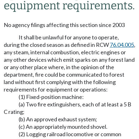
equipment requirements.
No agency filings affecting this section since 2003
It shall be unlawful for anyone to operate,
during the closed season as defined in RCW
76.04.005
,
any steam, internal combustion, electric engines or
any other devices which emit sparks on any forest land
or any other place where, in the opinion of the
department, fire could be communicated to forest
land without first complying with the following
requirements for equipment or operations:
(1) Fixed-position machine:
(a) Two fire extinguishers, each of at least a 5 B
C rating;
(b) An approved exhaust system;
(c) An appropriately mounted shovel.
(2) Logging railroad locomotive or common