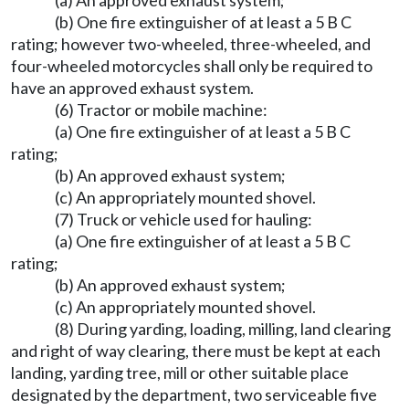
(a) An approved exhaust system;
(b) One fire extinguisher of at least a 5 B C
rating; however two-wheeled, three-wheeled, and
four-wheeled motorcycles shall only be required to
have an approved exhaust system.
(6) Tractor or mobile machine:
(a) One fire extinguisher of at least a 5 B C
rating;
(b) An approved exhaust system;
(c) An appropriately mounted shovel.
(7) Truck or vehicle used for hauling:
(a) One fire extinguisher of at least a 5 B C
rating;
(b) An approved exhaust system;
(c) An appropriately mounted shovel.
(8) During yarding, loading, milling, land clearing
and right of way clearing, there must be kept at each
landing, yarding tree, mill or other suitable place
designated by the department, two serviceable five