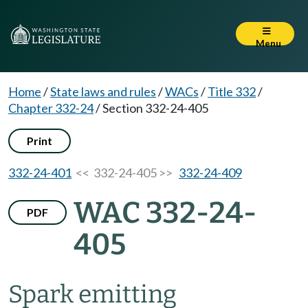
Menu
Home
/
State laws and rules
/
WACs
/
Title 332
/
Chapter 332-24
/
Section 332-24-405
Print
332-24-401
<< 332-24-405 >>
332-24-409
WAC 332-24-
PDF
405
Spark emitting