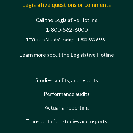
Legislative questions or comments
Call the Legislative Hotline
1-800-562-6000
TTY for deaf/hard of hearing:
1-800-833-6388
Learn more about the Legislative Hotline
Studies, audits, and reports
Performance audits
Actuarial reporting
Transportation studies and reports