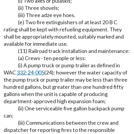
(i) Two axes or pulaskis;
(ii) Three shovels;
(iii) Three adze eye hoes.
(e) Two fire extinguishers of at least 20 B C
rating shall be kept with refueling equipment. They
shall be appropriately mounted, suitably marked and
available for immediate use.
(11) Railroad track installation and maintenance:
(a) Crews - ten people or less:
(i) A pump truck or pump trailer as defined in
WAC
332-24-005
(24); however the water capacity of
the pump truck or pump trailer may be less than three
hundred gallons, but greater than one hundred fifty
gallons when the unit is capable of producing
department-approved high expansion foam;
(ii) One serviceable five gallon backpack pump
can;
(iii) Communications between the crew and
dispatcher for reporting fires to the responsible