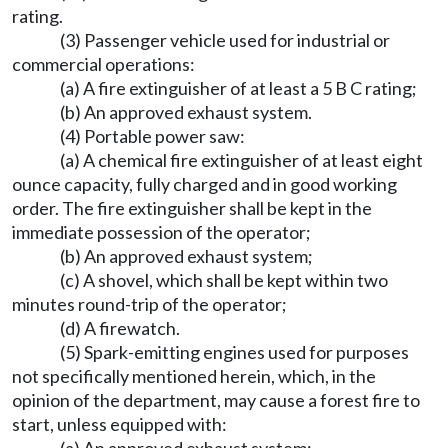
rating.
(3) Passenger vehicle used for industrial or
commercial operations:
(a) A fire extinguisher of at least a 5 B C rating;
(b) An approved exhaust system.
(4) Portable power saw:
(a) A chemical fire extinguisher of at least eight
ounce capacity, fully charged and in good working
order. The fire extinguisher shall be kept in the
immediate possession of the operator;
(b) An approved exhaust system;
(c) A shovel, which shall be kept within two
minutes round-trip of the operator;
(d) A firewatch.
(5) Spark-emitting engines used for purposes
not specifically mentioned herein, which, in the
opinion of the department, may cause a forest fire to
start, unless equipped with: