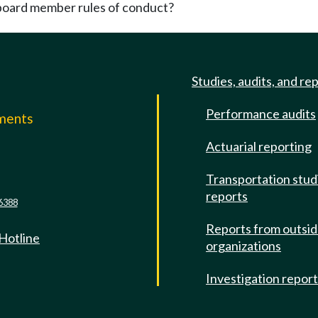
board member rules of conduct?
Studies, audits, and re
Performance audits
mments
Actuarial reporting
e
Transportation stud
reports
6388
Reports from outsi
 Hotline
organizations
Investigation repor