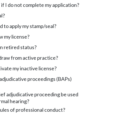
f I do not complete my application?
al?
d to apply my stamp/seal?
w my license?
n retired status?
draw from active practice?
ivate my inactive license?
 adjudicative proceedings (BAPs)
ef adjudicative proceeding be used
ormal hearing?
ules of professional conduct?