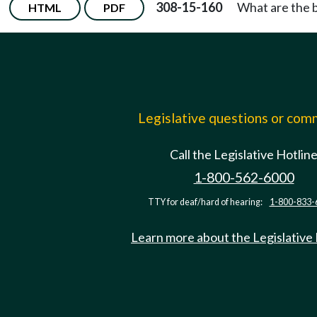
308-15-160
What are the 
HTML
PDF
Legislative questions or co
Call the Legislative Hotlin
1-800-562-6000
TTY for deaf/hard of hearing:
1-800-833-
Learn more about the Legislative