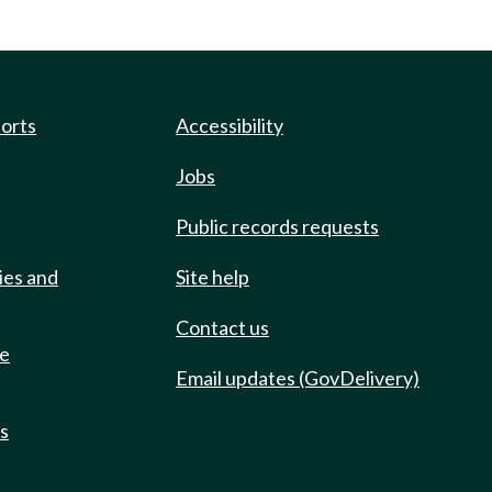
ports
Accessibility
Jobs
Public records requests
ies and
Site help
Contact us
de
Email updates (GovDelivery)
ts