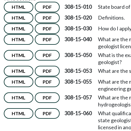
308-15-010
State board of 
HTML
PDF
308-15-020
Definitions.
HTML
PDF
308-15-030
How do I apply
HTML
PDF
308-15-040
What are the m
HTML
PDF
geologist lice
308-15-050
What is the ex
HTML
PDF
geologist?
308-15-053
What are the s
HTML
PDF
308-15-055
What are the m
HTML
PDF
engineering ge
308-15-057
What are the m
HTML
PDF
hydrogeologist
308-15-060
What qualifica
HTML
PDF
state geologist
licensed in ano