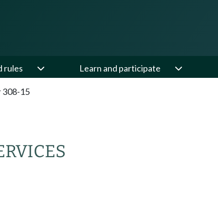
d rules
Learn and participate
 308-15
ERVICES