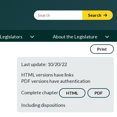
Website Search Term
Search
Legislators
About the Legislature
Print
Last update: 10/20/22
HTML versions have links
PDF versions have authentication
Complete chapter
HTML
PDF
Including dispositions