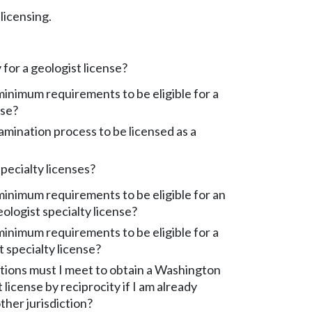
licensing.
 for a geologist license?
inimum requirements to be eligible for a
nse?
amination process to be licensed as a
pecialty licenses?
inimum requirements to be eligible for an
ologist specialty license?
inimum requirements to be eligible for a
 specialty license?
tions must I meet to obtain a Washington
 license by reciprocity if I am already
ther jurisdiction?