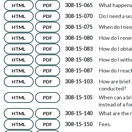
308-15-065
What happens i
HTML
PDF
308-15-070
Do I need a se
HTML
PDF
308-15-075
When do I nee
HTML
PDF
308-15-080
How do I rene
HTML
PDF
308-15-083
How do I obtai
HTML
PDF
308-15-085
How do I with
HTML
PDF
308-15-087
How do I react
HTML
PDF
308-15-103
How are brief
HTML
PDF
conducted?
308-15-105
When can a bri
HTML
PDF
instead of a f
308-15-140
What are the r
HTML
PDF
308-15-150
Fees.
HTML
PDF