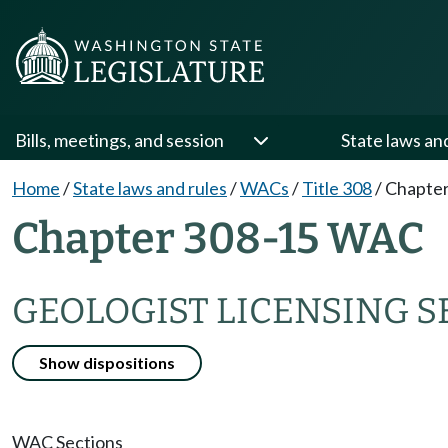
Bills, meetings, and session
State laws an
Home
/
State laws and rules
/
WACs
/
Title 308
/
Chapter
Chapter 308-15 WAC
GEOLOGIST LICENSING S
Show dispositions
WAC Sections