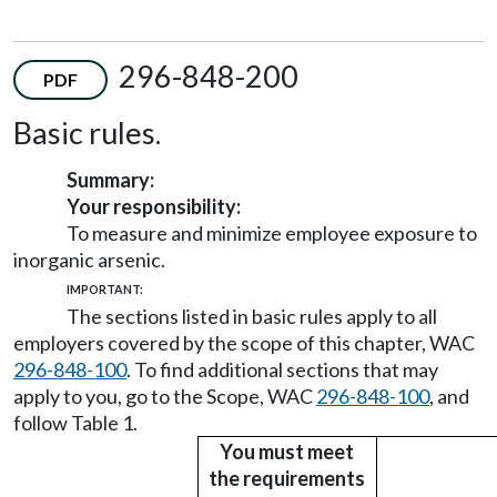
296-848-200
PDF
Basic rules.
Summary:
Your responsibility:
To measure and minimize employee exposure to
inorganic arsenic.
IMPORTANT:
The sections listed in basic rules apply to all
employers covered by the scope of this chapter, WAC
296-848-100
. To find additional sections that may
apply to you, go to the Scope, WAC
296-848-100
, and
follow Table 1.
You must meet
the requirements