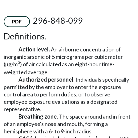
296-848-099
PDF
Definitions.
Action level.
An airborne concentration of
inorganic arsenic of 5 micrograms per cubic meter
3
(µg/m
) of air calculated as an eight-hour time-
weighted average.
Authorized personnel.
Individuals specifically
permitted by the employer to enter the exposure
control area to perform duties, or to observe
employee exposure evaluations as a designated
representative.
Breathing zone.
The space around and in front
of an employee's nose and mouth, forming a
hemisphere with a 6- to 9-inch radius.