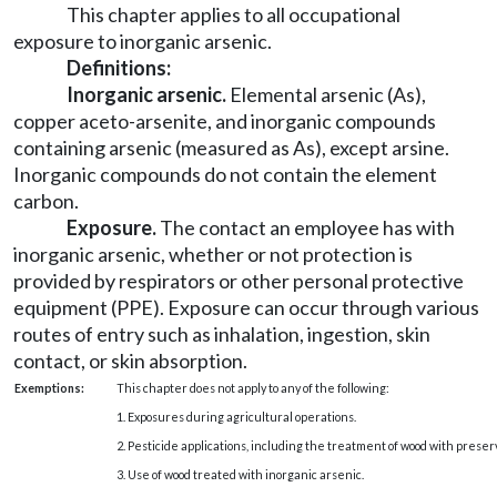
This chapter applies to all occupational
exposure to inorganic arsenic.
Definitions:
Inorganic arsenic
.
Elemental arsenic (As),
copper aceto-arsenite, and inorganic compounds
containing arsenic (measured as As), except arsine.
Inorganic compounds do not contain the element
carbon.
Exposure
.
The contact an employee has with
inorganic arsenic, whether or not protection is
provided by respirators or other personal protective
equipment (PPE). Exposure can occur through various
routes of entry such as inhalation, ingestion, skin
contact, or skin absorption.
Exemptions:
This chapter does not apply to any of the following:
1. Exposures during agricultural operations.
2. Pesticide applications, including the treatment of wood with preser
3. Use of wood treated with inorganic arsenic.