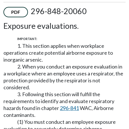
296-848-20060
PDF
Exposure evaluations.
IMPORTANT:
1. This section applies when workplace
operations create potential airborne exposure to
inorganic arsenic.
2. When you conduct an exposure evaluation in
a workplace where an employee uses a respirator, the
protection provided by the respirator is not
considered.
3. Following this section will fulfill the
requirements to identify and evaluate respiratory
hazards found in chapter
296-841
WAC, Airborne
contaminants.
(1) You must conduct an employee exposure
evaluation to accurately determine airborne