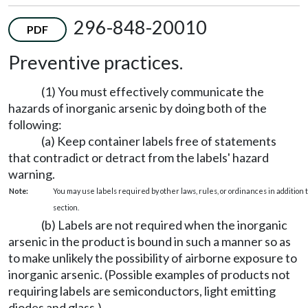
296-848-20010
PDF
Preventive practices.
(1) You must effectively communicate the
hazards of inorganic arsenic by doing both of the
following:
(a) Keep container labels free of statements
that contradict or detract from the labels' hazard
warning.
Note:
You may use labels required by other laws, rules, or ordinances in addition to
section.
(b) Labels are not required when the inorganic
arsenic in the product is bound in such a manner so as
to make unlikely the possibility of airborne exposure to
inorganic arsenic. (Possible examples of products not
requiring labels are semiconductors, light emitting
diodes and glass.)