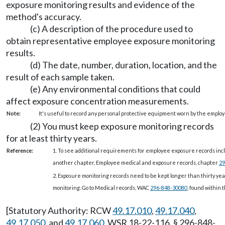
exposure monitoring results and evidence of the
method's accuracy.
(c) A description of the procedure used to
obtain representative employee exposure monitoring
results.
(d) The date, number, duration, location, and the
result of each sample taken.
(e) Any environmental conditions that could
affect exposure concentration measurements.
Note:
It's useful to record any personal protective equipment worn by the employe
(2) You must keep exposure monitoring records
for at least thirty years.
Reference:
1. To see additional requirements for employee exposure records inc
another chapter, Employee medical and exposure records, chapter
29
2. Exposure monitoring records need to be kept longer than thirty yea
monitoring. Go to Medical records, WAC
296-848-30080
, found within t
[Statutory Authority: RCW
49.17.010
,
49.17.040
,
49.17.050
, and
49.17.060
. WSR 18-22-116, § 296-848-