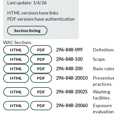
Last update: 1/6/26
HTML versions have links
PDF versions have authentication
Section listing
WAC Sections
296-848-099
Definition
HTML
PDF
296-848-100
Scope.
HTML
PDF
296-848-200
Basic rules
HTML
PDF
296-848-20010
Preventiv
HTML
PDF
practices.
296-848-20025
Washing
HTML
PDF
facilities.
296-848-20060
Exposure
HTML
PDF
evaluation