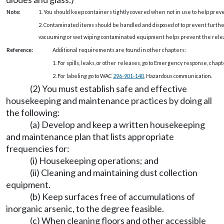
Note:
1. You should keep containers tightly covered when not in use to help prev
2. Contaminated items should be handled and disposed of to prevent furthe
vacuuming or wet wiping contaminated equipment helps prevent the release
Reference:
Additional requirements are found in other chapters:
1. For spills, leaks, or other releases, go to Emergency response, chap
2. For labeling go to WAC
296-901-140
, Hazardous communication.
(2) You must establish safe and effective
housekeeping and maintenance practices by doing all
the following:
(a) Develop and keep a written housekeeping
and maintenance plan that lists appropriate
frequencies for:
(i) Housekeeping operations; and
(ii) Cleaning and maintaining dust collection
equipment.
(b) Keep surfaces free of accumulations of
inorganic arsenic, to the degree feasible.
(c) When cleaning floors and other accessible