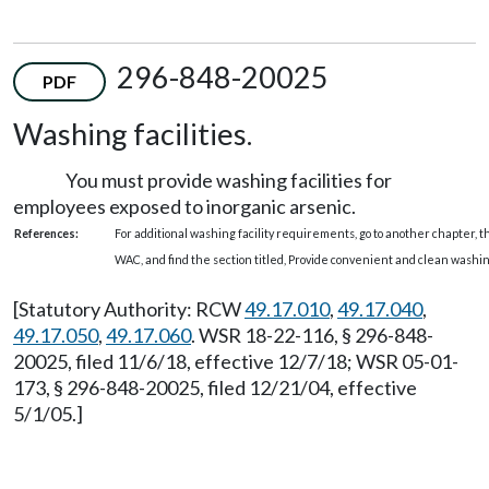
296-848-20025
PDF
Washing facilities.
You must provide washing facilities for
employees exposed to inorganic arsenic.
References:
For additional washing facility requirements, go to another chapter, 
WAC, and find the section titled, Provide convenient and clean washin
[Statutory Authority: RCW
49.17.010
,
49.17.040
,
49.17.050
,
49.17.060
. WSR 18-22-116, § 296-848-
20025, filed 11/6/18, effective 12/7/18; WSR 05-01-
173, § 296-848-20025, filed 12/21/04, effective
5/1/05.]