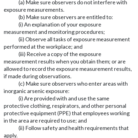
(a) Make sure observers do not interfere with
exposure measurements.
(b) Make sure observers are entitled to:
(i) An explanation of your exposure
measurement and monitoring procedures;
(ii) Observe all tasks of exposure measurement
performed at the workplace; and
(iii) Receive a copy of the exposure
measurement results when you obtain them; or are
allowed to record the exposure measurement results,
if made during observations.
(c) Make sure observers who enter areas with
inorganic arsenic exposure:
(i) Are provided with and use the same
protective clothing, respirators, and other personal
protective equipment (PPE) that employees working
in the area are required to use; and
(ii) Follow safety and health requirements that
apply.