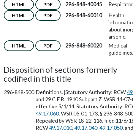
296-848-40045
Respirator
HTML
PDF
296-848-60010
Health
HTML
PDF
informati
about inor
arsenic.
296-848-60020
Medical
HTML
PDF
guidelines
Disposition of sections formerly
codified in this title
296-848-500
Definitions. [Statutory Authority: RCW
49
and 29 C.F.R. 1910 Subpart Z. WSR 14-07-0
effective 5/1/14. Statutory Authority: R
49.17.060
. WSR 05-01-173, § 296-848-500,
Repealed by WSR 18-22-116, filed 11/6/18,
RCW
49.17.010
,
49.17.040
,
49.17.050
, an