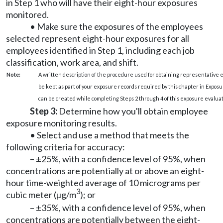
in Step 1 who will have their eight-hour exposures
monitored.
• Make sure the exposures of the employees
selected represent eight-hour exposures for all
employees identified in Step 1, including each job
classification, work area, and shift.
Note:
A written description of the procedure used for obtaining representative
be kept as part of your exposure records required by this chapter in Expo
can be created while completing Steps 2 through 4 of this exposure evaluat
Step 3:
Determine how you'll obtain employee
exposure monitoring results.
• Select and use a method that meets the
following criteria for accuracy:
– ±25%, with a confidence level of 95%, when
concentrations are potentially at or above an eight-
hour time-weighted average of 10 micrograms per
3
cubic meter (µg/m
); or
– ±35%, with a confidence level of 95%, when
concentrations are potentially between the eight-