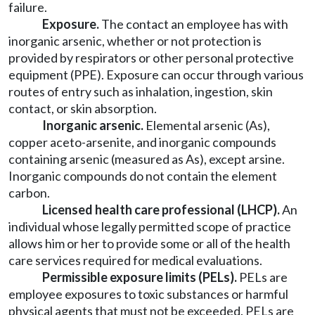
failure.
Exposure.
The contact an employee has with
inorganic arsenic, whether or not protection is
provided by respirators or other personal protective
equipment (PPE). Exposure can occur through various
routes of entry such as inhalation, ingestion, skin
contact, or skin absorption.
Inorganic arsenic.
Elemental arsenic (As),
copper aceto-arsenite, and inorganic compounds
containing arsenic (measured as As), except arsine.
Inorganic compounds do not contain the element
carbon.
Licensed health care professional (LHCP).
An
individual whose legally permitted scope of practice
allows him or her to provide some or all of the health
care services required for medical evaluations.
Permissible exposure limits (PELs).
PELs are
employee exposures to toxic substances or harmful
physical agents that must not be exceeded. PELs are