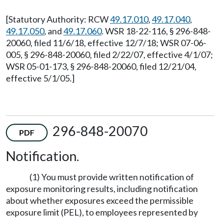
[Statutory Authority: RCW
49.17.010
,
49.17.040
,
49.17.050
, and
49.17.060
. WSR 18-22-116, § 296-848-
20060, filed 11/6/18, effective 12/7/18; WSR 07-06-
005, § 296-848-20060, filed 2/22/07, effective 4/1/07;
WSR 05-01-173, § 296-848-20060, filed 12/21/04,
effective 5/1/05.]
296-848-20070
PDF
Notification.
(1) You must provide written notification of
exposure monitoring results, including notification
about whether exposures exceed the permissible
exposure limit (PEL), to employees represented by