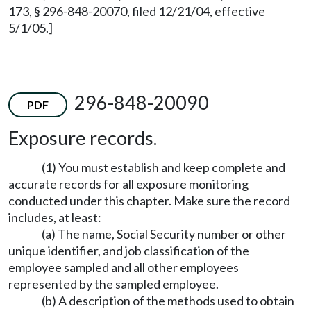
173, § 296-848-20070, filed 12/21/04, effective
5/1/05.]
296-848-20090
PDF
Exposure records.
(1) You must establish and keep complete and
accurate records for all exposure monitoring
conducted under this chapter. Make sure the record
includes, at least:
(a) The name, Social Security number or other
unique identifier, and job classification of the
employee sampled and all other employees
represented by the sampled employee.
(b) A description of the methods used to obtain