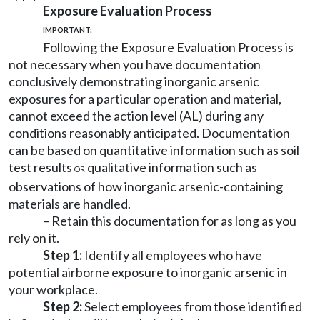
Exposure Evaluation Process
IMPORTANT:
Following the Exposure Evaluation Process is
not necessary when you have documentation
conclusively demonstrating inorganic arsenic
exposures for a particular operation and material,
cannot exceed the action level (AL) during any
conditions reasonably anticipated. Documentation
can be based on quantitative information such as soil
test results
qualitative information such as
OR
observations of how inorganic arsenic-containing
materials are handled.
– Retain this documentation for as long as you
rely on it.
Step 1:
Identify all employees who have
potential airborne exposure to inorganic arsenic in
your workplace.
Step 2:
Select employees from those identified