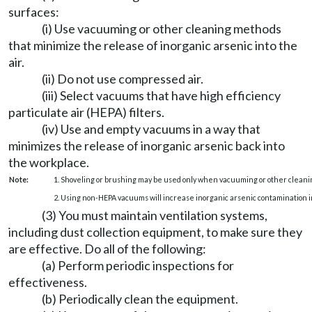
surfaces:
(i) Use vacuuming or other cleaning methods
that minimize the release of inorganic arsenic into the
air.
(ii) Do not use compressed air.
(iii) Select vacuums that have high efficiency
particulate air (HEPA) filters.
(iv) Use and empty vacuums in a way that
minimizes the release of inorganic arsenic back into
the workplace.
Note:
1. Shoveling or brushing may be used only when vacuuming or other cleani
2. Using non-HEPA vacuums will increase inorganic arsenic contamination in
(3) You must maintain ventilation systems,
including dust collection equipment, to make sure they
are effective. Do all of the following:
(a) Perform periodic inspections for
effectiveness.
(b) Periodically clean the equipment.