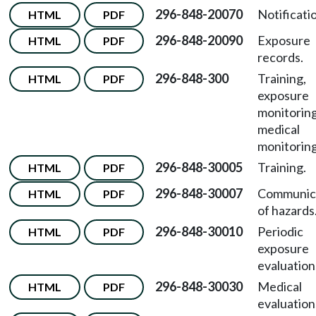
296-848-20070
Notificati
HTML
PDF
296-848-20090
Exposure
HTML
PDF
records.
296-848-300
Training,
HTML
PDF
exposure
monitoring
medical
monitoring
296-848-30005
Training.
HTML
PDF
296-848-30007
Communic
HTML
PDF
of hazards
296-848-30010
Periodic
HTML
PDF
exposure
evaluation
296-848-30030
Medical
HTML
PDF
evaluation