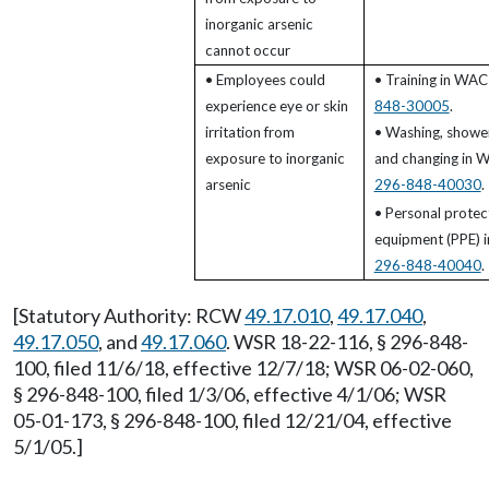
inorganic arsenic
cannot occur
• Employees could
• Training in WA
experience eye or skin
848-30005
.
irritation from
• Washing, shower
exposure to inorganic
and changing in 
arsenic
296-848-40030
.
• Personal protec
equipment (PPE) 
296-848-40040
.
[Statutory Authority: RCW
49.17.010
,
49.17.040
,
49.17.050
, and
49.17.060
. WSR 18-22-116, § 296-848-
100, filed 11/6/18, effective 12/7/18; WSR 06-02-060,
§ 296-848-100, filed 1/3/06, effective 4/1/06; WSR
05-01-173, § 296-848-100, filed 12/21/04, effective
5/1/05.]