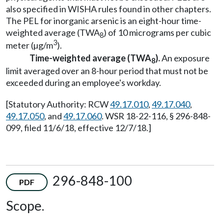
also specified in WISHA rules found in other chapters.
The PEL for inorganic arsenic is an eight-hour time-
weighted average (TWA
) of 10 micrograms per cubic
8
3
meter (µg/m
).
Time-weighted average (TWA
).
An exposure
8
limit averaged over an 8-hour period that must not be
exceeded during an employee's workday.
[Statutory Authority: RCW
49.17.010
,
49.17.040
,
49.17.050
, and
49.17.060
. WSR 18-22-116, § 296-848-
099, filed 11/6/18, effective 12/7/18.]
296-848-100
PDF
Scope.