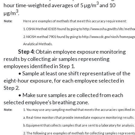
3
hour time-weighted averages of 5 µg/m
and 10
3
µg/m
.
Note:
Here are examples of methods that meet this accuracy requirement:
1. OSHA Method ID105 found by going to
http://www.osha.gov/dts/sltc/metho
2. NIOSH method 7901 found by going to
http://www.cdc.gov/niosh/homepag
Analytical Methods.
Step 4:
Obtain employee exposure monitoring
results by collecting air samples representing
employees identified in Step 1.
• Sample at least one shift representative of the
eight-hour exposure, for each employee selected in
Step 2.
• Make sure samples are collected from each
selected employee's breathing zone.
Note:
1. You may use any sampling method that meets the accuracies specified in
a. Real-time monitors that provide immediate exposure monitoring results.
b. Equipment that collects samples that are sent to a laboratory for analysis.
2. The following are examples of methods for collecting samples representa