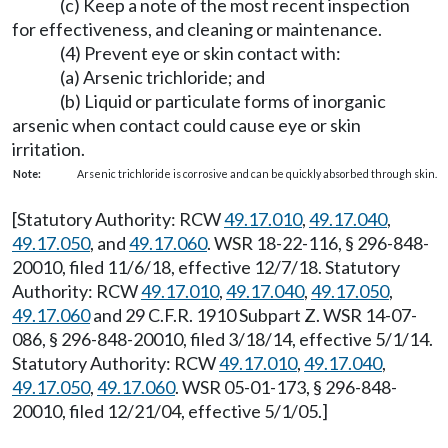
(c) Keep a note of the most recent inspection
for effectiveness, and cleaning or maintenance.
(4) Prevent eye or skin contact with:
(a) Arsenic trichloride; and
(b) Liquid or particulate forms of inorganic
arsenic when contact could cause eye or skin
irritation.
Note:
Arsenic trichloride is corrosive and can be quickly absorbed through skin.
[Statutory Authority: RCW
49.17.010
,
49.17.040
,
49.17.050
, and
49.17.060
. WSR 18-22-116, § 296-848-
20010, filed 11/6/18, effective 12/7/18. Statutory
Authority: RCW
49.17.010
,
49.17.040
,
49.17.050
,
49.17.060
and 29 C.F.R. 1910 Subpart Z. WSR 14-07-
086, § 296-848-20010, filed 3/18/14, effective 5/1/14.
Statutory Authority: RCW
49.17.010
,
49.17.040
,
49.17.050
,
49.17.060
. WSR 05-01-173, § 296-848-
20010, filed 12/21/04, effective 5/1/05.]