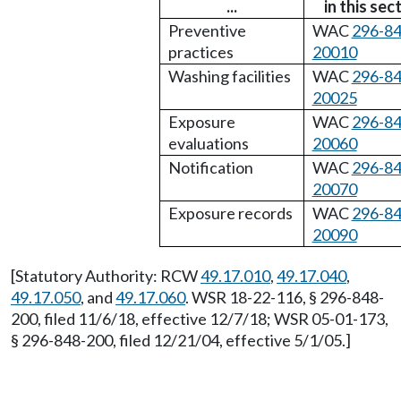
...
in this sec
Preventive
WAC
296-84
practices
20010
Washing facilities
WAC
296-84
20025
Exposure
WAC
296-84
evaluations
20060
Notification
WAC
296-84
20070
Exposure records
WAC
296-84
20090
[Statutory Authority: RCW
49.17.010
,
49.17.040
,
49.17.050
, and
49.17.060
. WSR 18-22-116, § 296-848-
200, filed 11/6/18, effective 12/7/18; WSR 05-01-173,
§ 296-848-200, filed 12/21/04, effective 5/1/05.]