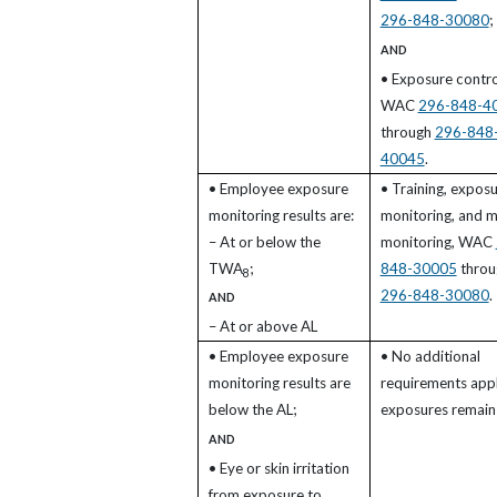
296-848-30080
;
AND
• Exposure contro
WAC
296-848-4
through
296-848
40045
.
• Employee exposure
• Training, expos
monitoring results are:
monitoring, and m
– At or below the
monitoring, WAC
TWA
;
848-30005
throu
8
296-848-30080
.
AND
– At or above AL
• Employee exposure
• No additional
monitoring results are
requirements appl
below the AL;
exposures remain 
AND
• Eye or skin irritation
from exposure to