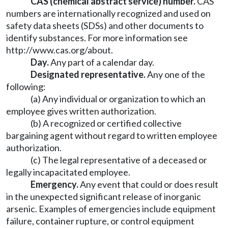
CAS (chemical abstract service) number.
CAS
numbers are internationally recognized and used on
safety data sheets (SDSs) and other documents to
identify substances. For more information see
http://www.cas.org/about
.
Day.
Any part of a calendar day.
Designated representative.
Any one of the
following:
(a) Any individual or organization to which an
employee gives written authorization.
(b) A recognized or certified collective
bargaining agent without regard to written employee
authorization.
(c) The legal representative of a deceased or
legally incapacitated employee.
Emergency.
Any event that could or does result
in the unexpected significant release of inorganic
arsenic. Examples of emergencies include equipment
failure, container rupture, or control equipment