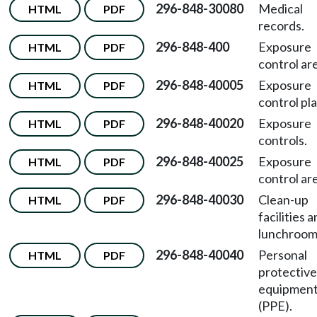
296-848-30080
Medical
HTML
PDF
records.
296-848-400
Exposure
HTML
PDF
control ar
296-848-40005
Exposure
HTML
PDF
control pla
296-848-40020
Exposure
HTML
PDF
controls.
296-848-40025
Exposure
HTML
PDF
control ar
296-848-40030
Clean-up
HTML
PDF
facilities 
lunchroom
296-848-40040
Personal
HTML
PDF
protective
equipmen
(PPE).