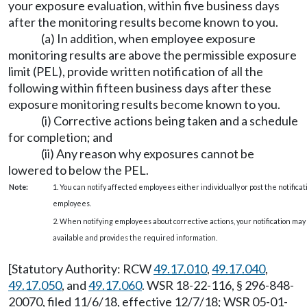
your exposure evaluation, within five business days
after the monitoring results become known to you.
(a) In addition, when employee exposure
monitoring results are above the permissible exposure
limit (PEL), provide written notification of all the
following within fifteen business days after these
exposure monitoring results become known to you.
(i) Corrective actions being taken and a schedule
for completion; and
(ii) Any reason why exposures cannot be
lowered to below the PEL.
Note:
1. You can notify affected employees either individually or post the notificat
employees.
2. When notifying employees about corrective actions, your notification ma
available and provides the required information.
[Statutory Authority: RCW
49.17.010
,
49.17.040
,
49.17.050
, and
49.17.060
. WSR 18-22-116, § 296-848-
20070, filed 11/6/18, effective 12/7/18; WSR 05-01-