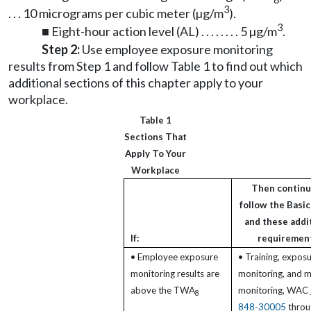
3
. . . 10 micrograms per cubic meter (µg/m
).
3
■ Eight-hour action level (AL) . . . . . . . . 5 µg/m
.
Step 2:
Use employee exposure monitoring
results from Step 1 and follow Table 1 to find out which
additional sections of this chapter apply to your
workplace.
Table 1
Sections That
Apply To Your
Workplace
Then continu
follow the Basic
and these addi
If:
requiremen
• Employee exposure
• Training, expos
monitoring results are
monitoring, and m
above the TWA
monitoring, WAC
8
848-30005
throu