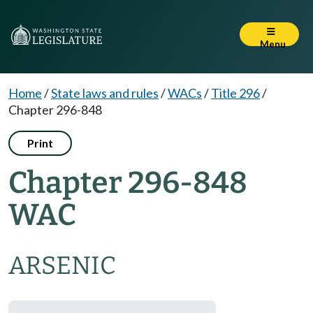
Menu
Home
/
State laws and rules
/
WACs
/
Title 296
/
Chapter 296-848
Print
Chapter 296-848
WAC
ARSENIC