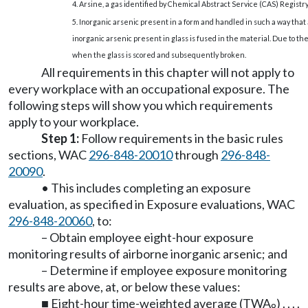
4. Arsine, a gas identified by Chemical Abstract Service (CAS) Registry
5. Inorganic arsenic present in a form and handled in such a way that
inorganic arsenic present in glass is fused in the material. Due to t
when the glass is scored and subsequently broken.
All requirements in this chapter will not apply to
every workplace with an occupational exposure. The
following steps will show you which requirements
apply to your workplace.
Step 1:
Follow requirements in the basic rules
sections, WAC
296-848-20010
through
296-848-
20090
.
• This includes completing an exposure
evaluation, as specified in Exposure evaluations, WAC
296-848-20060
, to:
– Obtain employee eight-hour exposure
monitoring results of airborne inorganic arsenic; and
– Determine if employee exposure monitoring
results are above, at, or below these values:
■ Eight-hour time-weighted average (TWA
) . . . .
8