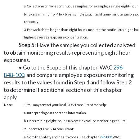
a. Collect one or more continuous samples, for example, a single eight-hour
b. Take a minimum of 4 to 7 brief samples, such as fifteen-minute samples, 
randomly.
3. For work shifts longer than eight hours, monitor the continuous eight-hou
highest average exposure concentration.
Step 5:
Have the samples you collected analyzed
to obtain monitoring results representing eight-hour
exposures.
• Go to the Scope of this chapter, WAC
296-
848-100
, and compare employee exposure monitoring
results to the values found in Step 1 and follow Step 2
to determine if additional sections of this chapter
apply.
Note:
1. You may contact your local DOSH consultant for help:
a. Interpreting data or other information.
b. Determining eight-hour employee exposure monitoring results.
2. To contact a WISHA consultant:
a. Go to the Safety and health core rules, chapter
296-800
WAC.