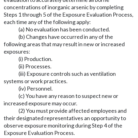
concentrations of inorganic arsenic by completing
Steps 1 through 5 of the Exposure Evaluation Process,
each time any of the following apply:
(a) No evaluation has been conducted.
(b) Changes have occurred in any of the
following areas that may result in new or increased
exposures:
(i) Production.
(ii) Processes.
(iii) Exposure controls such as ventilation
systems or work practices.
(iv) Personnel.
(c) You have any reason to suspect new or
increased exposure may occur.
(2) You must provide affected employees and
their designated representatives an opportunity to
observe exposure monitoring during Step 4 of the
Exposure Evaluation Process.