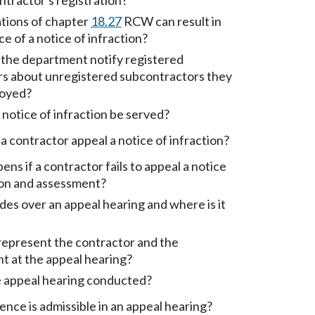
ontractor's registration?
tions of chapter
18.27
RCW can result in
ce of a notice of infraction?
the department notify registered
rs about unregistered subcontractors they
oyed?
notice of infraction be served?
 contractor appeal a notice of infraction?
ns if a contractor fails to appeal a notice
ion and assessment?
es over an appeal hearing and where is it
epresent the contractor and the
t at the appeal hearing?
e appeal hearing conducted?
nce is admissible in an appeal hearing?