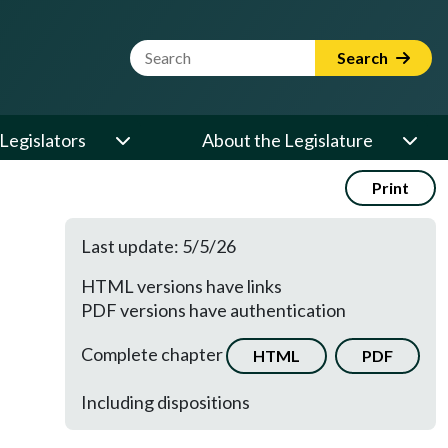
Website Search Term
Search
Legislators
About the Legislature
Print
Last update: 5/5/26
HTML versions have links
PDF versions have authentication
Complete chapter
HTML
PDF
Including dispositions