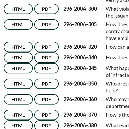
verify a c
296-200A-300
What viola
HTML
PDF
the issuan
296-200A-305
How does 
HTML
PDF
contracto
have empl
296-200A-320
How can a 
HTML
PDF
296-200A-340
How does a
HTML
PDF
296-200A-345
What happe
HTML
PDF
of infract
296-200A-350
Who presid
HTML
PDF
held?
296-200A-360
Who may r
HTML
PDF
departmen
296-200A-370
How is th
HTML
PDF
296-200A-380
What evide
HTML
PDF