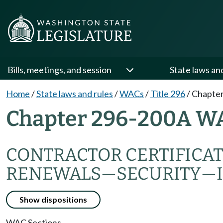
Bills, meetings, and session
State laws an
Home
/
State laws and rules
/
WACs
/
Title 296
/
Chapte
Chapter 296-200A W
CONTRACTOR CERTIFICAT
RENEWALS—SECURITY—
Show dispositions
WAC Sections