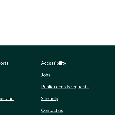
ports
Accessibility
Jobs
Public records requests
ies and
Site help
Contact us