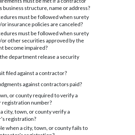
irements must be met if a contractor
s business structure, name or address?
edures must be followed when surety
or insurance policies are canceled?
edures must be followed when surety
or other securities approved by the
t become impaired?
the department release a security
uit filed against a contractor?
udgments against contractors paid?
town, or county required to verify a
r registration number?
 city, town, or county verify a
's registration?
le when a city, town, or county fails to