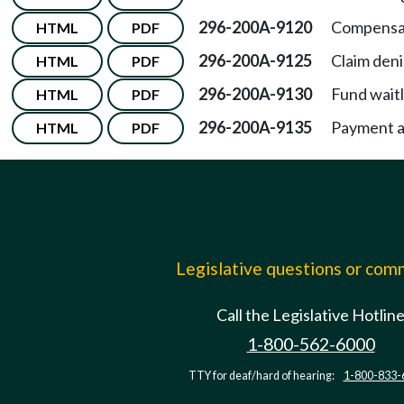
296-200A-9120
Compensa
HTML
PDF
296-200A-9125
Claim deni
HTML
PDF
296-200A-9130
Fund waitl
HTML
PDF
296-200A-9135
Payment a
HTML
PDF
Legislative questions or co
Call the Legislative Hotlin
1-800-562-6000
TTY for deaf/hard of hearing:
1-800-833-