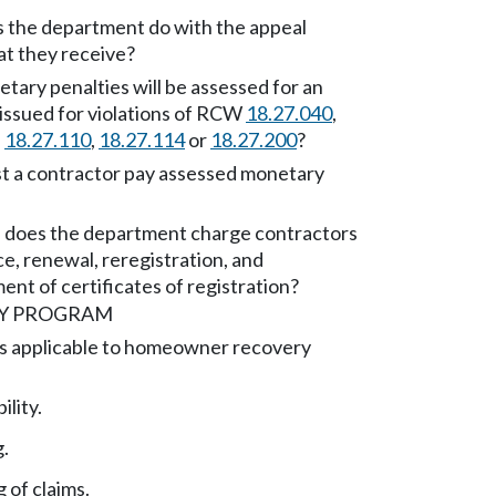
 the department do with the appeal
at they receive?
ary penalties will be assessed for an
 issued for violations of RCW
18.27.040
,
,
18.27.110
,
18.27.114
or
18.27.200
?
 a contractor pay assessed monetary
 does the department charge contractors
ce, renewal, reregistration, and
ent of certificates of registration?
Y PROGRAM
ns applicable to homeowner recovery
ility.
g.
 of claims.