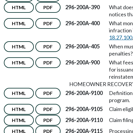
296-200A-390
What does
HTML
PDF
notices th
296-200A-400
What monet
HTML
PDF
infraction
18.27.100
296-200A-405
When must
HTML
PDF
penalties?
296-200A-900
What fees
HTML
PDF
for issuan
reinstatem
HOMEOWNER RECOVER
296-200A-9100
Definitio
HTML
PDF
program.
296-200A-9105
Claim eligib
HTML
PDF
296-200A-9110
Claim filin
HTML
PDF
296-200A-9115
Processing
HTML
PDF