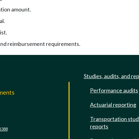
tion amount.
al.
ist.
nd reimbursement requirements.
Studies, audits, and re
Performance audits
mments
Actuarial reporting
e
Transportation stud
reports
6388