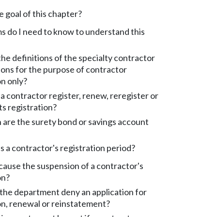
e goal of this chapter?
 do I need to know to understand this
he definitions of the specialty contractor
tions for the purpose of contractor
on only?
 contractor register, renew, reregister or
ts registration?
are the surety bond or savings account
s a contractor's registration period?
ause the suspension of a contractor's
on?
the department deny an application for
on, renewal or reinstatement?