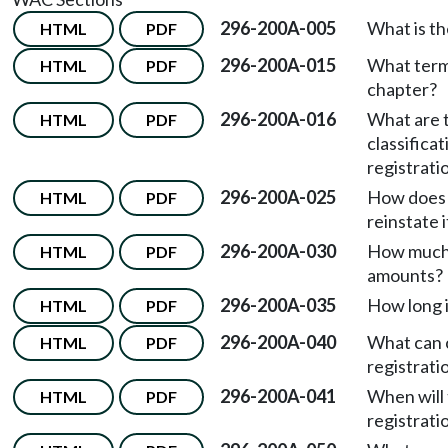
296-200A-005
What is th
HTML
PDF
296-200A-015
What terms
HTML
PDF
chapter?
296-200A-016
What are t
HTML
PDF
classifica
registrati
296-200A-025
How does a
HTML
PDF
reinstate i
296-200A-030
How much 
HTML
PDF
amounts?
296-200A-035
How long i
HTML
PDF
296-200A-040
What can c
HTML
PDF
registrati
296-200A-041
When will 
HTML
PDF
registrati