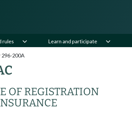
d rules
Learn and participate
r 296-200A
AC
E OF REGISTRATION
INSURANCE