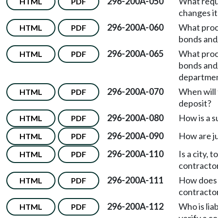
296-200A-050
What requ
HTML
PDF
changes it
296-200A-060
What proc
HTML
PDF
bonds and/
296-200A-065
What proc
HTML
PDF
bonds and/
departmen
296-200A-070
When will 
HTML
PDF
deposit?
296-200A-080
How is a s
HTML
PDF
296-200A-090
How are j
HTML
PDF
296-200A-110
Is a city, 
HTML
PDF
contracto
296-200A-111
How does a
HTML
PDF
contractor
296-200A-112
Who is liab
HTML
PDF