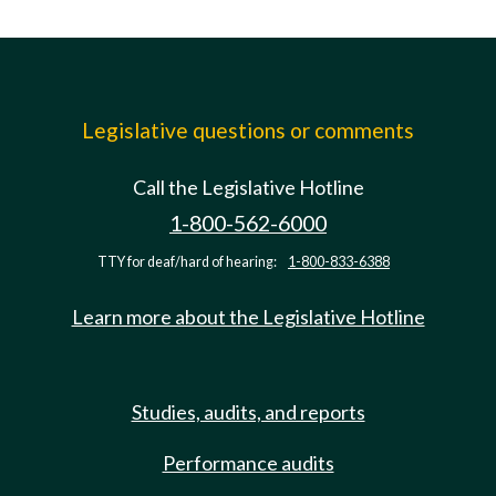
Legislative questions or comments
Call the Legislative Hotline
1-800-562-6000
TTY for deaf/hard of hearing:
1-800-833-6388
Learn more about the Legislative Hotline
Studies, audits, and reports
Performance audits