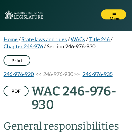
Menu
Home
/
State laws and rules
/
WACs
/
Title 246
/
Chapter 246-976
/
Section 246-976-930
Print
246-976-920
<< 246-976-930 >>
246-976-935
WAC 246-976-
PDF
930
General responsibilities