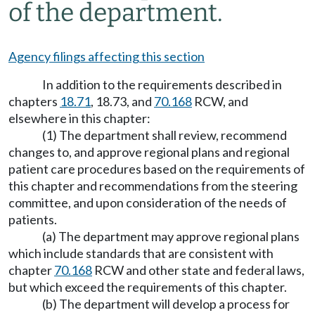
of the department.
Agency filings affecting this section
In addition to the requirements described in
chapters
18.71
, 18.73, and
70.168
RCW, and
elsewhere in this chapter:
(1) The department shall review, recommend
changes to, and approve regional plans and regional
patient care procedures based on the requirements of
this chapter and recommendations from the steering
committee, and upon consideration of the needs of
patients.
(a) The department may approve regional plans
which include standards that are consistent with
chapter
70.168
RCW and other state and federal laws,
but which exceed the requirements of this chapter.
(b) The department will develop a process for