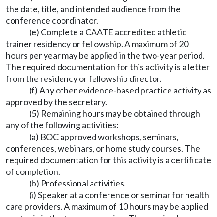
the date, title, and intended audience from the
conference coordinator.
(e) Complete a CAATE accredited athletic
trainer residency or fellowship. A maximum of 20
hours per year may be applied in the two-year period.
The required documentation for this activity is a letter
from the residency or fellowship director.
(f) Any other evidence-based practice activity as
approved by the secretary.
(5) Remaining hours may be obtained through
any of the following activities:
(a) BOC approved workshops, seminars,
conferences, webinars, or home study courses. The
required documentation for this activity is a certificate
of completion.
(b) Professional activities.
(i) Speaker at a conference or seminar for health
care providers. A maximum of 10 hours may be applied