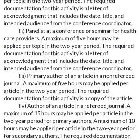
per topic in the two-year period. The required
documentation for this activity is a letter of
acknowledgment that includes the date, title, and
intended audience from the conference coordinator.
(ii) Panelist at a conference or seminar for health
care providers. A maximum of five hours may be
applied per topic in the two-year period. The required
documentation for this activity is a letter of
acknowledgment that includes the date, title, and
intended audience from the conference coordinator.
(iii) Primary author of an article in a nonrefereed
journal. A maximum of five hours may be applied per
article in the two-year period. The required
documentation for this activity is a copy of the article.
(iv) Author of an article in a refereed journal. A
maximum of 15 hours may be applied per article in the
two-year period for primary authors. A maximum of 10
hours may be applied per article in the two-year period
for secondary authors. The required documentation