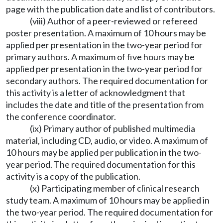
page with the publication date and list of contributors.
(viii) Author of a peer-reviewed or refereed
poster presentation. A maximum of 10 hours may be
applied per presentation in the two-year period for
primary authors. A maximum of five hours may be
applied per presentation in the two-year period for
secondary authors. The required documentation for
this activity is a letter of acknowledgment that
includes the date and title of the presentation from
the conference coordinator.
(ix) Primary author of published multimedia
material, including CD, audio, or video. A maximum of
10 hours may be applied per publication in the two-
year period. The required documentation for this
activity is a copy of the publication.
(x) Participating member of clinical research
study team. A maximum of 10 hours may be applied in
the two-year period. The required documentation for