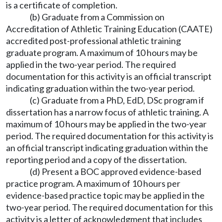
is a certificate of completion.
(b) Graduate from a Commission on
Accreditation of Athletic Training Education (CAATE)
accredited post-professional athletic training
graduate program. A maximum of 10 hours may be
applied in the two-year period. The required
documentation for this activity is an official transcript
indicating graduation within the two-year period.
(c) Graduate from a PhD, EdD, DSc program if
dissertation has a narrow focus of athletic training. A
maximum of 10 hours may be applied in the two-year
period. The required documentation for this activity is
an official transcript indicating graduation within the
reporting period and a copy of the dissertation.
(d) Present a BOC approved evidence-based
practice program. A maximum of 10 hours per
evidence-based practice topic may be applied in the
two-year period. The required documentation for this
activity is a letter of acknowledgment that includes