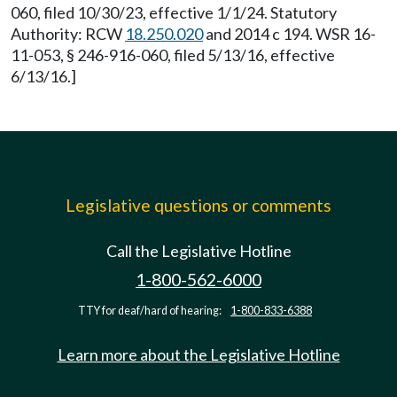
060, filed 10/30/23, effective 1/1/24. Statutory
Authority: RCW
18.250.020
and 2014 c 194. WSR 16-
11-053, § 246-916-060, filed 5/13/16, effective
6/13/16.]
Legislative questions or comments
Call the Legislative Hotline
1-800-562-6000
TTY for deaf/hard of hearing:
1-800-833-6388
Learn more about the Legislative Hotline