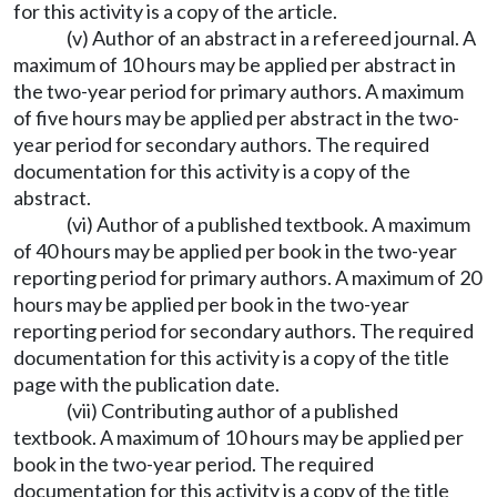
for this activity is a copy of the article.
(v) Author of an abstract in a refereed journal. A
maximum of 10 hours may be applied per abstract in
the two-year period for primary authors. A maximum
of five hours may be applied per abstract in the two-
year period for secondary authors. The required
documentation for this activity is a copy of the
abstract.
(vi) Author of a published textbook. A maximum
of 40 hours may be applied per book in the two-year
reporting period for primary authors. A maximum of 20
hours may be applied per book in the two-year
reporting period for secondary authors. The required
documentation for this activity is a copy of the title
page with the publication date.
(vii) Contributing author of a published
textbook. A maximum of 10 hours may be applied per
book in the two-year period. The required
documentation for this activity is a copy of the title