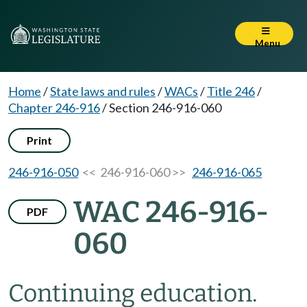
Menu
Home
/
State laws and rules
/
WACs
/
Title 246
/
Chapter 246-916
/
Section 246-916-060
Print
246-916-050
<< 246-916-060 >>
246-916-065
WAC 246-916-
PDF
060
Continuing education.