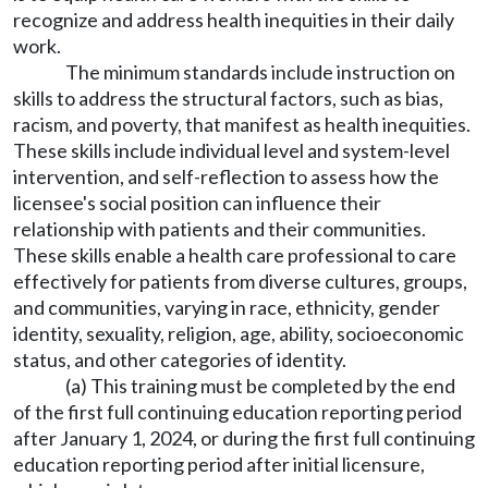
recognize and address health inequities in their daily
work.
The minimum standards include instruction on
skills to address the structural factors, such as bias,
racism, and poverty, that manifest as health inequities.
These skills include individual level and system-level
intervention, and self-reflection to assess how the
licensee's social position can influence their
relationship with patients and their communities.
These skills enable a health care professional to care
effectively for patients from diverse cultures, groups,
and communities, varying in race, ethnicity, gender
identity, sexuality, religion, age, ability, socioeconomic
status, and other categories of identity.
(a) This training must be completed by the end
of the first full continuing education reporting period
after January 1, 2024, or during the first full continuing
education reporting period after initial licensure,