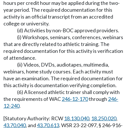
hours per credit hour may be applied during the two-
year period. The required documentation for this
activity is an official transcript from an accredited
college or university.
(d) Activities by non-BOC approved providers.
(i) Workshops, seminars, conferences, webinars
that are directly related to athletic training. The
required documentation for this activity is verification
of attendance.
(ii) Videos, DVDs, audiotapes, multimedia,
webinars, home study courses. Each activity must
have an examination. The required documentation for
this activity is documentation verifying completion.
(6) A licensed athletic trainer shall comply with
the requirements of WAC
246-12-170
through
246-
12-240
.
[Statutory Authority: RCW
18.130.040
,
18.250.020
,
43.70.040
, and
43.70.613
. WSR 23-22-097, § 246-916-