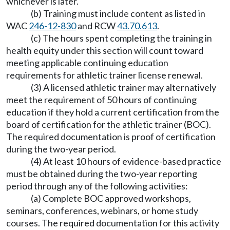
whichever is later.
(b) Training must include content as listed in
WAC
246-12-830
and RCW
43.70.613
.
(c) The hours spent completing the training in
health equity under this section will count toward
meeting applicable continuing education
requirements for athletic trainer license renewal.
(3) A licensed athletic trainer may alternatively
meet the requirement of 50 hours of continuing
education if they hold a current certification from the
board of certification for the athletic trainer (BOC).
The required documentation is proof of certification
during the two-year period.
(4) At least 10 hours of evidence-based practice
must be obtained during the two-year reporting
period through any of the following activities:
(a) Complete BOC approved workshops,
seminars, conferences, webinars, or home study
courses. The required documentation for this activity