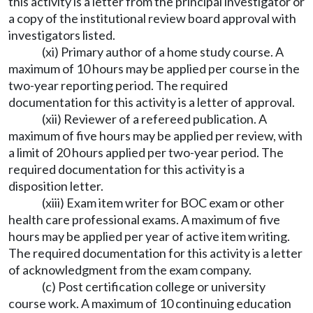
this activity is a letter from the principal investigator or
a copy of the institutional review board approval with
investigators listed.
(xi) Primary author of a home study course. A
maximum of 10 hours may be applied per course in the
two-year reporting period. The required
documentation for this activity is a letter of approval.
(xii) Reviewer of a refereed publication. A
maximum of five hours may be applied per review, with
a limit of 20 hours applied per two-year period. The
required documentation for this activity is a
disposition letter.
(xiii) Exam item writer for BOC exam or other
health care professional exams. A maximum of five
hours may be applied per year of active item writing.
The required documentation for this activity is a letter
of acknowledgment from the exam company.
(c) Post certification college or university
course work. A maximum of 10 continuing education