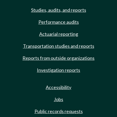
Studies, audits, and reports
Performance audits
Actuarial reporting
Transportation studies and reports
Reports from outside organizations
Investigation reports
Accessibility
Jobs
Public records requests