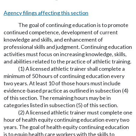
Agency filings affecting this section
The goal of continuing education is to promote
continued competence, development of current
knowledge and skills, and enhancement of
professional skills and judgment. Continuing education
activities must focus on increasing knowledge, skills,
and abilities related to the practice of athletic training.
(1) A licensed athletic trainer shall complete a
minimum of 50 hours of continuing education every
two years. At least 10 of those hours must include
evidence-based practice as outlined in subsection (4)
of this section. The remaining hours may be in
categories listed in subsection (5) of this section.
(2) A licensed athletic trainer must complete one
hour of health equity continuing education every two
years. The goal of health equity continuing education
is to equip health care workers with the skills to