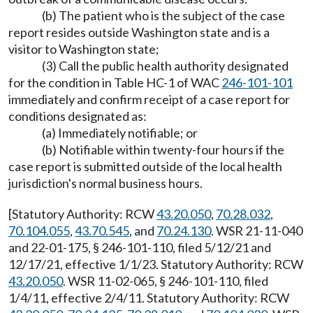
(b) The patient who is the subject of the case
report resides outside Washington state and is a
visitor to Washington state;
(3) Call the public health authority designated
for the condition in Table HC-1 of WAC
246-101-101
immediately and confirm receipt of a case report for
conditions designated as:
(a) Immediately notifiable; or
(b) Notifiable within twenty-four hours if the
case report is submitted outside of the local health
jurisdiction's normal business hours.
[Statutory Authority: RCW
43.20.050
,
70.28.032
,
70.104.055
,
43.70.545
, and
70.24.130
. WSR 21-11-040
and 22-01-175, § 246-101-110, filed 5/12/21 and
12/17/21, effective 1/1/23. Statutory Authority: RCW
43.20.050
. WSR 11-02-065, § 246-101-110, filed
1/4/11, effective 2/4/11. Statutory Authority: RCW