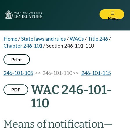
Menu
Home
/
State laws and rules
/
WACs
/
Title 246
/
Chapter 246-101
/
Section 246-101-110
Print
246-101-105
<< 246-101-110 >>
246-101-115
WAC 246-101-
PDF
110
Means of notification
—