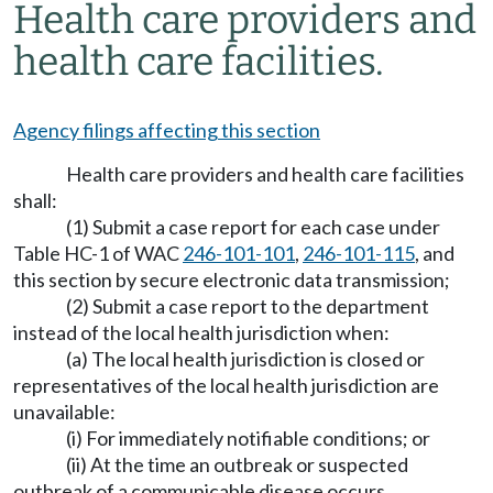
Health care providers and
health care facilities.
Agency filings affecting this section
Health care providers and health care facilities
shall:
(1) Submit a case report for each case under
Table HC-1 of WAC
246-101-101
,
246-101-115
, and
this section by secure electronic data transmission;
(2) Submit a case report to the department
instead of the local health jurisdiction when:
(a) The local health jurisdiction is closed or
representatives of the local health jurisdiction are
unavailable:
(i) For immediately notifiable conditions; or
(ii) At the time an outbreak or suspected
outbreak of a communicable disease occurs.