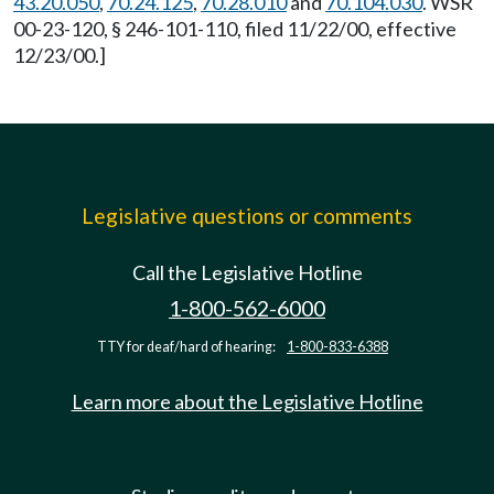
43.20.050
,
70.24.125
,
70.28.010
and
70.104.030
. WSR
00-23-120, § 246-101-110, filed 11/22/00, effective
12/23/00.]
Legislative questions or comments
Call the Legislative Hotline
1-800-562-6000
TTY for deaf/hard of hearing:
1-800-833-6388
Learn more about the Legislative Hotline