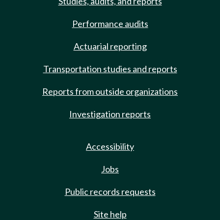
Studies, audits, and reports
Performance audits
Actuarial reporting
Transportation studies and reports
Reports from outside organizations
Investigation reports
Accessibility
Jobs
Public records requests
Site help