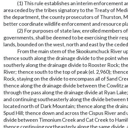
(1) This rule establishes an interim enforcement 
area ceded by the tribes signatory to the Treaty of Medi
the department, the county prosecutors of Thurston, Mas
better coordinate wildlife enforcement and resource plan
(2) For purposes of state law, enrolled members of
governments, shall be deemed to be exercising their res
lands, bounded on the west, north and east by the ceded 
From the main stem of the Skookumchuck River up 
thence south along the drainage divide to the point w
southerly along the drainage divide to Rooster Rock; th
River; thence south to the top of peak (el. 2,960); then
Rock, staying on the divide to encompass all of Sand Cre
thence along the drainage divide between the Cowlitz a
through the pass along the drainage divide at Ryan Lake
and continuing southeasterly along the divide between t
located north of Dark Mountain; thence along the drain
Spud Hill; thence down and across the Cispus River and 
divide between Timonium Creek and Cat Creek to Hamilto
thence continuing northeasterly along the same divide,