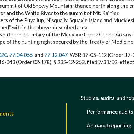
he summit of Old Snowy Mountain; thence north along the 
er and the White River to the summit of Mt. Rainier.
bers of the Puyallup, Nisqually, Squaxin Island and Muckle
aimed" within the above-described area.
e southern boundary of the Medicine Creek Ceded Area is in
ope of the hunting right secured by the Treaty of Medicine
020
,
77.04.055
, and
77.12.047
. WSR 17-05-112 (Order 17-04
16-043 (Order 02-178), § 232-12-253, filed 7/31/02, effe
Studies, audits, and re
Performance audits
mments
Actuarial reporting
e