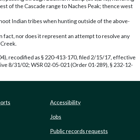
crest of the Cascade range to Naches Peak; thence west
shoot Indian tribes when hunting outside of the above-
 fact, nor does it represent an attempt to resolve any
 Creek.
), recodified as § 220-413-170, filed 2/15/17, effective
ctive 8/31/02; WSR 02-05-021 (Order 01-289), § 232-12-
ports
Accessibility
Jobs
Public records requests