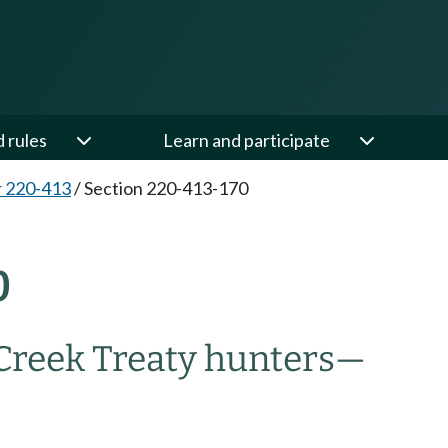
d rules
Learn and participate
 220-413
/
Section 220-413-170
0
Creek Treaty hunters—