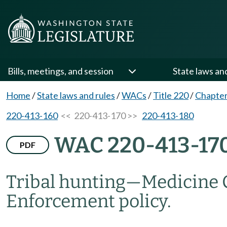
Bills, meetings, and session
State laws an
Home
/
State laws and rules
/
WACs
/
Title 220
/
Chapter
220-413-160
<< 220-413-170 >>
220-413-180
WAC 220-413-17
PDF
Tribal hunting
—
Medicine 
Enforcement policy.