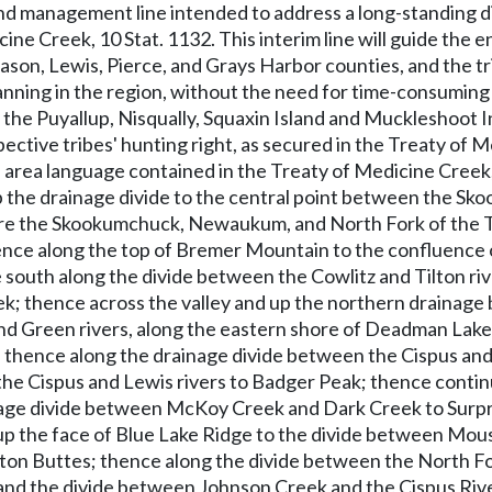
and management line intended to address a long-standing d
cine Creek, 10 Stat. 1132. This interim line will guide the
on, Lewis, Pierce, and Grays Harbor counties, and the tri
ning in the region, without the need for time-consuming a
 the Puyallup, Nisqually, Squaxin Island and Muckleshoot In
pective tribes' hunting right, as secured in the Treaty o
area language contained in the Treaty of Medicine Creek, a
the drainage divide to the central point between the Sko
here the Skookumchuck, Newaukum, and North Fork of the T
ence along the top of Bremer Mountain to the confluence of
ce south along the divide between the Cowlitz and Tilton ri
ek; thence across the valley and up the northern drainage
nd Green rivers, along the eastern shore of Deadman Lak
; thence along the drainage divide between the Cispus and
he Cispus and Lewis rivers to Badger Peak; thence continu
age divide between McKoy Creek and Dark Creek to Surpris
up the face of Blue Lake Ridge to the divide between Mous
n Buttes; thence along the divide between the North Fork
 and the divide between Johnson Creek and the Cispus Rive