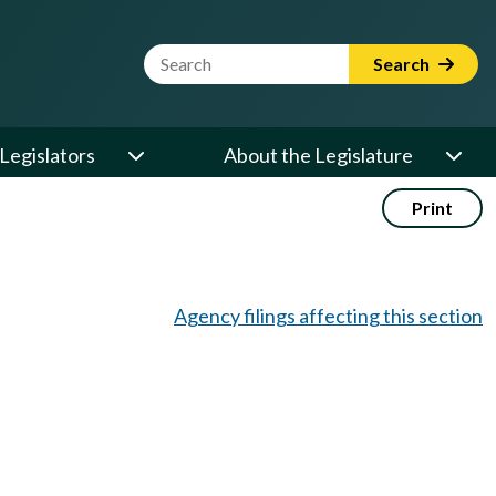
Website Search Term
Search
Legislators
About the Legislature
Print
Agency filings affecting this section