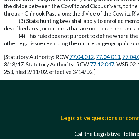
the divide between the Cowlitz and Cispus rivers, to t
through Chinook Pass along the divide of the Cowlitz Riv
(3) State hunting laws shall apply to enrolled mem
described area, or on lands that are not "open and uncl
(4) This rule does not purport to define where th
other legal issue regarding the nature or geographic sc
[Statutory Authority: RCW
77.04.012
,
77.04.013
,
77.04.
3/18/17. Statutory Authority: RCW
77.12.047
. WSR 02-
253, filed 2/11/02, effective 3/14/02.]
Legislative questions or co
Call the Legislative Hotlin