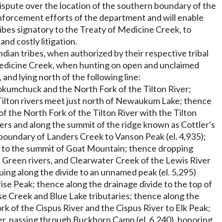
ispute over the location of the southern boundary of the
 enforcement efforts of the department and will enable
bes signatory to the Treaty of Medicine Creek, to
nd costly litigation.
dian tribes, when authorized by their respective tribal
f Medicine Creek, when hunting on open and unclaimed
nd lying north of the following line:
okumchuck and the North Fork of the Tilton River;
ilton rivers meet just north of Newaukum Lake; thence
 the North Fork of the Tilton River with the Tilton
vers and along the summit of the ridge known as Cottler's
 boundary of Landers Creek to Vanson Peak (el. 4,935);
e to the summit of Goat Mountain; thence dropping
 Green rivers, and Clearwater Creek of the Lewis River
ing along the divide to an unnamed peak (el. 5,295)
e Peak; thence along the drainage divide to the top of
e Creek and Blue Lake tributaries; thence along the
 of the Cispus River and the Cispus River to Elk Peak;
r, passing through Buckhorn Camp (el. 6,240), honoring