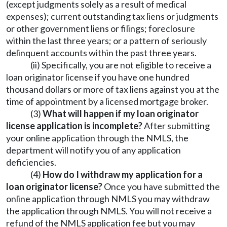
(except judgments solely as a result of medical
expenses); current outstanding tax liens or judgments
or other government liens or filings; foreclosure
within the last three years; or a pattern of seriously
delinquent accounts within the past three years.
(ii) Specifically, you are not eligible to receive a
loan originator license if you have one hundred
thousand dollars or more of tax liens against you at the
time of appointment by a licensed mortgage broker.
(3)
What will happen if my loan originator
license application is incomplete?
After submitting
your online application through the NMLS, the
department will notify you of any application
deficiencies.
(4)
How do I withdraw my application for a
loan originator license?
Once you have submitted the
online application through NMLS you may withdraw
the application through NMLS. You will not receive a
refund of the NMLS application fee but you may