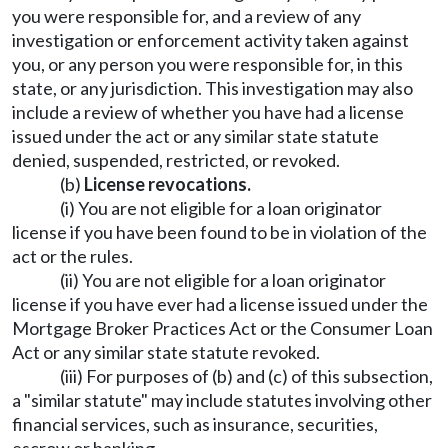
you were responsible for, and a review of any
investigation or enforcement activity taken against
you, or any person you were responsible for, in this
state, or any jurisdiction. This investigation may also
include a review of whether you have had a license
issued under the act or any similar state statute
denied, suspended, restricted, or revoked.
(b)
License revocations.
(i) You are not eligible for a loan originator
license if you have been found to be in violation of the
act or the rules.
(ii) You are not eligible for a loan originator
license if you have ever had a license issued under the
Mortgage Broker Practices Act or the Consumer Loan
Act or any similar state statute revoked.
(iii) For purposes of (b) and (c) of this subsection,
a "similar statute" may include statutes involving other
financial services, such as insurance, securities,