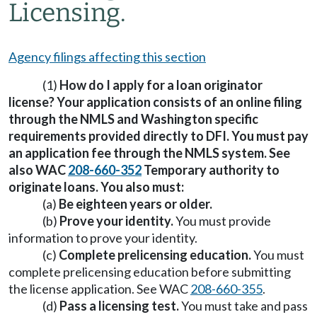
Licensing.
Agency filings affecting this section
(1)
How do I apply for a loan originator
license? Your application consists of an online filing
through the NMLS and Washington specific
requirements provided directly to DFI. You must pay
an application fee through the NMLS system. See
also WAC
208-660-352
Temporary authority to
originate loans. You also must:
(a)
Be eighteen years or older.
(b)
Prove your identity.
You must provide
information to prove your identity.
(c)
Complete prelicensing education.
You must
complete prelicensing education before submitting
the license application. See WAC
208-660-355
.
(d)
Pass a licensing test.
You must take and pass