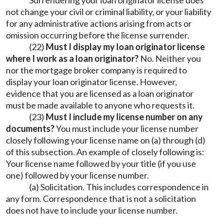
Surrendering your loan originator license does
not change your civil or criminal liability, or your liability
for any administrative actions arising from acts or
omission occurring before the license surrender.
(22)
Must I display my loan originator license
where I work as a loan originator?
No. Neither you
nor the mortgage broker company is required to
display your loan originator license. However,
evidence that you are licensed as a loan originator
must be made available to anyone who requests it.
(23)
Must I include my license number on any
documents?
You must include your license number
closely following your license name on (a) through (d)
of this subsection. An example of closely following is:
Your license name followed by your title (if you use
one) followed by your license number.
(a) Solicitation. This includes correspondence in
any form. Correspondence that is not a solicitation
does not have to include your license number.