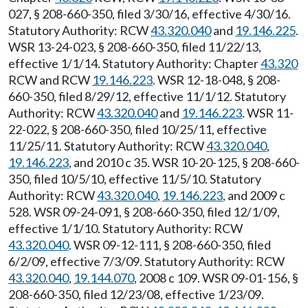
027, § 208-660-350, filed 3/30/16, effective 4/30/16.
Statutory Authority: RCW
43.320.040
and
19.146.225
.
WSR 13-24-023, § 208-660-350, filed 11/22/13,
effective 1/1/14. Statutory Authority: Chapter
43.320
RCW and RCW
19.146.223
. WSR 12-18-048, § 208-
660-350, filed 8/29/12, effective 11/1/12. Statutory
Authority: RCW
43.320.040
and
19.146.223
. WSR 11-
22-022, § 208-660-350, filed 10/25/11, effective
11/25/11. Statutory Authority: RCW
43.320.040
,
19.146.223
, and 2010 c 35. WSR 10-20-125, § 208-660-
350, filed 10/5/10, effective 11/5/10. Statutory
Authority: RCW
43.320.040
,
19.146.223
, and 2009 c
528. WSR 09-24-091, § 208-660-350, filed 12/1/09,
effective 1/1/10. Statutory Authority: RCW
43.320.040
. WSR 09-12-111, § 208-660-350, filed
6/2/09, effective 7/3/09. Statutory Authority: RCW
43.320.040
,
19.144.070
, 2008 c 109. WSR 09-01-156, §
208-660-350, filed 12/23/08, effective 1/23/09.