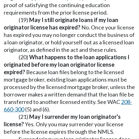
proof of satisfying the continuing education
requirements from the prior license period.
(19)
May I still originate loans if my loan
originator license has expired?
No. Once your license
has expired you may no longer conduct the business of
a loan originator, or hold yourself out as a licensed loan
originator, as defined in the act and these rules.
(20)
What happens to the loan applications I
originated before my loan originator license
expired?
Because loan files belong to the licensed
mortgage broker, existing loan applications must be
processed by the licensed mortgage broker, unless the
borrower makes a written demand that the loan file be
transferred to another licensed entity. See WAC
208-
660-300
(5) and (6).
(21)
May I surrender my loan originator's
license?
Yes. Only you may surrender your license
before the license expires through the NMLS.