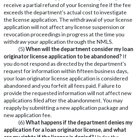
receive a partial refund of your licensing fee if the fee
exceeds the department's actual cost to investigate
the license application. The withdrawal of your license
application will not affect any license suspension or
revocation proceedings in progress at the time you
withdraw your application through the NMLS.
(5)
When will the department consider my loan
originator license application to be abandoned?
If
you do not respond as directed by the department's
request for information within fifteen business days,
your loan originator license application is considered
abandoned and you forfeit all fees paid. Failure to
provide the requested information will not affect new
applications filed after the abandonment. You may
reapply by submitting a new application package and
new application fee.
(6)
What happens if the department denies my
application for a loan originator license, and what