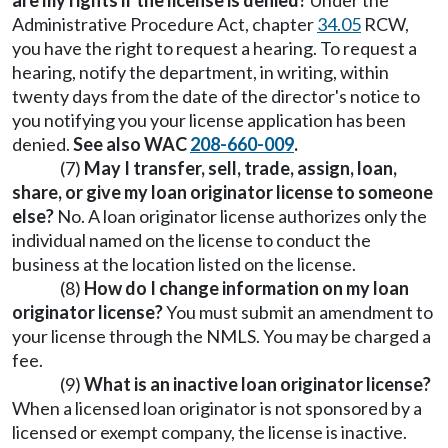
are my rights if the license is denied?
Under the
Administrative Procedure Act, chapter
34.05
RCW,
you have the right to request a hearing. To request a
hearing, notify the department, in writing, within
twenty days from the date of the director's notice to
you notifying you your license application has been
denied.
See also WAC
208-660-009
.
(7)
May I transfer, sell, trade, assign, loan,
share, or give my loan originator license to someone
else?
No. A loan originator license authorizes only the
individual named on the license to conduct the
business at the location listed on the license.
(8)
How do I change information on my loan
originator license?
You must submit an amendment to
your license through the NMLS. You may be charged a
fee.
(9)
What is an inactive loan originator license?
When a licensed loan originator is not sponsored by a
licensed or exempt company, the license is inactive.