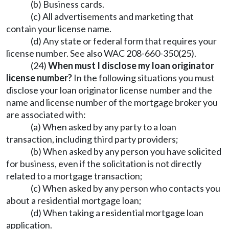
(b) Business cards.
(c) All advertisements and marketing that
contain your license name.
(d) Any state or federal form that requires your
license number. See also WAC 208-660-350(25).
(24)
When must I disclose my loan originator
license number?
In the following situations you must
disclose your loan originator license number and the
name and license number of the mortgage broker you
are associated with:
(a) When asked by any party to a loan
transaction, including third party providers;
(b) When asked by any person you have solicited
for business, even if the solicitation is not directly
related to a mortgage transaction;
(c) When asked by any person who contacts you
about a residential mortgage loan;
(d) When taking a residential mortgage loan
application.