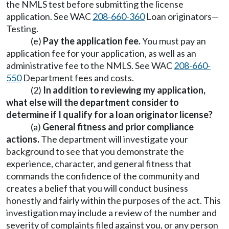
the NMLS test before submitting the license
application. See WAC
208-660-360
Loan originators—
Testing.
(e)
Pay the application fee.
You must pay an
application fee for your application, as well as an
administrative fee to the NMLS. See WAC
208-660-
550
Department fees and costs.
(2)
In addition to reviewing my application,
what else will the department consider to
determine if I qualify for a loan originator license?
(a)
General fitness and prior compliance
actions.
The department will investigate your
background to see that you demonstrate the
experience, character, and general fitness that
commands the confidence of the community and
creates a belief that you will conduct business
honestly and fairly within the purposes of the act. This
investigation may include a review of the number and
severity of complaints filed against you, or any person