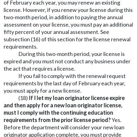
of February each year, you may renew an existing
license. However, if you renew your license during this
two-month period, in addition to paying the annual
assessment on your license, you must pay an additional
fifty percent of your annual assessment. See
subsection (16) of this section for the license renewal
requirements.
During this two-month period, your license is
expired and you must not conduct any business under
the act that requires a license.
If you fail to comply with the renewal request
requirements by the last day of February each year,
you must apply for a new license.
(18)
If I let my loan originator license expire
and then apply for a new loan originator license,
must I comply with the continuing education
requirements from the prior license period?
Yes.
Before the department will consider your new loan
originator application complete, you must provide