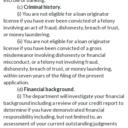
escrow or banking.
(c)
Criminal history.
(i) You are not eligible for a loan originator
license if you have ever been convicted of a felony
involving an act of fraud, dishonesty, breach of trust,
or money laundering.
(ii) You are not eligible for a loan originator
license if you have been convicted of a gross
misdemeanor involving dishonesty or financial
misconduct, or a felony not involving fraud,
dishonesty, breach of trust, or money laundering,
within seven years of the filing of the present
application.
(d)
Financial background.
(i) The department will investigate your financial
background including a review of your credit report to
determine if you have demonstrated financial
responsibility including, but not limited to, an
assessment of your current outstanding judgments