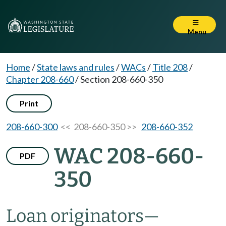
Menu
Home
/
State laws and rules
/
WACs
/
Title 208
/
Chapter 208-660
/
Section 208-660-350
Print
208-660-300
<< 208-660-350 >>
208-660-352
WAC 208-660-
PDF
350
Loan originators
—