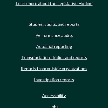
Learn more about the Legislative Hotline
Studies, audits, and reports
Performance audits
Actuarial reporting
Transportation studies and reports
Reports from outside organizations
Investigation reports
Accessibility
Jobs