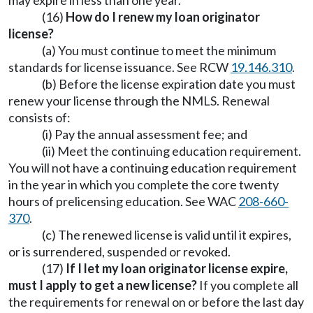
may expire in less than one year.
(16)
How do I renew my loan originator
license?
(a) You must continue to meet the minimum
standards for license issuance. See RCW
19.146.310
.
(b) Before the license expiration date you must
renew your license through the NMLS. Renewal
consists of:
(i) Pay the annual assessment fee; and
(ii) Meet the continuing education requirement.
You will not have a continuing education requirement
in the year in which you complete the core twenty
hours of prelicensing education. See WAC
208-660-
370
.
(c) The renewed license is valid until it expires,
or is surrendered, suspended or revoked.
(17)
If I let my loan originator license expire,
must I apply to get a new license?
If you complete all
the requirements for renewal on or before the last day