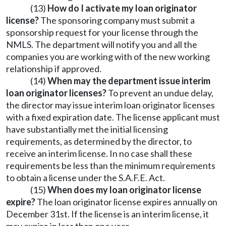
(13)
How do I activate my loan originator
license?
The sponsoring company must submit a
sponsorship request for your license through the
NMLS. The department will notify you and all the
companies you are working with of the new working
relationship if approved.
(14)
When may the department issue interim
loan originator licenses?
To prevent an undue delay,
the director may issue interim loan originator licenses
with a fixed expiration date. The license applicant must
have substantially met the initial licensing
requirements, as determined by the director, to
receive an interim license. In no case shall these
requirements be less than the minimum requirements
to obtain a license under the S.A.F.E. Act.
(15)
When does my loan originator license
expire?
The loan originator license expires annually on
December 31st. If the license is an interim license, it