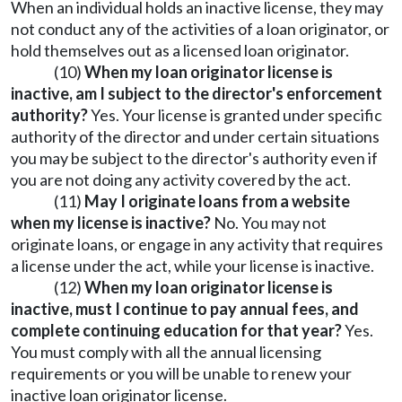
When an individual holds an inactive license, they may
not conduct any of the activities of a loan originator, or
hold themselves out as a licensed loan originator.
(10)
When my loan originator license is
inactive, am I subject to the director's enforcement
authority?
Yes. Your license is granted under specific
authority of the director and under certain situations
you may be subject to the director's authority even if
you are not doing any activity covered by the act.
(11)
May I originate loans from a website
when my license is inactive?
No. You may not
originate loans, or engage in any activity that requires
a license under the act, while your license is inactive.
(12)
When my loan originator license is
inactive, must I continue to pay annual fees, and
complete continuing education for that year?
Yes.
You must comply with all the annual licensing
requirements or you will be unable to renew your
inactive loan originator license.