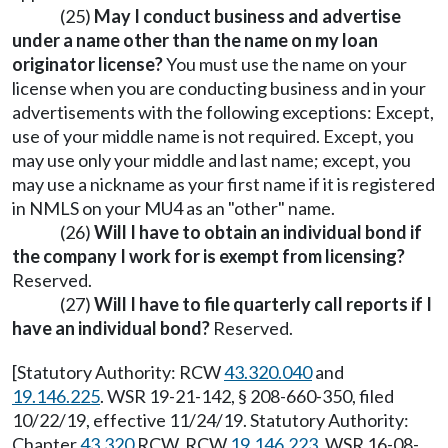
(25)
May I conduct business and advertise
under a name other than the name on my loan
originator license?
You must use the name on your
license when you are conducting business and in your
advertisements with the following exceptions: Except,
use of your middle name is not required. Except, you
may use only your middle and last name; except, you
may use a nickname as your first name if it is registered
in NMLS on your MU4 as an "other" name.
(26)
Will I have to obtain an individual bond if
the company I work for is exempt from licensing?
Reserved.
(27)
Will I have to file quarterly call reports if I
have an individual bond?
Reserved.
[Statutory Authority: RCW
43.320.040
and
19.146.225
. WSR 19-21-142, § 208-660-350, filed
10/22/19, effective 11/24/19. Statutory Authority:
Chapter
43.320
RCW, RCW
19.146.223
. WSR 16-08-