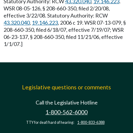
Statutory Authority: RCW
43.320.040
,
19.146.223
.
WSR 08-05-126, § 208-660-350, filed 2/20/08,
effective 3/22/08. Statutory Authority: RCW
43.320.040
,
19.146.223
, 2006 c 19. WSR 07-13-079, §
208-660-350, filed 6/18/07, effective 7/19/07; WSR
06-23-137, § 208-660-350, filed 11/21/06, effective
1/1/07.]
Legislative questions or comments
Call the Legislative Hotline
1-800-562-6000
TTY for deaf/hard of hearing:
1-800-833-6388