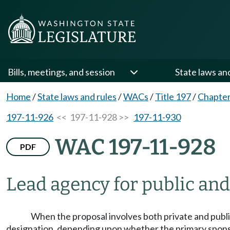
Bills, meetings, and session
State laws an
Home
/
State laws and rules
/
WACs
/
Title 197
/
Chapter
197-11-926
<< 197-11-928 >>
197-11-930
WAC 197-11-928
PDF
Lead agency for public and
When the proposal involves both private and public 
designation, depending upon whether the primary sponsor 