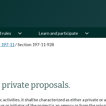
d rules
Learn and participate
 197-11
/
Section 197-11-928
 private proposals.
activities, it shall be characterized as either a private or
or initiator of the project is an agency or from the priva