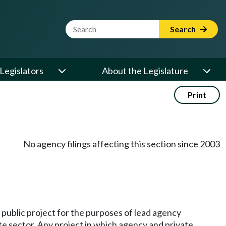
Website Search Term
Search
Legislators
About the Legislature
Print
No agency filings affecting this section since 2003
 a public project for the purposes of lead agency
te sector. Any project in which agency and private