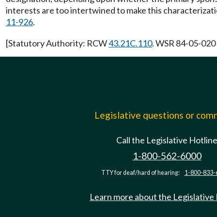
interests are too intertwined to make this characterizat
11-926
.
[Statutory Authority: RCW
43.21C.110
. WSR 84-05-020 (
Legislative questions or co
Call the Legislative Hotlin
1-800-562-6000
TTY for deaf/hard of hearing:
1-800-833-
Learn more about the Legislative