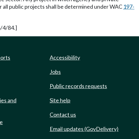
or all public projects shall be determined under WAC
197-
/4/84.]
ports
Accessibility
Jobs
Public records requests
ies and
Site help
Contact us
de
Email updates (GovDelivery)