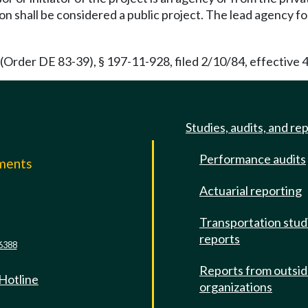
ion shall be considered a public project. The lead agency f
Order DE 83-39), § 197-11-928, filed 2/10/84, effective 4
Studies, audits, and re
Performance audits
mments
Actuarial reporting
e
Transportation stud
reports
6388
Reports from outsi
 Hotline
organizations