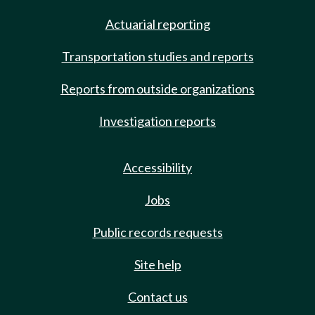
Actuarial reporting
Transportation studies and reports
Reports from outside organizations
Investigation reports
Accessibility
Jobs
Public records requests
Site help
Contact us