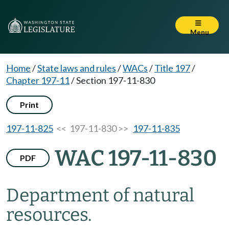
Menu
Home
/
State laws and rules
/
WACs
/
Title 197
/
Chapter 197-11
/
Section 197-11-830
Print
197-11-825
<< 197-11-830 >>
197-11-835
WAC 197-11-830
PDF
Department of natural
resources.