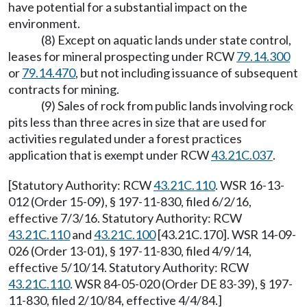
have potential for a substantial impact on the
environment.
(8) Except on aquatic lands under state control,
leases for mineral prospecting under RCW
79.14.300
or
79.14.470
, but not including issuance of subsequent
contracts for mining.
(9) Sales of rock from public lands involving rock
pits less than three acres in size that are used for
activities regulated under a forest practices
application that is exempt under RCW
43.21C.037
.
[Statutory Authority: RCW
43.21C.110
. WSR 16-13-
012 (Order 15-09), § 197-11-830, filed 6/2/16,
effective 7/3/16. Statutory Authority: RCW
43.21C.110
and
43.21C.100
[43.21C.170]. WSR 14-09-
026 (Order 13-01), § 197-11-830, filed 4/9/14,
effective 5/10/14. Statutory Authority: RCW
43.21C.110
. WSR 84-05-020 (Order DE 83-39), § 197-
11-830, filed 2/10/84, effective 4/4/84.]