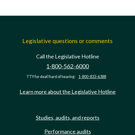
Legislative questions or comments
Call the Legislative Hotline
1-800-562-6000
TTY for deaf/hard of hearing:
1-800-833-6388
Learn more about the Legislative Hotline
Studies, audits, and reports
Performance audits