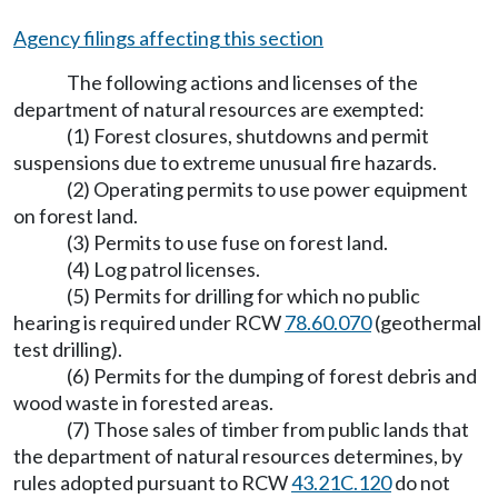
Agency filings affecting this section
The following actions and licenses of the
department of natural resources are exempted:
(1) Forest closures, shutdowns and permit
suspensions due to extreme unusual fire hazards.
(2) Operating permits to use power equipment
on forest land.
(3) Permits to use fuse on forest land.
(4) Log patrol licenses.
(5) Permits for drilling for which no public
hearing is required under RCW
78.60.070
(geothermal
test drilling).
(6) Permits for the dumping of forest debris and
wood waste in forested areas.
(7) Those sales of timber from public lands that
the department of natural resources determines, by
rules adopted pursuant to RCW
43.21C.120
do not