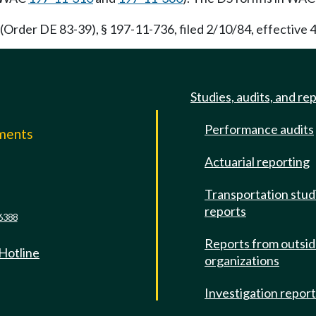
Order DE 83-39), § 197-11-736, filed 2/10/84, effective 4
Studies, audits, and re
Performance audits
mments
Actuarial reporting
e
Transportation stud
reports
6388
Reports from outsi
 Hotline
organizations
Investigation repor