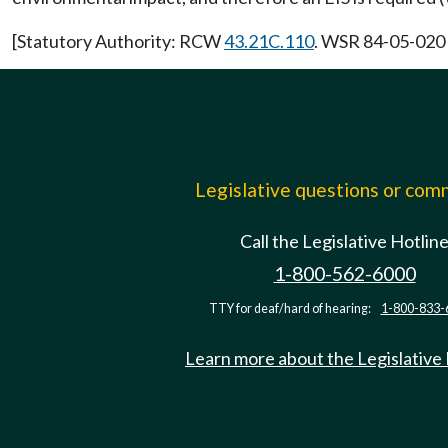
[Statutory Authority: RCW
43.21C.110
. WSR 84-05-020 (
Legislative questions or co
Call the Legislative Hotlin
1-800-562-6000
TTY for deaf/hard of hearing:
1-800-833-
Learn more about the Legislative