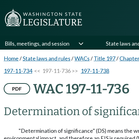
Bills, meetings, and session
State laws an
Home
/
State laws and rules
/
WACs
/
Title 197
/
Chapter
197-11-734
<< 197-11-736 >>
197-11-738
WAC 197-11-736
PDF
Determination of significa
"Determination of significance" (DS) means the writ
environmental impact, and therefore an EIS is required