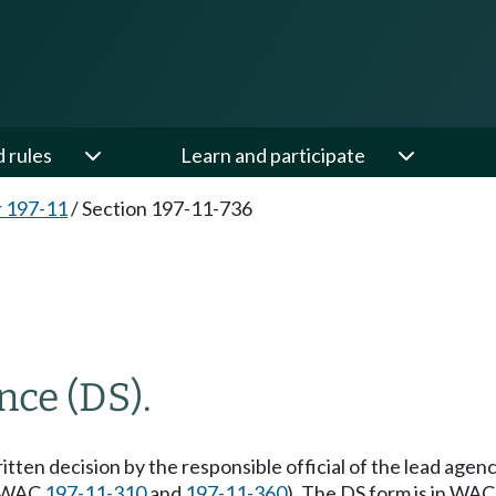
d rules
Learn and participate
 197-11
/
Section 197-11-736
nce (DS).
ten decision by the responsible official of the lead agency 
 (WAC
197-11-310
and
197-11-360
). The DS form is in WA