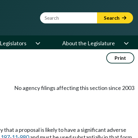
Website Search Term
Search
Legislators
About the Legislature
Print
No agency filings affecting this section since 2003
that a proposal is likely to have a significant adverse
C
197-11-980
and must be used substantially in that form.