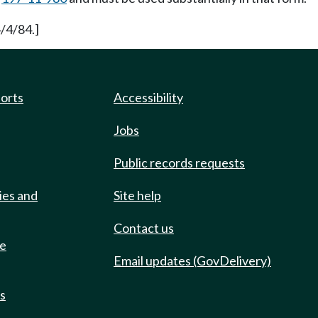
/4/84.]
ports
Accessibility
Jobs
Public records requests
ies and
Site help
Contact us
de
Email updates (GovDelivery)
ts