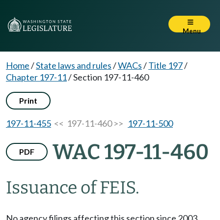
Menu
Home
/
State laws and rules
/
WACs
/
Title 197
/
Chapter 197-11
/
Section 197-11-460
Print
197-11-455
<< 197-11-460 >>
197-11-500
WAC 197-11-460
PDF
Issuance of FEIS.
No agency filings affecting this section since 2003