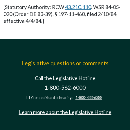
[Statutory Authority: RCW
43.21C.110
. WSR 84-05-
020 (Order DE 83-39), § 197-11-460, filed 2/10/84,
effective 4/4/84.]
Legislative questions or comments
Call the Legislative Hotline
1-800-562-6000
TTY for deaf/hard of hearing:
1-800-833-6388
Learn more about the Legislative Hotline