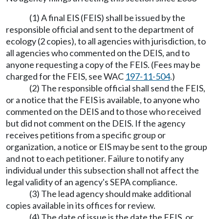
(1) A final EIS (FEIS) shall be issued by the
responsible official and sent to the department of
ecology (2 copies), to all agencies with jurisdiction, to
all agencies who commented on the DEIS, and to
anyone requesting a copy of the FEIS. (Fees may be
charged for the FEIS, see WAC
197-11-504
.)
(2) The responsible official shall send the FEIS,
or a notice that the FEIS is available, to anyone who
commented on the DEIS and to those who received
but did not comment on the DEIS. If the agency
receives petitions from a specific group or
organization, a notice or EIS may be sent to the group
and not to each petitioner. Failure to notify any
individual under this subsection shall not affect the
legal validity of an agency's SEPA compliance.
(3) The lead agency should make additional
copies available in its offices for review.
(4) The date of issue is the date the FEIS, or