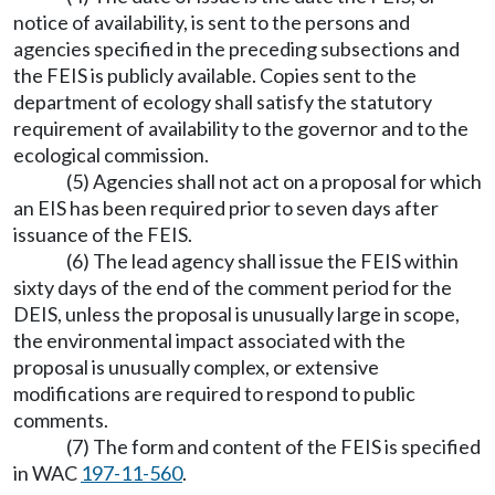
notice of availability, is sent to the persons and
agencies specified in the preceding subsections and
the FEIS is publicly available. Copies sent to the
department of ecology shall satisfy the statutory
requirement of availability to the governor and to the
ecological commission.
(5) Agencies shall not act on a proposal for which
an EIS has been required prior to seven days after
issuance of the FEIS.
(6) The lead agency shall issue the FEIS within
sixty days of the end of the comment period for the
DEIS, unless the proposal is unusually large in scope,
the environmental impact associated with the
proposal is unusually complex, or extensive
modifications are required to respond to public
comments.
(7) The form and content of the FEIS is specified
in WAC
197-11-560
.