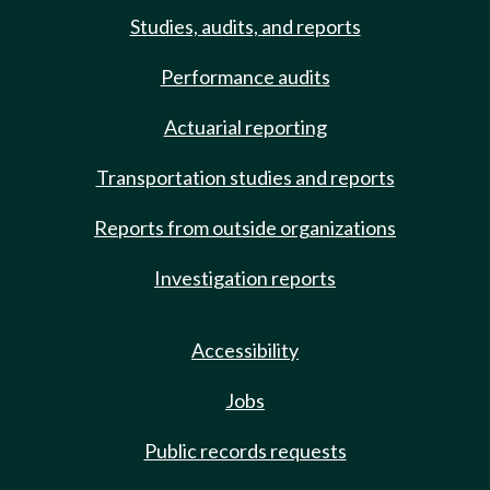
Studies, audits, and reports
Performance audits
Actuarial reporting
Transportation studies and reports
Reports from outside organizations
Investigation reports
Accessibility
Jobs
Public records requests