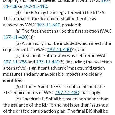
scoping shall be completed consistent with WAC
197-
11-408
or
197-11-410
.
(4) The EIS may be integrated with the RI/FS.
The format of the document shall be flexible as
allowed by WAC
197-11-640
, provided:
(a) The fact sheet shall be the first section (WAC
197-11-430
(1));
(b) A summary shall be included which meets the
requirements in WAC
197-11-440
(4); and
(c) Reasonable alternatives as defined in WAC
197-11-786
and
197-11-440
(5) (including the no action
alternative), significant adverse impacts, mitigation
measures and any unavoidable impacts are clearly
identified.
(5) If the EIS and RI/FS are not combined, the
EIS requirements of WAC
197-11-430
shall apply.
(6) The draft EIS shall be issued no sooner than
the issuance of the RI/FS and not later than issuance
of the draft cleanup action plan. The final EIS shall be