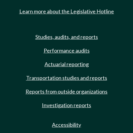
Learn more about the Legislative Hotline
Studies, audits, and reports
Performance audits
Actuarial reporting
Transportation studies and reports
Reports from outside organizations
Investigation reports
Accessibility