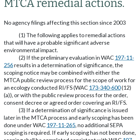
MTCA remedial actions.
No agency filings affecting this section since 2003
(1) The following applies to remedial actions
that will have a probable significant adverse
environmental impact.
(2) If the preliminary evaluation in WAC
197-11-
256
results in a determination of significance, the
scoping notice may be combined with either the
MTCA public review process for the scope of work for
an ecology conducted RI/FS (WAC
173-340-600
(12)
(a)), or with the public review process for the order,
consent decree or agreed order covering an RI/FS.
(3) If a determination of significance is issued
later in the MTCA process and early scoping has been
done under WAC
197-11-265
, no additional SEPA
scoping is required. If early scoping has not been done,