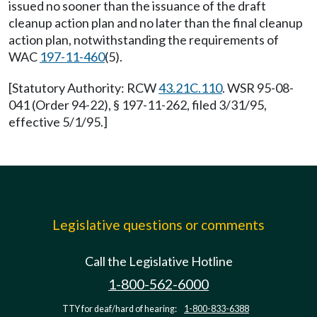
issued no sooner than the issuance of the draft
cleanup action plan and no later than the final cleanup
action plan, notwithstanding the requirements of
WAC
197-11-460
(5).
[Statutory Authority: RCW
43.21C.110
. WSR 95-08-
041 (Order 94-22), § 197-11-262, filed 3/31/95,
effective 5/1/95.]
Legislative questions or comments
Call the Legislative Hotline
1-800-562-6000
TTY for deaf/hard of hearing:
1-800-833-6388