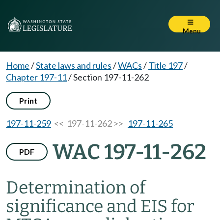
Menu
Home
/
State laws and rules
/
WACs
/
Title 197
/
Chapter 197-11
/
Section 197-11-262
Print
197-11-259
<< 197-11-262 >>
197-11-265
WAC 197-11-262
PDF
Determination of
significance and EIS for