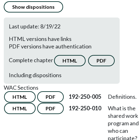
Show dispositions
Last update: 8/19/22
HTML versions have links
PDF versions have authentication
Complete chapter
HTML
PDF
Including dispositions
WAC Sections
192-250-005
Definitions.
HTML
PDF
192-250-010
What is the
HTML
PDF
shared work
program and
who can
participate?