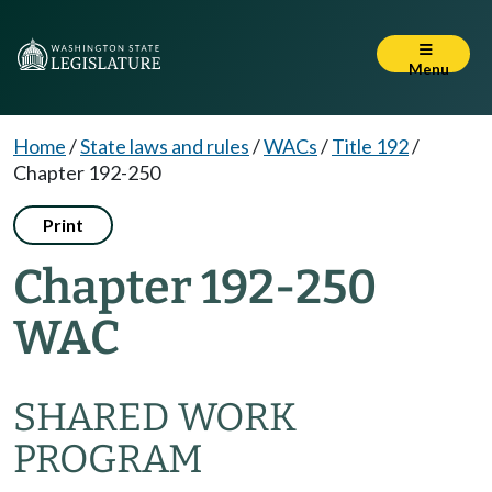
Menu
Home
/
State laws and rules
/
WACs
/
Title 192
/
Chapter 192-250
Print
Chapter 192-250
WAC
SHARED WORK
PROGRAM