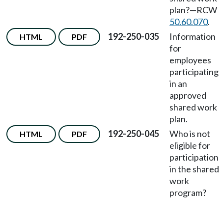
plan?—RCW
50.60.070
.
192-250-035
Information
HTML
PDF
for
employees
participating
in an
approved
shared work
plan.
192-250-045
Who is not
HTML
PDF
eligible for
participation
in the shared
work
program?