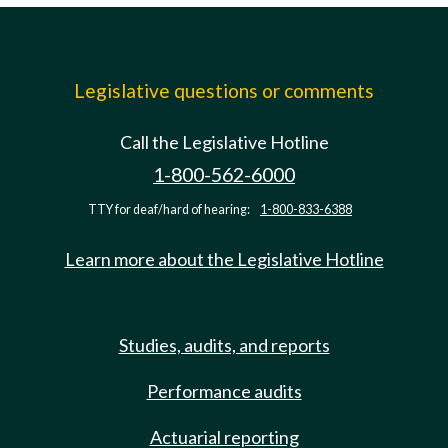
Legislative questions or comments
Call the Legislative Hotline
1-800-562-6000
TTY for deaf/hard of hearing:
1-800-833-6388
Learn more about the Legislative Hotline
Studies, audits, and reports
Performance audits
Actuarial reporting