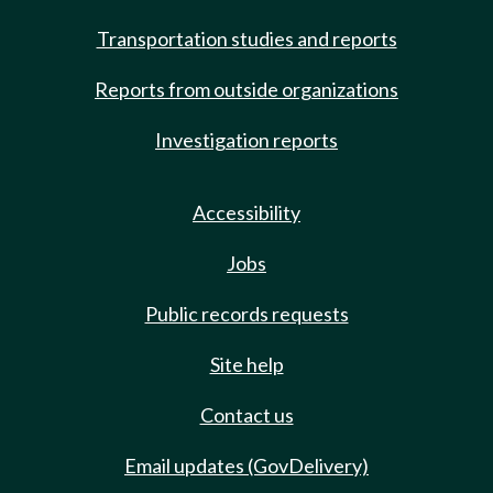
Transportation studies and reports
Reports from outside organizations
Investigation reports
Accessibility
Jobs
Public records requests
Site help
Contact us
Email updates (GovDelivery)