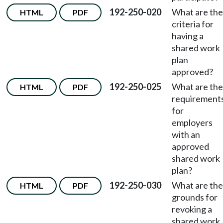
192-250-020
What are the
HTML
PDF
criteria for
having a
shared work
plan
approved?
192-250-025
What are the
HTML
PDF
requirement
for
employers
with an
approved
shared work
plan?
192-250-030
What are the
HTML
PDF
grounds for
revoking a
shared work