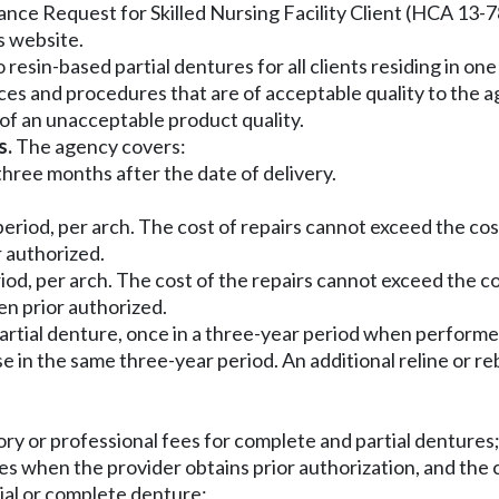
nce Request for Skilled Nursing Facility Client (HCA 13-78
s website.
esin-based partial dentures for all clients residing in one of
vices and procedures that are of acceptable quality to th
 of an unacceptable product quality.
s.
The agency covers:
hree months after the date of delivery.
period, per arch. The cost of repairs cannot exceed the c
r authorized.
eriod, per arch. The cost of the repairs cannot exceed the 
en prior authorized.
 partial denture, once in a three-year period when performe
e in the same three-year period. An additional reline or r
ory or professional fees for complete and partial dentures
ees when the provider obtains prior authorization, and the c
rtial or complete denture;