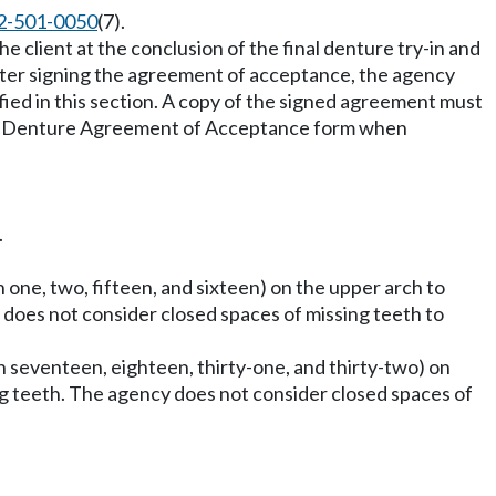
2-501-0050
(7).
client at the conclusion of the final denture try-in and
after signing the agreement of acceptance, the agency
fied in this section. A copy of the signed agreement must
igned Denture Agreement of Acceptance form when
.
h one, two, fifteen, and sixteen) on the upper arch to
cy does not consider closed spaces of missing teeth to
th seventeen, eighteen, thirty-one, and thirty-two) on
sing teeth. The agency does not consider closed spaces of