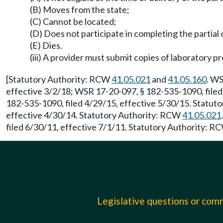
(B) Moves from the state;
(C) Cannot be located;
(D) Does not participate in completing the partial
(E) Dies.
(iii) A provider must submit copies of laboratory pr
[Statutory Authority: RCW
41.05.021
and
41.05.160
. WS
effective 3/2/18; WSR 17-20-097, § 182-535-1090, filed
182-535-1090, filed 4/29/15, effective 5/30/15. Statu
effective 4/30/14. Statutory Authority: RCW
41.05.021
filed 6/30/11, effective 7/1/11. Statutory Authority: 
Legislative questions or co