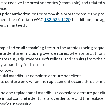
le to receive the prosthodontics (removable) and related se
vice.
 prior authorization for removable prosthodontic and pro
 meet the criteria in WAC
182-535-1220
. In addition, the 
remaining teeth.
ompleted on all remaining teeth in the arch(es) being reque
e dentures, including overdentures, when prior authorize
re (e.g., adjustments, soft relines, and repairs) from the
 separately for this care.
follows:
initial mandibular complete denture per client.
lete denture only when the replacement occurs three or mor
and one replacement mandibular complete denture per clien
he initial complete denture or overdenture and the replacem
medical necessity.