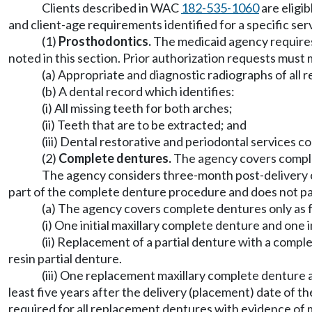
Clients described in WAC
182-535-1060
are eligib
and client-age requirements identified for a specific ser
(1)
Prosthodontics.
The medicaid agency requires
noted in this section. Prior authorization requests must
(a) Appropriate and diagnostic radiographs of all 
(b) A dental record which identifies:
(i) All missing teeth for both arches;
(ii) Teeth that are to be extracted; and
(iii) Dental restorative and periodontal services c
(2)
Complete dentures.
The agency covers complet
The agency considers three-month post-delivery ca
part of the complete denture procedure and does not pay
(a) The agency covers complete dentures only as 
(i) One initial maxillary complete denture and one 
(ii) Replacement of a partial denture with a comp
resin partial denture.
(iii) One replacement maxillary complete denture 
least five years after the delivery (placement) date of t
required for all replacement dentures with evidence of 