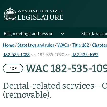
Bills, meetings, and session
State laws an
Home
/
State laws and rules
/
WACs
/
Title 182
/
Chapter
182-535-1088
<< 182-535-1090 >>
182-535-1092
WAC 182-535-10
PDF
Dental-related services
—
C
(removable).