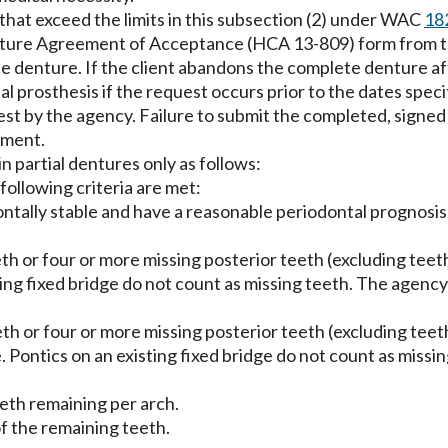
hat exceed the limits in this subsection (2) under WAC
18
ture Agreement of Acceptance (HCA 13-809) form from the 
te denture. If the client abandons the complete denture 
l prosthesis if the request occurs prior to the dates speci
equest by the agency. Failure to submit the completed, s
yment.
 partial dentures only as follows:
following criteria are met:
ontally stable and have a reasonable periodontal prognosis
eeth or four or more missing posterior teeth (excluding teet
isting fixed bridge do not count as missing teeth. The agen
eeth or four or more missing posterior teeth (excluding tee
e. Pontics on an existing fixed bridge do not count as mis
eeth remaining per arch.
of the remaining teeth.