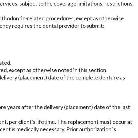
rvices, subject to the coverage limitations, restrictions,
sthodontic-related procedures, except as otherwise
agency requires the dental provider to submit:
sted.
d, except as otherwise noted in this section.
 delivery (placement) date of the complete denture as
e years after the delivery (placement) date of the last
t, per client's lifetime. The replacement must occur at
ent is medically necessary. Prior authorization is