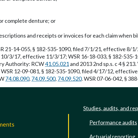
 or complete denture; or
escriptions and receipts or invoices for each claim when bil
R 21-14-055, § 182-535-1090, filed 7/1/21, effective 8/1
 10/3/17, effective 11/3/17; WSR 16-18-033, § 182-535-10
tory Authority: RCW
41.05.021
and 2013 2nd sp.s. c 4 § 213
. WSR 12-09-081, § 182-535-1090, filed 4/17/12, effectiv
RCW
74.08.090
,
74.09.500
,
74.09.520
. WSR 07-06-042, § 388-
Studies, audits, and re
Performance audits
mments
Actuarial reporting