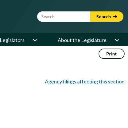
Website Search Term
Search
Legislators
About the Legislature
Print
Agency filings affecting this section