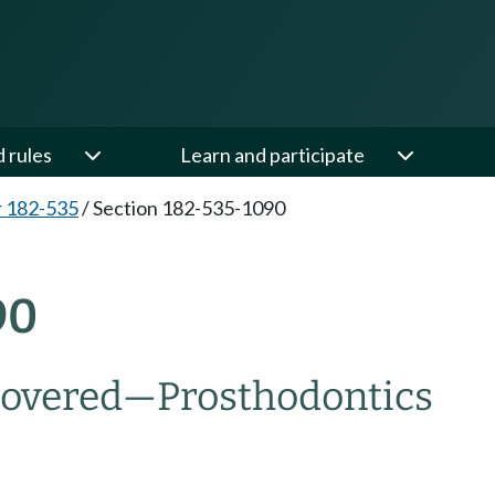
d rules
Learn and participate
 182-535
/
Section 182-535-1090
90
overed
—
Prosthodontics