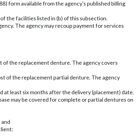
8) form available from the agency's published billing
 the facilities listed in (b) of this subsection.
e agency. The agency may recoup payment for services
ost of the replacement denture. The agency covers
cost of the replacement partial denture. The agency
d at least six months after the delivery (placement) date.
ebase may be covered for complete or partial dentures on
; and
lient: