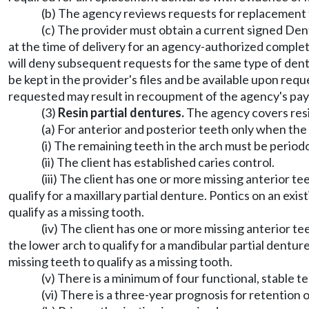
(b) The agency reviews requests for replacement t
(c) The provider must obtain a current signed Den
at the time of delivery for an agency-authorized comple
will deny subsequent requests for the same type of denta
be kept in the provider's files and be available upon r
requested may result in recoupment of the agency's pa
(3)
Resin partial dentures.
The agency covers resin
(a) For anterior and posterior teeth only when the 
(i) The remaining teeth in the arch must be period
(ii) The client has established caries control.
(iii) The client has one or more missing anterior t
qualify for a maxillary partial denture. Pontics on an ex
qualify as a missing tooth.
(iv) The client has one or more missing anterior t
the lower arch to qualify for a mandibular partial dentur
missing teeth to qualify as a missing tooth.
(v) There is a minimum of four functional, stable t
(vi) There is a three-year prognosis for retention 