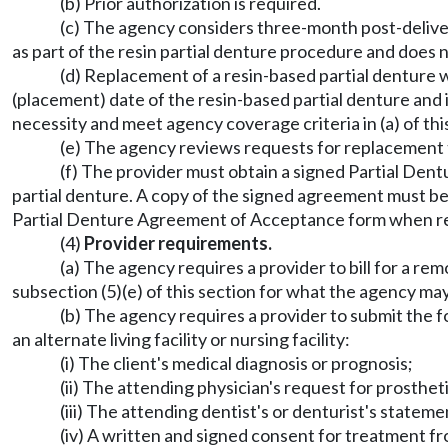
(b) Prior authorization is required.
(c) The agency considers three-month post-delivery
as part of the resin partial denture procedure and does n
(d) Replacement of a resin-based partial denture wi
(placement) date of the resin-based partial denture and 
necessity and meet agency coverage criteria in (a) of thi
(e) The agency reviews requests for replacement t
(f) The provider must obtain a signed Partial Den
partial denture. A copy of the signed agreement must be 
Partial Denture Agreement of Acceptance form when re
(4)
Provider requirements.
(a) The agency requires a provider to bill for a re
subsection (5)(e) of this section for what the agency may
(b) The agency requires a provider to submit the fo
an alternate living facility or nursing facility:
(i) The client's medical diagnosis or prognosis;
(ii) The attending physician's request for prosthet
(iii) The attending dentist's or denturist's state
(iv) A written and signed consent for treatment f