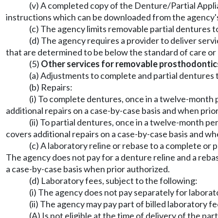
(v) A completed copy of the Denture/Partial Applia
instructions which can be downloaded from the agency'
(c) The agency limits removable partial dentures to r
(d) The agency requires a provider to deliver ser
that are determined to be below the standard of care or
(5)
Other services for removable prosthodontic
(a) Adjustments to complete and partial dentures t
(b) Repairs:
(i) To complete dentures, once in a twelve-month 
additional repairs on a case-by-case basis and when prio
(ii) To partial dentures, once in a twelve-month p
covers additional repairs on a case-by-case basis and wh
(c) A laboratory reline or rebase to a complete or
The agency does not pay for a denture reline and a rebas
a case-by-case basis when prior authorized.
(d) Laboratory fees, subject to the following:
(i) The agency does not pay separately for laborat
(ii) The agency may pay part of billed laboratory f
(A) Is not eligible at the time of delivery of the pa