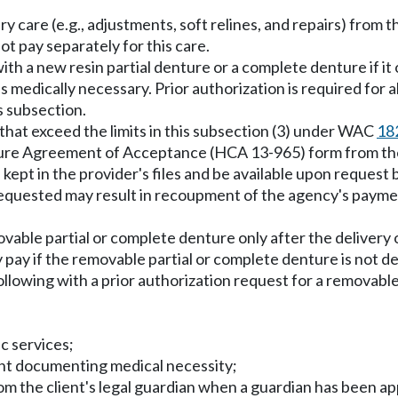
 care (e.g., adjustments, soft relines, and repairs) from t
ot pay separately for this care.
th a new resin partial denture or a complete denture if it 
is medically necessary. Prior authorization is required for
s subsection.
hat exceed the limits in this subsection (3) under WAC
18
ture Agreement of Acceptance (HCA 13-965) form from the 
kept in the provider's files and be available upon request 
quested may result in recoupment of the agency's payme
movable partial or complete denture only after the delivery 
 pay if the removable partial or complete denture is not de
llowing with a prior authorization request for a removable 
ic services;
ment documenting medical necessity;
rom the client's legal guardian when a guardian has been a