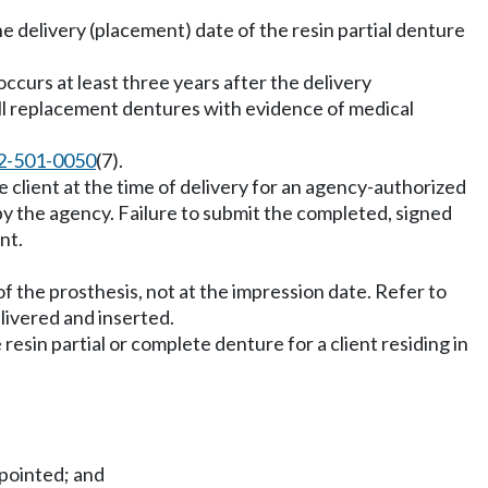
he delivery (placement) date of the resin partial denture
occurs at least three years after the delivery
 all replacement dentures with evidence of medical
2-501-0050
(7).
client at the time of delivery for an agency-authorized
by the agency. Failure to submit the completed, signed
nt.
of the prosthesis, not at the impression date. Refer to
livered and inserted.
resin partial or complete denture for a client residing in
ppointed; and