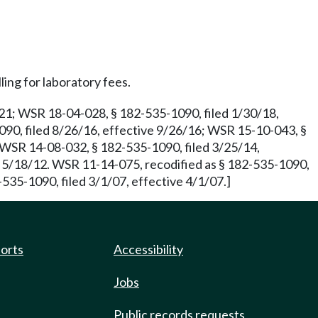
ling for laboratory fees.
/21; WSR 18-04-028, § 182-535-1090, filed 1/30/18,
90, filed 8/26/16, effective 9/26/16; WSR 15-10-043, §
. WSR 14-08-032, § 182-535-1090, filed 3/25/14,
e 5/18/12. WSR 11-14-075, recodified as § 182-535-1090,
535-1090, filed 3/1/07, effective 4/1/07.]
ports
Accessibility
Jobs
Public records requests