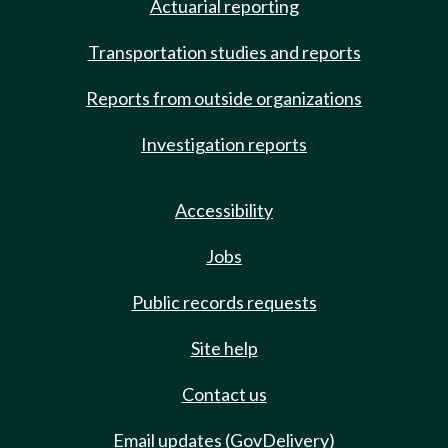
Actuarial reporting
Transportation studies and reports
Reports from outside organizations
Investigation reports
Accessibility
Jobs
Public records requests
Site help
Contact us
Email updates (GovDelivery)