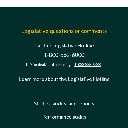
Legislative questions or comments
Call the Legislative Hotline
1-800-562-6000
TTY for deaf/hard of hearing:
1-800-833-6388
Learn more about the Legislative Hotline
Studies, audits, and reports
Performance audits