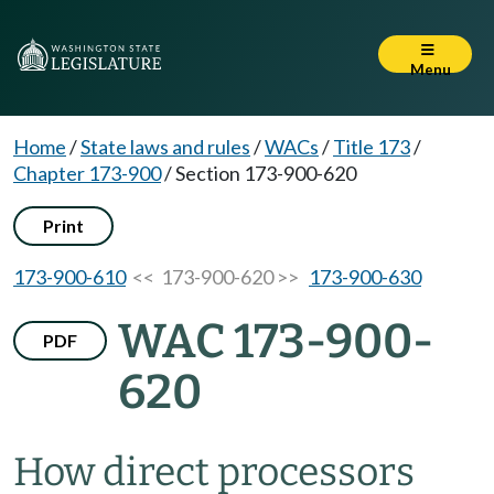
Menu
Home
/
State laws and rules
/
WACs
/
Title 173
/
Chapter 173-900
/
Section 173-900-620
Print
173-900-610
<< 173-900-620 >>
173-900-630
WAC 173-900-
PDF
620
How direct processors