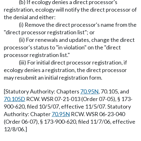
(b) If ecology denies a direct processor's
registration, ecology will notify the direct processor of
the denial and either:
(i) Remove the direct processor's name from the
"direct processor registration list"; or
(ii) For renewals and updates, change the direct
processor's status to "in violation" on the "direct
processor registration list."
(iii) For initial direct processor registration, if
ecology denies a registration, the direct processor
may resubmit an initial registration form.
[Statutory Authority: Chapters
70.95N
, 70.105, and
70.105D
RCW. WSR 07-21-013 (Order 07-05), § 173-
900-620, filed 10/5/07, effective 11/5/07. Statutory
Authority: Chapter
70.95N
RCW. WSR 06-23-040
(Order 06-07), § 173-900-620, filed 11/7/06, effective
12/8/06.]