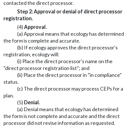
contacted the direct processor.
Step 2: Approval or denial of direct processor
registration.
(4)
Approval.
(a) Approval means that ecology has determined
the form is complete and accurate.
(b) If ecology approves the direct processor's
registration, ecology will:
(i) Place the direct processor's name on the
"direct processor registration list"; and
(ii) Place the direct processor in "in compliance"
status.
(c) The direct processor may process CEPs for a
plan.
(5)
Denial.
(a) Denial means that ecology has determined
the form is not complete and accurate and the direct
processor did not revise information as requested.