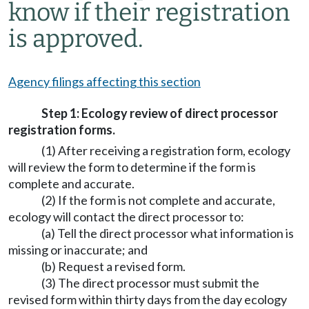
know if their registration
is approved.
Agency filings affecting this section
Step 1: Ecology review of direct processor
registration forms.
(1) After receiving a registration form, ecology
will review the form to determine if the form is
complete and accurate.
(2) If the form is not complete and accurate,
ecology will contact the direct processor to:
(a) Tell the direct processor what information is
missing or inaccurate; and
(b) Request a revised form.
(3) The direct processor must submit the
revised form within thirty days from the day ecology