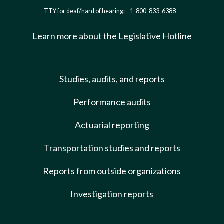
TTY for deaf/hard of hearing:
1-800-833-6388
Learn more about the Legislative Hotline
Studies, audits, and reports
Performance audits
Actuarial reporting
Transportation studies and reports
Reports from outside organizations
Investigation reports