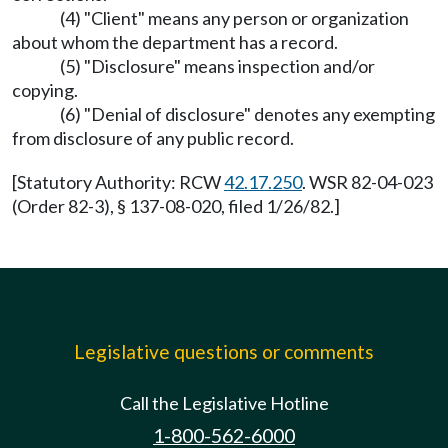
(4) "Client" means any person or organization
about whom the department has a record.
(5) "Disclosure" means inspection and/or
copying.
(6) "Denial of disclosure" denotes any exempting
from disclosure of any public record.
[Statutory Authority: RCW
42.17.250
. WSR 82-04-023
(Order 82-3), § 137-08-020, filed 1/26/82.]
Legislative questions or comments
Call the Legislative Hotline
1-800-562-6000