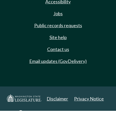
Accessibility
Jobs
Public records requests
Site help
Contact us
Email updates (GovDelivery)
Disclaimer
Privacy Notice
Copyright 2025. All Rights Reserved.