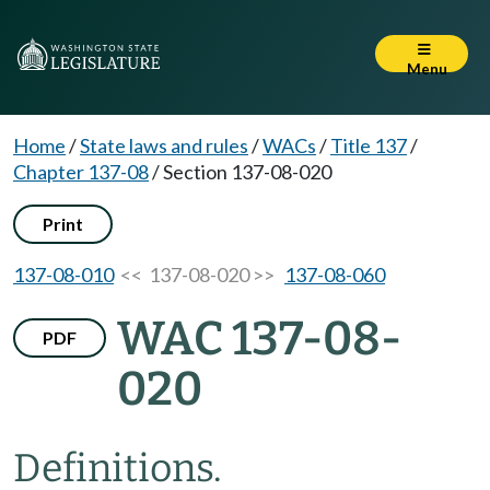
Menu
Home
/
State laws and rules
/
WACs
/
Title 137
/
Chapter 137-08
/
Section 137-08-020
Print
137-08-010
<< 137-08-020 >>
137-08-060
WAC 137-08-
PDF
020
Definitions.