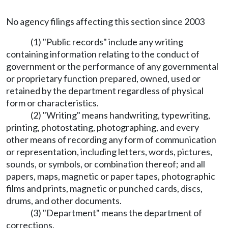
No agency filings affecting this section since 2003
(1) "Public records" include any writing
containing information relating to the conduct of
government or the performance of any governmental
or proprietary function prepared, owned, used or
retained by the department regardless of physical
form or characteristics.
(2) "Writing" means handwriting, typewriting,
printing, photostating, photographing, and every
other means of recording any form of communication
or representation, including letters, words, pictures,
sounds, or symbols, or combination thereof; and all
papers, maps, magnetic or paper tapes, photographic
films and prints, magnetic or punched cards, discs,
drums, and other documents.
(3) "Department" means the department of
corrections.