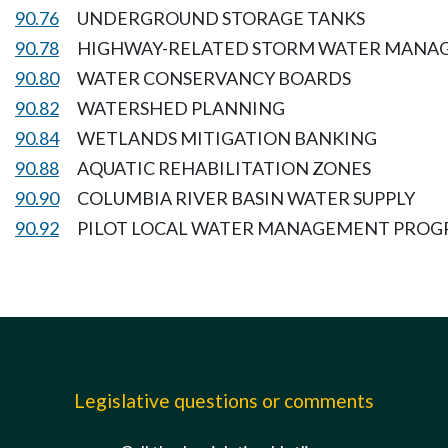
90.76
UNDERGROUND STORAGE TANKS
90.78
HIGHWAY-RELATED STORM WATER MANA
90.80
WATER CONSERVANCY BOARDS
90.82
WATERSHED PLANNING
90.84
WETLANDS MITIGATION BANKING
90.88
AQUATIC REHABILITATION ZONES
90.90
COLUMBIA RIVER BASIN WATER SUPPLY
90.92
PILOT LOCAL WATER MANAGEMENT PRO
Legislative questions or comments