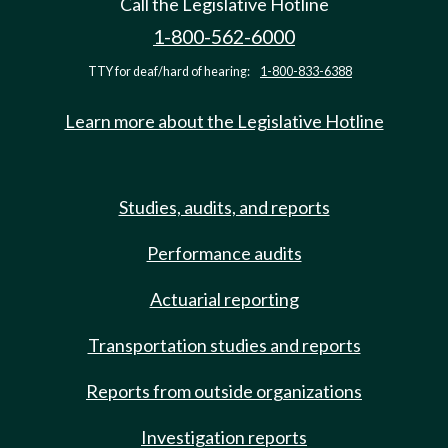
Call the Legislative Hotline
1-800-562-6000
TTY for deaf/hard of hearing:
1-800-833-6388
Learn more about the Legislative Hotline
Studies, audits, and reports
Performance audits
Actuarial reporting
Transportation studies and reports
Reports from outside organizations
Investigation reports