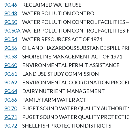
90.46
RECLAIMED WATER USE
90.48
WATER POLLUTION CONTROL
90.50
WATER POLLUTION CONTROL FACILITIES 
90.50A
WATER POLLUTION CONTROL FACILITIES-
90.54
WATER RESOURCES ACT OF 1971
90.56
OIL AND HAZARDOUS SUBSTANCE SPILL P
90.58
SHORELINE MANAGEMENT ACT OF 1971
90.60
ENVIRONMENTAL PERMIT ASSISTANCE
90.61
LAND USE STUDY COMMISSION
90.62
ENVIRONMENTAL COORDINATION PROCE
90.64
DAIRY NUTRIENT MANAGEMENT
90.66
FAMILY FARM WATER ACT
90.70
PUGET SOUND WATER QUALITY AUTHORIT
90.71
PUGET SOUND WATER QUALITY PROTECTI
90.72
SHELLFISH PROTECTION DISTRICTS