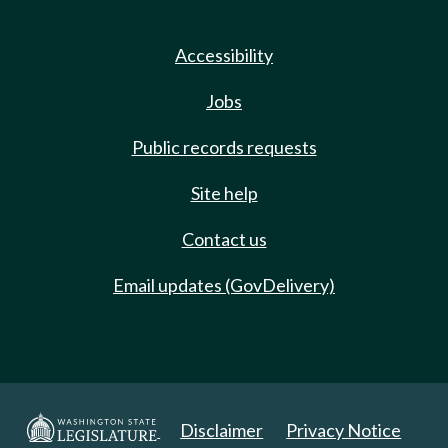
Accessibility
Jobs
Public records requests
Site help
Contact us
Email updates (GovDelivery)
Disclaimer
Privacy Notice