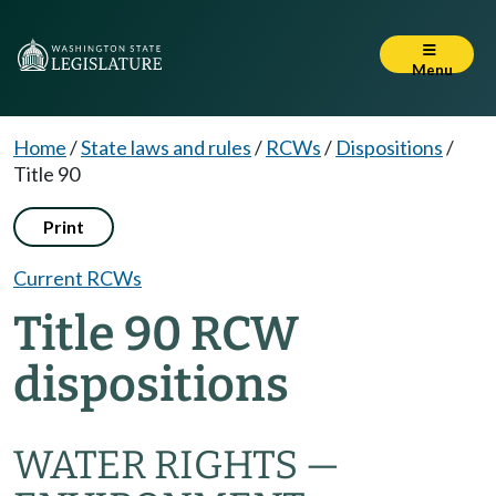
Menu
Home
/
State laws and rules
/
RCWs
/
Dispositions
/
Title 90
Print
Current RCWs
Title 90 RCW
dispositions
WATER RIGHTS —