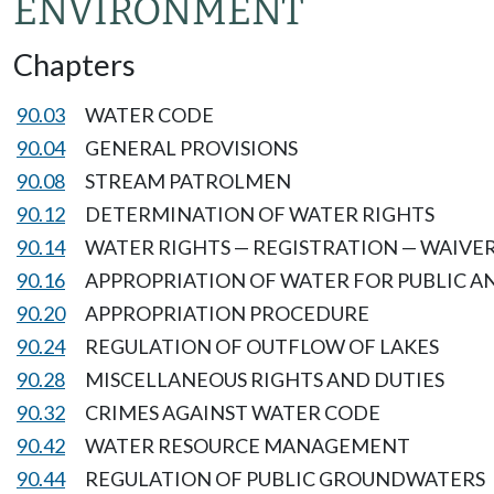
ENVIRONMENT
Chapters
90.03
WATER CODE
90.04
GENERAL PROVISIONS
90.08
STREAM PATROLMEN
90.12
DETERMINATION OF WATER RIGHTS
90.14
WATER RIGHTS — REGISTRATION — WAIVER
90.16
APPROPRIATION OF WATER FOR PUBLIC A
90.20
APPROPRIATION PROCEDURE
90.24
REGULATION OF OUTFLOW OF LAKES
90.28
MISCELLANEOUS RIGHTS AND DUTIES
90.32
CRIMES AGAINST WATER CODE
90.42
WATER RESOURCE MANAGEMENT
90.44
REGULATION OF PUBLIC GROUNDWATERS