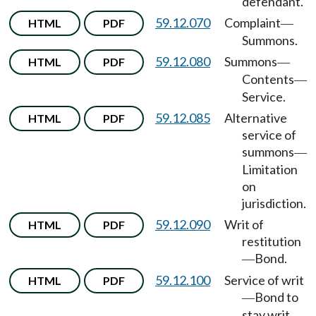
defendant.
59.12.070
Complaint
HTML
PDF
—
Summons.
59.12.080
Summons
HTML
PDF
—
Contents
—
Service.
59.12.085
Alternative
HTML
PDF
service of
summons
—
Limitation
on
jurisdiction.
59.12.090
Writ of
HTML
PDF
restitution
Bond.
—
59.12.100
Service of writ
HTML
PDF
Bond to
—
stay writ.