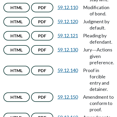
59.12.110
Modification
HTML
PDF
of bond.
59.12.120
Judgment by
HTML
PDF
default.
59.12.121
Pleading by
HTML
PDF
defendant.
59.12.130
Jury
Actions
HTML
PDF
—
given
preference.
59.12.140
Proof in
HTML
PDF
forcible
entry and
detainer.
59.12.150
Amendment to
HTML
PDF
conform to
proof.