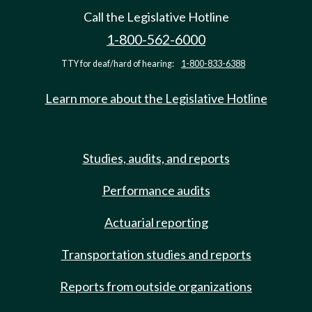
Call the Legislative Hotline
1-800-562-6000
TTY for deaf/hard of hearing:
1-800-833-6388
Learn more about the Legislative Hotline
Studies, audits, and reports
Performance audits
Actuarial reporting
Transportation studies and reports
Reports from outside organizations