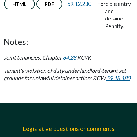
59.12.230
Forcible entry
HTML
PDF
and
detainer
—
Penalty.
Notes:
Joint tenancies: Chapter
64.28
RCW.
Tenant's violation of duty under landlord-tenant act
grounds for unlawful detainer action: RCW
59.18.180
.
Legislative questions or comments