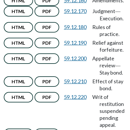
59.12.160
Amendments.
HTML
PDF
59.12.170
Judgment
HTML
PDF
—
Execution.
59.12.180
Rules of
HTML
PDF
practice.
59.12.190
Relief against
HTML
PDF
forfeiture.
59.12.200
Appellate
HTML
PDF
review
—
Stay bond.
59.12.210
Effect of stay
HTML
PDF
bond.
59.12.220
Writ of
HTML
PDF
restitution
suspended
pending
appeal.