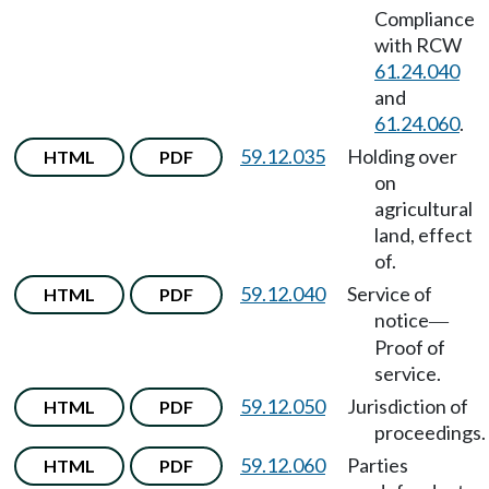
Compliance
with RCW
61.24.040
and
61.24.060
.
59.12.035
Holding over
HTML
PDF
on
agricultural
land, effect
of.
59.12.040
Service of
HTML
PDF
notice
—
Proof of
service.
59.12.050
Jurisdiction of
HTML
PDF
proceedings.
59.12.060
Parties
HTML
PDF