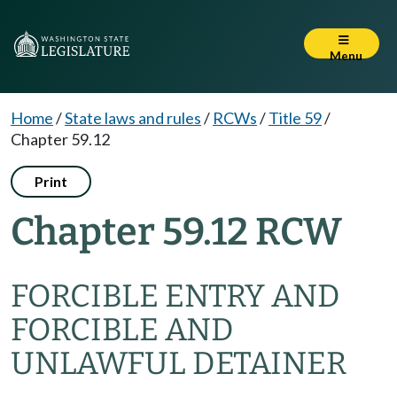
Menu
Home
/
State laws and rules
/
RCWs
/
Title 59
/
Chapter 59.12
Print
Chapter 59.12 RCW
FORCIBLE ENTRY AND
FORCIBLE AND
UNLAWFUL DETAINER