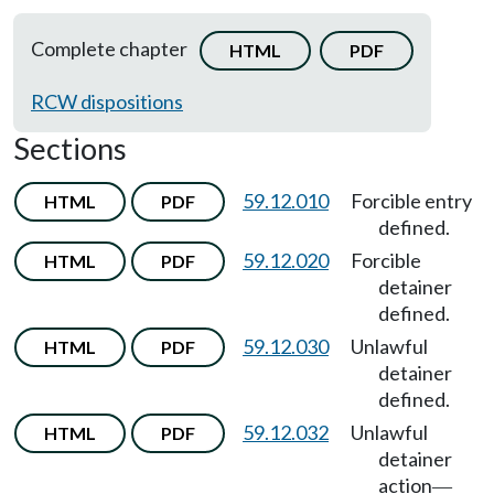
Complete chapter
HTML
PDF
RCW dispositions
Sections
59.12.010
Forcible entry
HTML
PDF
defined.
59.12.020
Forcible
HTML
PDF
detainer
defined.
59.12.030
Unlawful
HTML
PDF
detainer
defined.
59.12.032
Unlawful
HTML
PDF
detainer
action
—