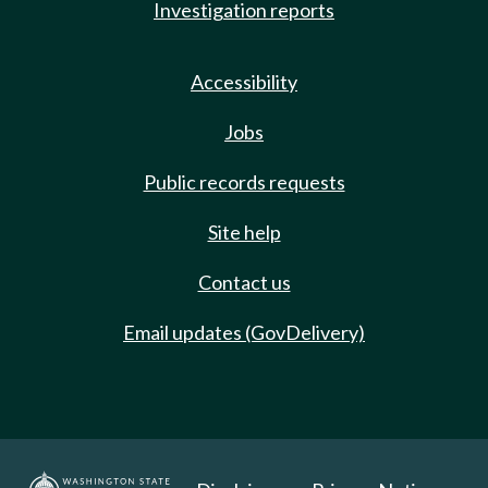
Investigation reports
Accessibility
Jobs
Public records requests
Site help
Contact us
Email updates (GovDelivery)