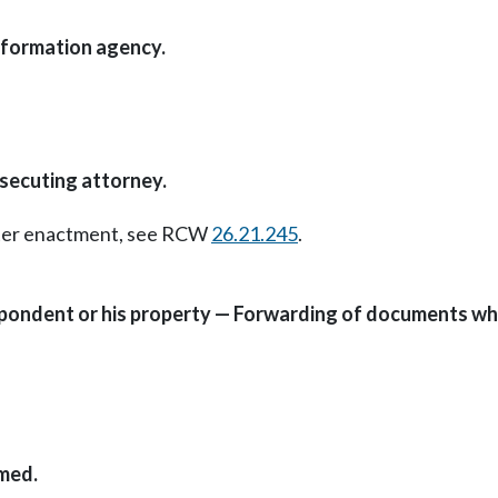
nformation agency.
osecuting attorney.
Later enactment, see RCW
26.21.245
.
pondent or his property — Forwarding of documents whe
imed.