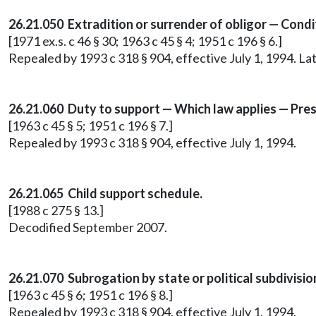
26.21.050 Extradition or surrender of obligor — Condi
[1971 ex.s. c 46 § 30; 1963 c 45 § 4; 1951 c 196 § 6.]
Repealed by 1993 c 318 § 904, effective July 1, 1994. 
26.21.060 Duty to support — Which law applies — Pres
[1963 c 45 § 5; 1951 c 196 § 7.]
Repealed by 1993 c 318 § 904, effective July 1, 1994.
26.21.065 Child support schedule.
[1988 c 275 § 13.]
Decodified September 2007.
26.21.070 Subrogation by state or political subdivisi
[1963 c 45 § 6; 1951 c 196 § 8.]
Repealed by 1993 c 318 § 904, effective July 1, 1994.