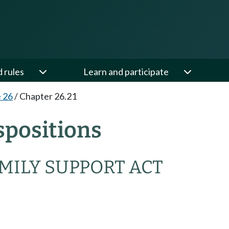
d rules
Learn and participate
e 26
/
Chapter 26.21
spositions
MILY SUPPORT ACT