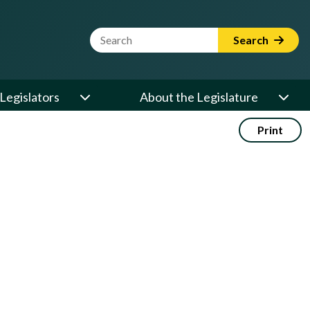
Website Search Term
Search
Legislators
About the Legislature
Print