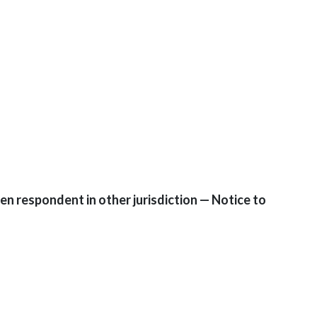
n respondent in other jurisdiction — Notice to