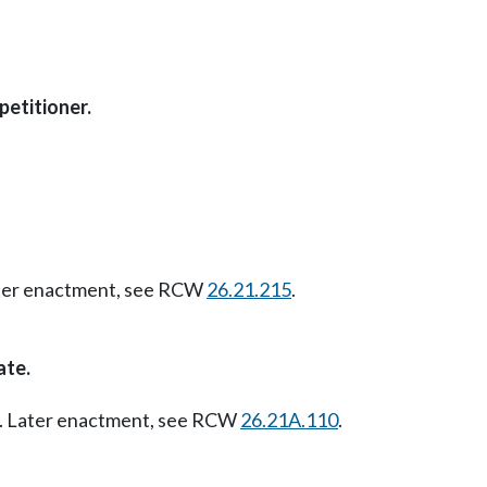
petitioner.
Later enactment, see RCW
26.21.215
.
ate.
07. Later enactment, see RCW
26.21A.110
.