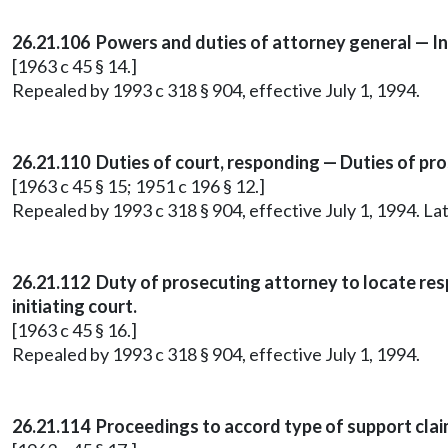
26.21.106 Powers and duties of attorney general — I
[1963 c 45 § 14.]
Repealed by 1993 c 318 § 904, effective July 1, 1994.
26.21.110 Duties of court, responding — Duties of pr
[1963 c 45 § 15; 1951 c 196 § 12.]
Repealed by 1993 c 318 § 904, effective July 1, 1994. 
26.21.112 Duty of prosecuting attorney to locate res
initiating court.
[1963 c 45 § 16.]
Repealed by 1993 c 318 § 904, effective July 1, 1994.
26.21.114 Proceedings to accord type of support cla