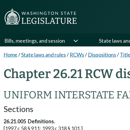
Bills, meetings, and session
State laws an
Home
/
State laws and rules
/
RCWs
/
Dispositions
/
Titl
Chapter 26.21 RCW di
UNIFORM INTERSTATE FA
Sections
26.21.005 Definitions.
[1997 c 58 § 911; 1993 c 318 § 101.]