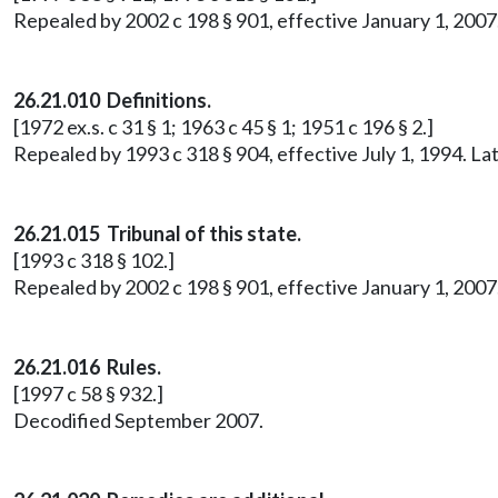
Repealed by 2002 c 198 § 901, effective January 1, 20
26.21.010 Definitions.
[1972 ex.s. c 31 § 1; 1963 c 45 § 1; 1951 c 196 § 2.]
Repealed by 1993 c 318 § 904, effective July 1, 1994. 
26.21.015
Tribunal of this state.
[1993 c 318 § 102.]
Repealed by 2002 c 198 § 901, effective January 1, 20
26.21.016 Rules.
[1997 c 58 § 932.]
Decodified September 2007.