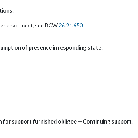
tions.
Later enactment, see RCW
26.21.650
.
umption of presence in responding state.
on for support furnished obligee — Continuing support.