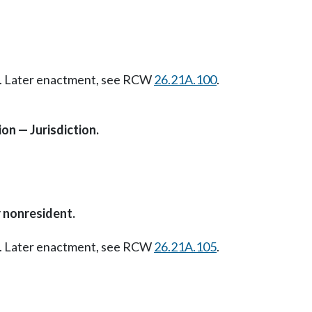
07. Later enactment, see RCW
26.21A.100
.
on — Jurisdiction.
r nonresident.
07. Later enactment, see RCW
26.21A.105
.