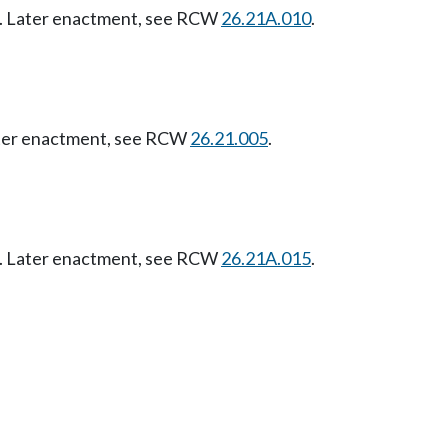
07. Later enactment, see RCW
26.21A.010
.
Later enactment, see RCW
26.21.005
.
07. Later enactment, see RCW
26.21A.015
.