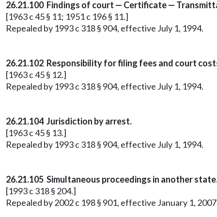
26.21.100 Findings of court — Certificate — Transmitta
[1963 c 45 § 11; 1951 c 196 § 11.]
Repealed by 1993 c 318 § 904, effective July 1, 1994.
26.21.102 Responsibility for filing fees and court cost
[1963 c 45 § 12.]
Repealed by 1993 c 318 § 904, effective July 1, 1994.
26.21.104 Jurisdiction by arrest.
[1963 c 45 § 13.]
Repealed by 1993 c 318 § 904, effective July 1, 1994.
26.21.105
Simultaneous proceedings in another state
[1993 c 318 § 204.]
Repealed by 2002 c 198 § 901, effective January 1, 20