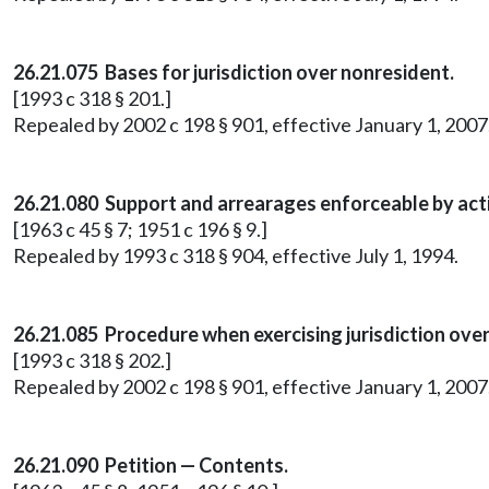
26.21.075
Bases for jurisdiction over nonresident.
[1993 c 318 § 201.]
Repealed by 2002 c 198 § 901, effective January 1, 20
26.21.080 Support and arrearages enforceable by acti
[1963 c 45 § 7; 1951 c 196 § 9.]
Repealed by 1993 c 318 § 904, effective July 1, 1994.
26.21.085 Procedure when exercising jurisdiction ove
[1993 c 318 § 202.]
Repealed by 2002 c 198 § 901, effective January 1, 20
26.21.090 Petition — Contents.