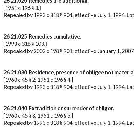
26.21.020 Remedies are additional.
[1951 c 196 § 3.]
Repealed by 1993 c 318 § 904, effective July 1, 1994. 
26.21.025
Remedies cumulative.
[1993 c 318 § 103.]
Repealed by 2002 c 198 § 901, effective January 1, 20
26.21.030 Residence, presence of obligee not material
[1963 c 45 § 2; 1951 c 196 § 4.]
Repealed by 1993 c 318 § 904, effective July 1, 1994. 
26.21.040 Extradition or surrender of obligor.
[1963 c 45 § 3; 1951 c 196 § 5.]
Repealed by 1993 c 318 § 904, effective July 1, 1994. 