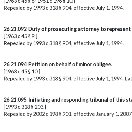
[1963 c 45 § 8; 1951 c 196 § 10.]
Repealed by 1993 c 318 § 904, effective July 1, 1994.
26.21.092 Duty of prosecuting attorney to represent 
[1963 c 45 § 9.]
Repealed by 1993 c 318 § 904, effective July 1, 1994.
26.21.094 Petition on behalf of minor obligee.
[1963 c 45 § 10.]
Repealed by 1993 c 318 § 904, effective July 1, 1994. 
26.21.095 Initiating and responding tribunal of this st
[1993 c 318 § 203.]
Repealed by 2002 c 198 § 901, effective January 1, 20