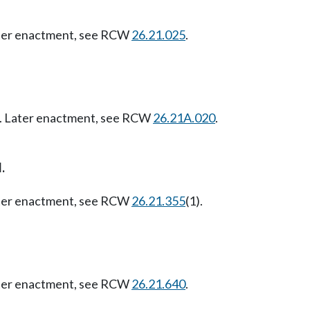
Later enactment, see RCW
26.21.025
.
07. Later enactment, see RCW
26.21A.020
.
.
Later enactment, see RCW
26.21.355
(1).
Later enactment, see RCW
26.21.640
.