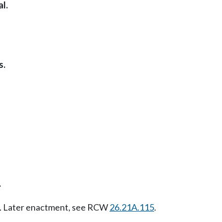
l.
s.
.
07. Later enactment, see RCW
26.21A.115
.