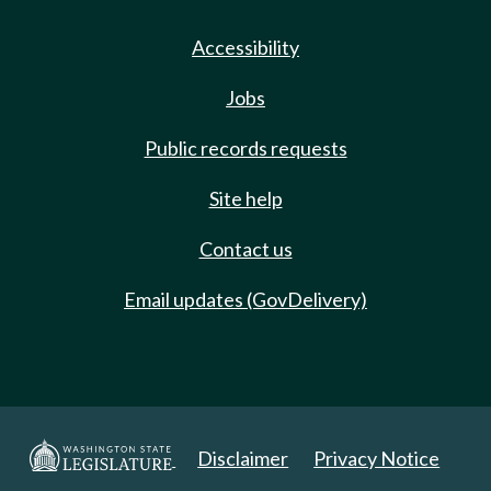
Accessibility
Jobs
Public records requests
Site help
Contact us
Email updates (GovDelivery)
Disclaimer
Privacy Notice