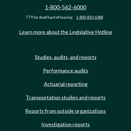
1-800-562-6000
TTY for deaf/hard of hearing:
1-800-833-6388
Learn more about the Legislative Hotline
Studies, audits, and reports
Performance audits
Actuarial reporting
Transportation studies and reports
Reports from outside organizations
Investigation reports