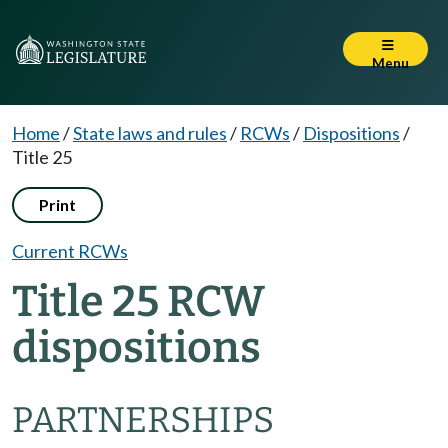
Menu
Home
/
State laws and rules
/
RCWs
/
Dispositions
/
Title 25
Print
Current RCWs
Title 25 RCW
dispositions
PARTNERSHIPS