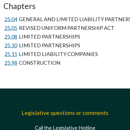
Chapters
25.04
GENERAL AND LIMITED LIABILITY PARTNER
25.05
REVISED UNIFORM PARTNERSHIP ACT
25.08
LIMITED PARTNERSHIPS
25.10
LIMITED PARTNERSHIPS
25.15
LIMITED LIABILITY COMPANIES
25.98
CONSTRUCTION
Legislative questions or comments
Call the Legislative Hotline