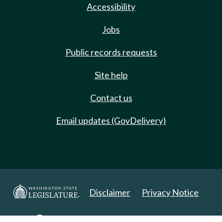
Accessibility
Jobs
Public records requests
Site help
Contact us
Email updates (GovDelivery)
Disclaimer
Privacy Notice
Copyright 2025. All Rights Reserved.