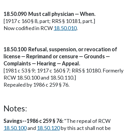
18.50.090 Must call physician — When.
[1917 c 160 § 8, part; RRS § 10181, part.]
Now codified in RCW
18.50.010
.
18.50.100 Refusal, suspension, or revocation of
license — Reprimand or censure — Grounds —
Complaints — Hearing — Appeal.
[1981 c 53 § 9; 1917 c 160 § 7; RRS § 10180. Formerly
RCW 18.50.100 and 18.50.110.]
Repealed by 1986 c 259 § 76.
Notes:
Savings--1986 c 259 § 76:
"The repeal of RCW
18.50.100
and
18.50.120
by this act shall not be