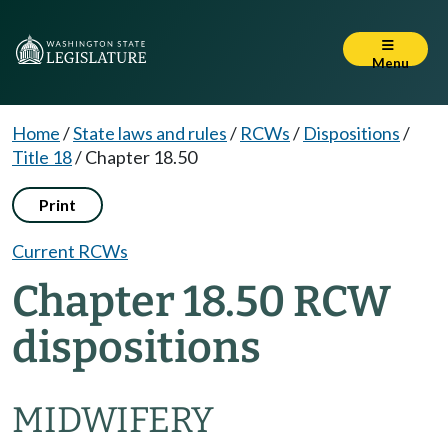
Menu
Home
/
State laws and rules
/
RCWs
/
Dispositions
/
Title 18
/
Chapter 18.50
Print
Current RCWs
Chapter 18.50 RCW
dispositions
MIDWIFERY