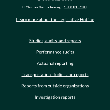
TTY for deaf/hard of hearing:
1-800-833-6388
Learn more about the Legislative Hotline
Studies, audits, and reports
Performance audits
Actuarial reporting
Transportation studies and reports
Reports from outside organizations
Investigation reports