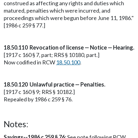
construed as affecting any rights and duties which
matured, penalties which were incurred, and
proceedings which were begun before June 11, 1986."
[1986 c 259 § 77.]
18.50.110 Revocation of license — Notice — Hearing.
[1917 c 160 § 7, part; RRS § 10180, part.]
Now codified in RCW
18.50.100
.
18.50.120 Unlawful practice — Penalties.
[1917 c 160 § 9; RRS § 10182.]
Repealed by 1986 c 259 § 76.
Notes:
Savings--1986 c 259 § 76:
See note following RCW