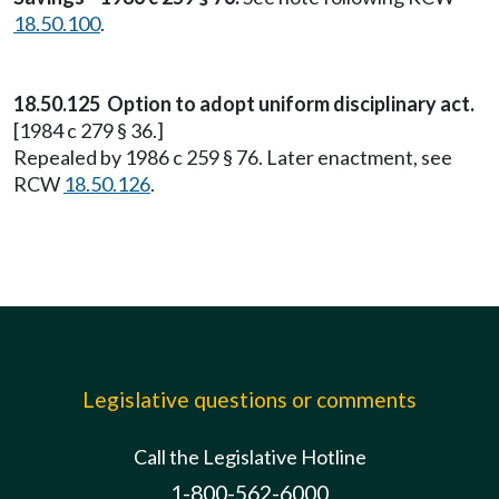
18.50.100
.
18.50.125 Option to adopt uniform disciplinary act.
[1984 c 279 § 36.]
Repealed by 1986 c 259 § 76. Later enactment, see
RCW
18.50.126
.
Legislative questions or comments
Call the Legislative Hotline
1-800-562-6000