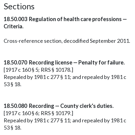
Sections
18.50.003 Regulation of health care professions —
Criteria.
Cross-reference section, decodified September 2011.
18.50.070 Recording license — Penalty for failure.
[1917 c 160 § 5; RRS § 10178.]
Repealed by 1981 c 277 § 11; and repealed by 1981 c
53 § 18.
18.50.080 Recording — County clerk's duties.
[1917 c 160 § 6; RRS § 10179.]
Repealed by 1981 c 277 § 11; and repealed by 1981 c
53 § 18.