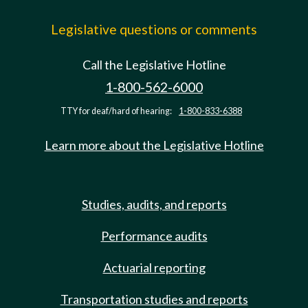
Legislative questions or comments
Call the Legislative Hotline
1-800-562-6000
TTY for deaf/hard of hearing:
1-800-833-6388
Learn more about the Legislative Hotline
Studies, audits, and reports
Performance audits
Actuarial reporting
Transportation studies and reports