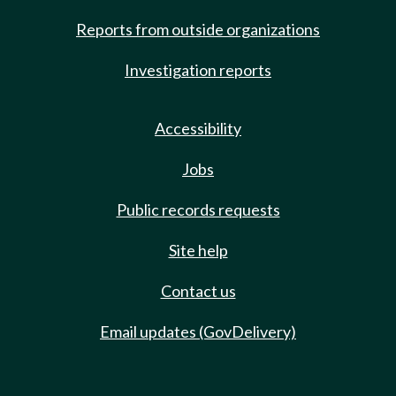
Reports from outside organizations
Investigation reports
Accessibility
Jobs
Public records requests
Site help
Contact us
Email updates (GovDelivery)