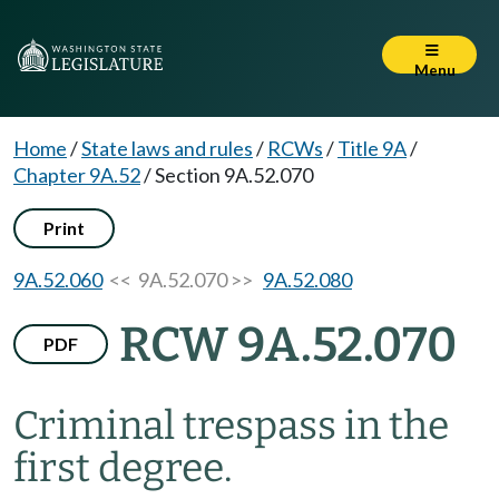
Menu
Home
/
State laws and rules
/
RCWs
/
Title 9A
/
Chapter 9A.52
/
Section 9A.52.070
Print
9A.52.060
<< 9A.52.070 >>
9A.52.080
RCW 9A.52.070
PDF
Criminal trespass in the
first degree.