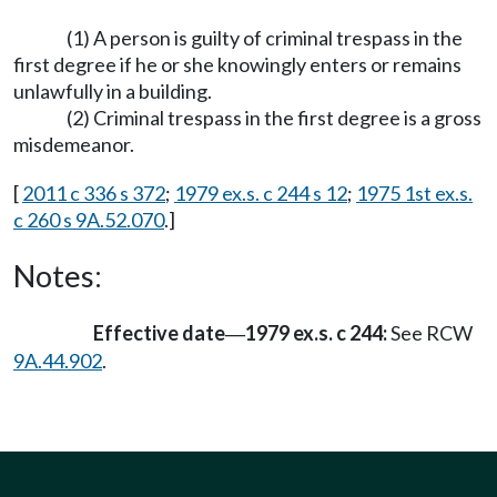
(1) A person is guilty of criminal trespass in the
first degree if he or she knowingly enters or remains
unlawfully in a building.
(2) Criminal trespass in the first degree is a gross
misdemeanor.
[
2011 c 336 s 372
;
1979 ex.s. c 244 s 12
;
1975 1st ex.s.
c 260 s 9A.52.070
.]
Notes:
Effective date
1979 ex.s. c 244:
See RCW
—
9A.44.902
.