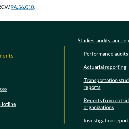
g RCW
9A.56.010
.
Studies, audits, and re
Performance audits
mments
Actuarial reporting
e
Transportation stud
reports
6388
Reports from outsi
 Hotline
organizations
Investigation repor