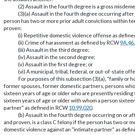
(2) Assault in the fourth degree is a gross misdeme
(3)(a) Assault in the fourth degree occurring after
person has two or more prior adult convictions within te
proven:
(i) Repetitive domestic violence offense as defin
(ii) Crime of harassment as defined by RCW
9A.46
(iii) Assault in the third degree;
(iv) Assault in the second degree;
(v) Assault in the first degree; or
(vi) A municipal, tribal, federal, or out-of-state o
For purposes of this subsection (3)(a), "family o
former spouses, former domestic partners, persons who 
sixteen years of age or older who are presently residing
sixteen years of age or older with whom a person sixteen
partner" as defined in RCW
10.99.020
.
(b) Assault in the fourth degree occurring on or 
and proven, is a class C felony if the person has two or 
domestic violence against an "intimate partner" as def