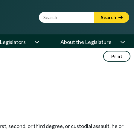
Website Search Term
Search
Legislators
About the Legislature
Print
rst, second, or third degree, or custodial assault, he or