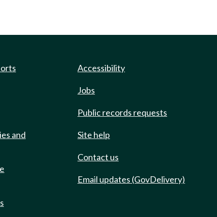
ports
Accessibility
Jobs
Public records requests
ies and
Site help
Contact us
de
Email updates (GovDelivery)
ts