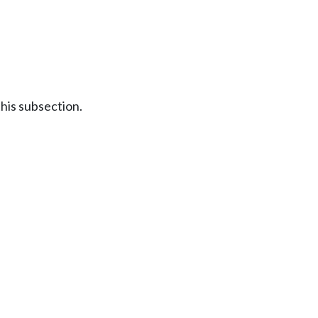
this subsection.