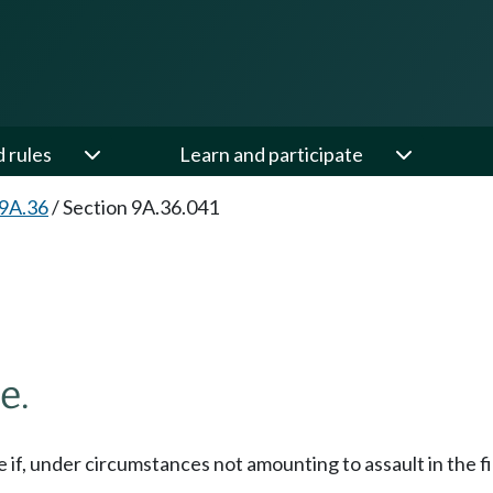
d rules
Learn and participate
 9A.36
/
Section 9A.36.041
e.
ee if, under circumstances not amounting to assault in the fi