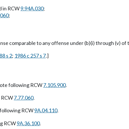
ed in RCW
9.94A.030
;
.060
;
ffense comparable to any offense under (b)(i) through (v) of 
88 s 2
;
1986 c 257 s 7
.]
ote following RCW
7.105.900
.
ng RCW
7.77.060
.
 following RCW
9A.04.110
.
ing RCW
9A.36.100
.