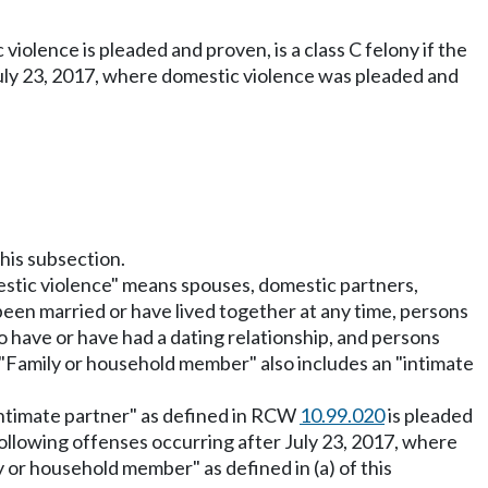
iolence is pleaded and proven, is a class C felony if the
 July 23, 2017, where domestic violence was pleaded and
this subsection.
mestic violence" means spouses, domestic partners,
en married or have lived together at any time, persons
o have or have had a dating relationship, and persons
. "Family or household member" also includes an "intimate
"intimate partner" as defined in RCW
10.99.020
is pleaded
 following offenses occurring after July 23, 2017, where
y or household member" as defined in (a) of this