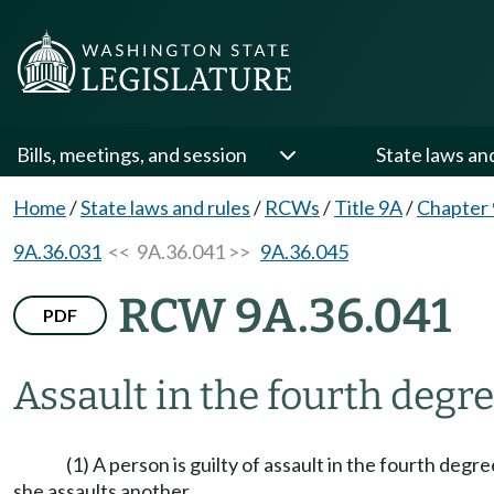
Bills, meetings, and session
State laws an
Home
/
State laws and rules
/
RCWs
/
Title 9A
/
Chapter
9A.36.031
<< 9A.36.041 >>
9A.36.045
RCW 9A.36.041
PDF
Assault in the fourth degre
(1) A person is guilty of assault in the fourth degr
she assaults another.