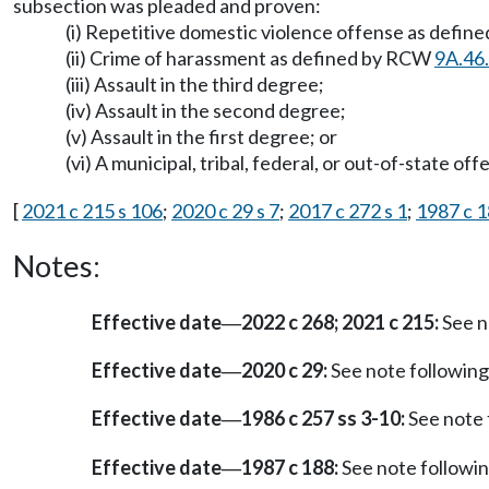
subsection was pleaded and proven:
(i) Repetitive domestic violence offense as defin
(ii) Crime of harassment as defined by RCW
9A.46
(iii) Assault in the third degree;
(iv) Assault in the second degree;
(v) Assault in the first degree; or
(vi) A municipal, tribal, federal, or out-of-state o
[
2021 c 215 s 106
;
2020 c 29 s 7
;
2017 c 272 s 1
;
1987 c 1
Notes:
Effective date
2022 c 268; 2021 c 215:
See n
—
Effective date
2020 c 29:
See note followi
—
Effective date
1986 c 257 ss 3-10:
See note
—
Effective date
1987 c 188:
See note follow
—