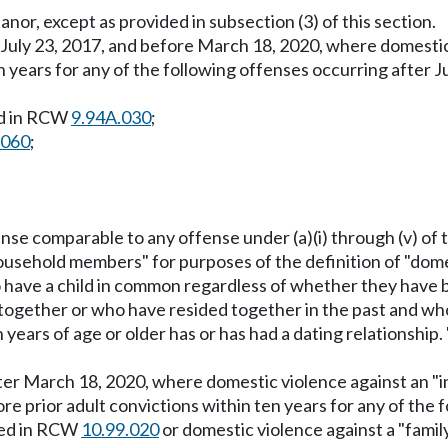
anor, except as provided in subsection (3) of this section.
 July 23, 2017, and before March 18, 2020, where domestic v
n years for any of the following offenses occurring after
ed in RCW
9.94A.030
;
.060
;
ffense comparable to any offense under (a)(i) through (v) of 
r household members" for purposes of the definition of "do
have a child in common regardless of whether they have be
 together or who have resided together in the past and wh
 years of age or older has or has had a dating relationship
after March 18, 2020, where domestic violence against an 
more prior adult convictions within ten years for any of the
ined in RCW
10.99.020
or domestic violence against a "famil