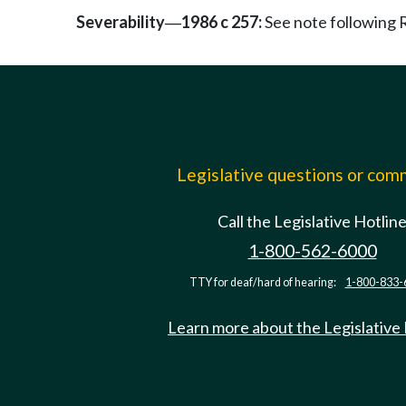
Severability
1986 c 257:
See note followin
—
Legislative questions or co
Call the Legislative Hotlin
1-800-562-6000
TTY for deaf/hard of hearing:
1-800-833-
Learn more about the Legislative