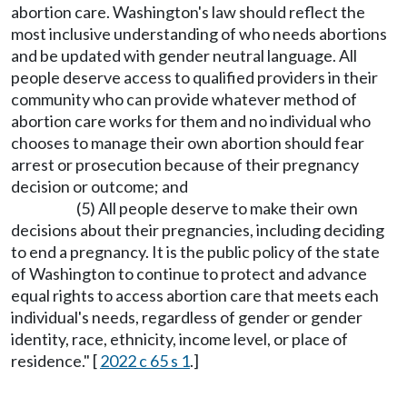
abortion care. Washington's law should reflect the
most inclusive understanding of who needs abortions
and be updated with gender neutral language. All
people deserve access to qualified providers in their
community who can provide whatever method of
abortion care works for them and no individual who
chooses to manage their own abortion should fear
arrest or prosecution because of their pregnancy
decision or outcome; and
(5) All people deserve to make their own
decisions about their pregnancies, including deciding
to end a pregnancy. It is the public policy of the state
of Washington to continue to protect and advance
equal rights to access abortion care that meets each
individual's needs, regardless of gender or gender
identity, race, ethnicity, income level, or place of
residence." [
2022 c 65 s 1
.]