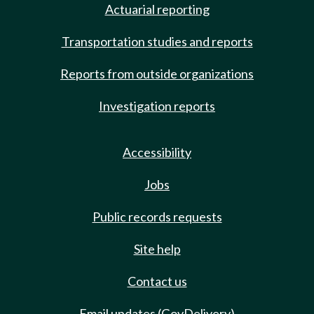
Actuarial reporting
Transportation studies and reports
Reports from outside organizations
Investigation reports
Accessibility
Jobs
Public records requests
Site help
Contact us
Email updates (GovDelivery)