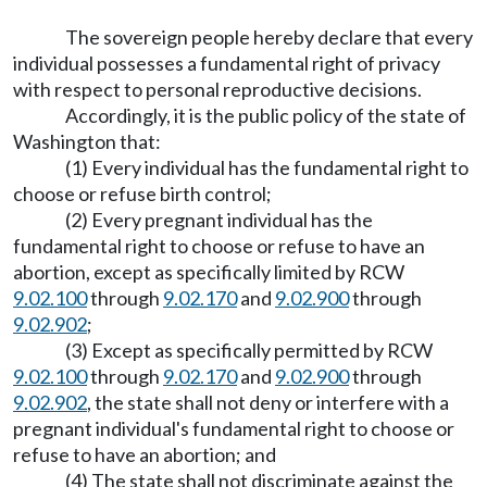
The sovereign people hereby declare that every
individual possesses a fundamental right of privacy
with respect to personal reproductive decisions.
Accordingly, it is the public policy of the state of
Washington that:
(1) Every individual has the fundamental right to
choose or refuse birth control;
(2) Every pregnant individual has the
fundamental right to choose or refuse to have an
abortion, except as specifically limited by RCW
9.02.100
through
9.02.170
and
9.02.900
through
9.02.902
;
(3) Except as specifically permitted by RCW
9.02.100
through
9.02.170
and
9.02.900
through
9.02.902
, the state shall not deny or interfere with a
pregnant individual's fundamental right to choose or
refuse to have an abortion; and
(4) The state shall not discriminate against the