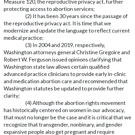
Measure 120, the reproductive privacy act, further
protecting access to abortion services;
(2) It has been 30 years since the passage of
the reproductive privacy act. It is time that we
modernize and update the language to reflect current
medical practice;
(3) In 2004 and 2019, respectively,
Washington attorneys general Christine Gregoire and
Robert W. Ferguson issued opinions clarifying that
Washington state law allows certain qualified
advanced practice clinicians to provide early in-clinic
and medication abortion care and recommended that
Washington statutes be updated to provide further
clarity;
(4) Although the abortion rights movement
has historically centered on women in our advocacy,
that must no longer be the case and it is critical that we
recognize that transgender, nonbinary, and gender
expansive people also get pregnant and require