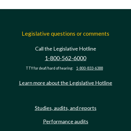
Legislative questions or comments
Call the Legislative Hotline
1-800-562-6000
TTY for deaf/hard of hearing:
1-800-833-6388
Learn more about the Legislative Hotline
Studies, audits, and reports
Performance audits