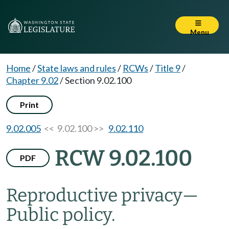
Menu
Home
/
State laws and rules
/
RCWs
/
Title 9
/
Chapter 9.02
/
Section 9.02.100
Print
9.02.005
<< 9.02.100 >>
9.02.110
RCW 9.02.100
PDF
Reproductive privacy
—
Public policy.