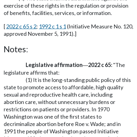
exercise of these rights in the regulation or provision
of benefits, facilities, services, or information.
[
2022 c 65 s 2
;
1992 c 1 s 1
(Initiative Measure No. 120,
approved November 5, 1991).]
Notes:
Legislative affirmation
2022 c 65:
"The
—
legislature affirms that:
(1) It is the long-standing public policy of this
state to promote access to affordable, high quality
sexual and reproductive health care, including
abortion care, without unnecessary burdens or
restrictions on patients or providers. In 1970
Washington was one of the first states to
decriminalize abortion before Roe v. Wade; and in
1991 the people of Washington passed Initiative