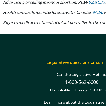
Advertising or selling means of abortion: RCW
9.68.030
.
Health care facilities, interference with: Chapter
9A.50
R
Right to medical treatment of infant born alive in the 
Legislative questions or co
Call the Legislative Hotlin
1-800-562-6000
TTY for deaf/hard of hearing:
1-800-833-
Learn more about the Legislative