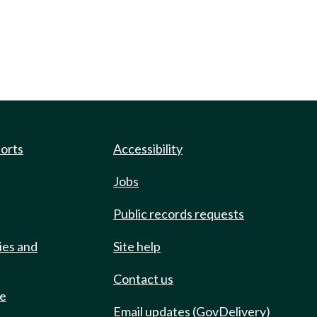
ports
Accessibility
Jobs
Public records requests
ies and
Site help
Contact us
de
Email updates (GovDelivery)