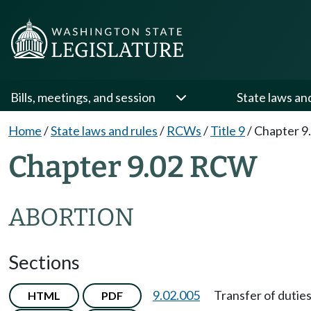
Bills, meetings, and session
State laws an
Home
/
State laws and rules
/
RCWs
/
Title 9
/
Chapter 9
Chapter 9.02 RCW
ABORTION
Sections
9.02.005
Transfer of duties
HTML
PDF