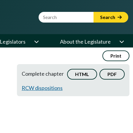
Website Search Term
Search
Legislators
About the Legislature
Print
Complete chapter
HTML
PDF
RCW dispositions