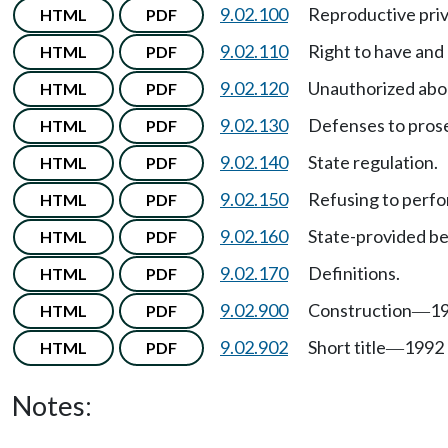
9.02.100
Reproductive pri
HTML
PDF
9.02.110
Right to have and
HTML
PDF
9.02.120
Unauthorized abo
HTML
PDF
9.02.130
Defenses to pros
HTML
PDF
9.02.140
State regulation.
HTML
PDF
9.02.150
Refusing to perfo
HTML
PDF
9.02.160
State-provided be
HTML
PDF
9.02.170
Definitions.
HTML
PDF
9.02.900
Construction
19
HTML
PDF
—
9.02.902
Short title
1992 
HTML
PDF
—
Notes: