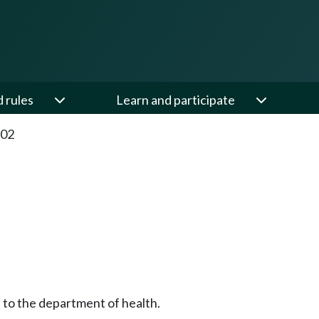
d rules
Learn and participate
.02
 to the department of health.