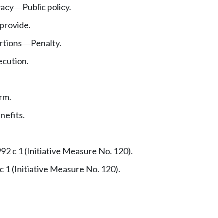
vacy
Public policy.
—
 provide.
rtions
Penalty.
—
ecution.
rm.
nefits.
92 c 1 (Initiative Measure No. 120).
c 1 (Initiative Measure No. 120).