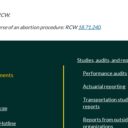
CW.
course of an abortion procedure: RCW
18.71.240
.
Studies, audits, and re
Performance audits
mments
Actuarial reporting
e
Transportation stud
reports
6388
Reports from outsi
 Hotline
organizations