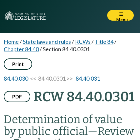
Menu
Home
/
State laws and rules
/
RCWs
/
Title 84
/
Chapter 84.40
/
Section 84.40.0301
Print
84.40.030
<< 84.40.0301 >>
84.40.031
RCW 84.40.0301
PDF
Determination of value
by public official
—
Review