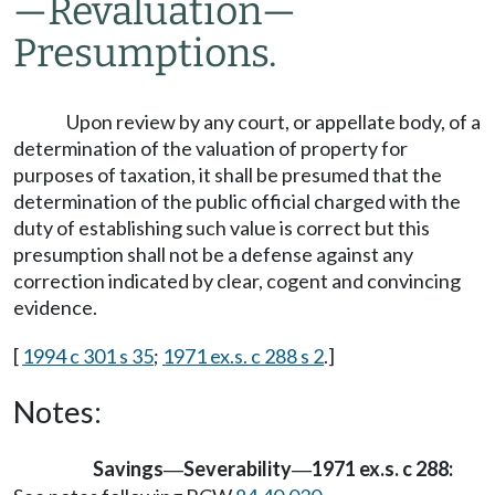
—
Revaluation
—
Presumptions.
Upon review by any court, or appellate body, of a
determination of the valuation of property for
purposes of taxation, it shall be presumed that the
determination of the public official charged with the
duty of establishing such value is correct but this
presumption shall not be a defense against any
correction indicated by clear, cogent and convincing
evidence.
[
1994 c 301 s 35
;
1971 ex.s. c 288 s 2
.]
Notes:
Savings
Severability
1971 ex.s. c 288:
—
—