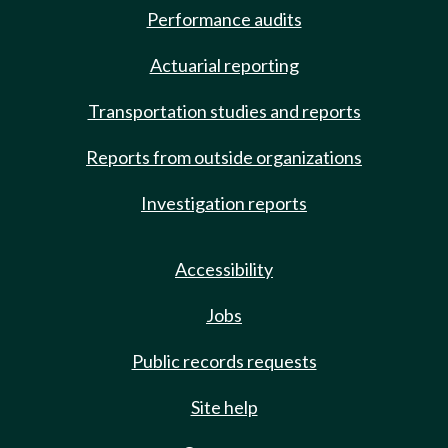
Performance audits
Actuarial reporting
Transportation studies and reports
Reports from outside organizations
Investigation reports
Accessibility
Jobs
Public records requests
Site help