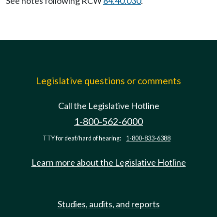
See notes following RCW
84.40.030
.
Legislative questions or comments
Call the Legislative Hotline
1-800-562-6000
TTY for deaf/hard of hearing:
1-800-833-6388
Learn more about the Legislative Hotline
Studies, audits, and reports