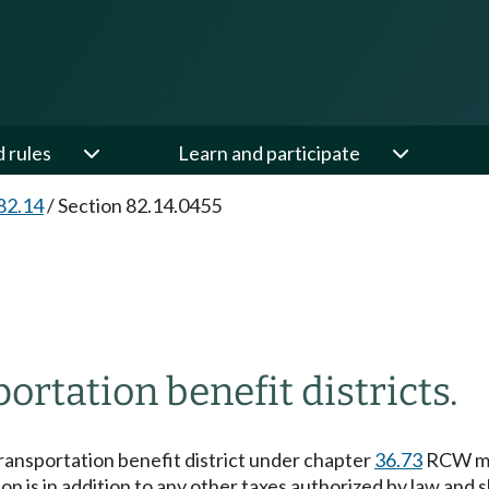
d rules
Learn and participate
82.14
/
Section 82.14.0455
ortation benefit districts.
 transportation benefit district under chapter
36.73
RCW may
tion is in addition to any other taxes authorized by law and