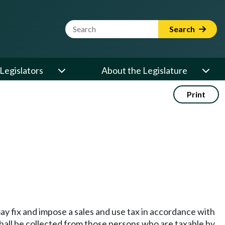
Website Search Term
Search
Legislators
About the Legislature
Print
 fix and impose a sales and use tax in accordance with
 shall be collected from those persons who are taxable by