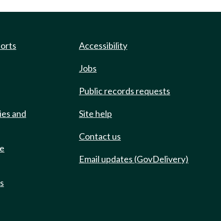
ports
Accessibility
Jobs
Public records requests
ies and
Site help
Contact us
de
Email updates (GovDelivery)
ts