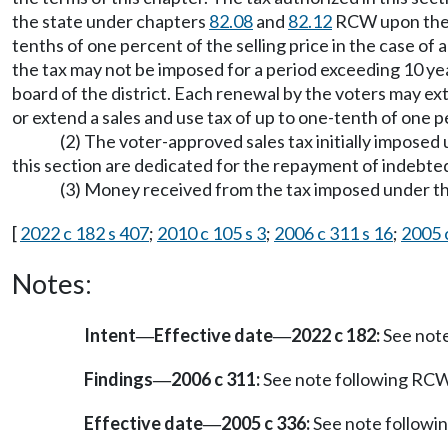
the state under chapters
82.08
and
82.12
RCW upon the o
tenths of one percent of the selling price in the case of a 
the tax may not be imposed for a period exceeding 10 yea
board of the district. Each renewal by the voters may ext
or extend a sales and use tax of up to one-tenth of one perc
(2) The voter-approved sales tax initially imposed
this section are dedicated for the repayment of indebt
(3) Money received from the tax imposed under th
[
2022 c 182 s 407
;
2010 c 105 s 3
;
2006 c 311 s 16
;
2005 
Notes:
Intent
Effective date
2022 c 182:
See not
—
—
Findings
2006 c 311:
See note following RC
—
Effective date
2005 c 336:
See note follow
—