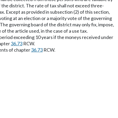
e district. The rate of tax shall not exceed three-
tax. Except as provided in subsection (2) of this section,
oting at an election or a majority vote of the governing
The governing board of the district may only fix, impose,
of the article used, in the case of a use tax.
 a period exceeding 10 years if the moneys received under
hapter
36.73
RCW.
ents of chapter
36.73
RCW.