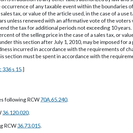
ccurrence of any taxable event within the boundaries of th
sales tax, or value of the article used, in the case of a use 
rs unless renewed with an affirmative vote of the voters v
end the tax for additional periods not exceeding 10 years. 
ent of the selling price in the case of a sales tax, or value 
 under this section after July 1, 2010, may be imposed for
edness incurred in accordance with the requirements of c
is section must be spent in accordance with the requirem
c 336 s 15
.]
es following RCW
70A.65.240
.
W
36.120.020
.
ing RCW
36.73.015
.