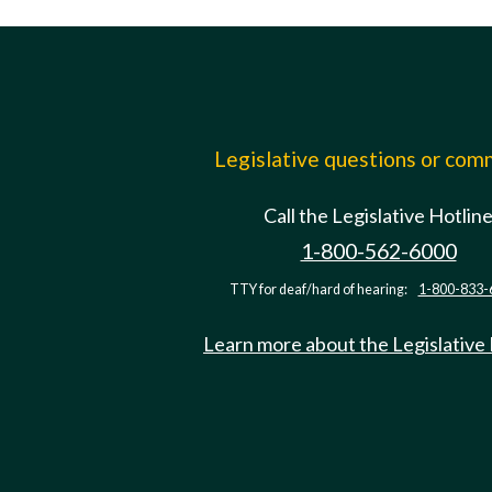
Legislative questions or co
Call the Legislative Hotlin
1-800-562-6000
TTY for deaf/hard of hearing:
1-800-833-
Learn more about the Legislative