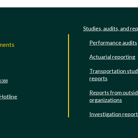
Studies, audits, and re
Performance audits
mments
Actuarial reporting
e
Transportation stud
reports
6388
Reports from outsi
 Hotline
organizations
Investigation repor