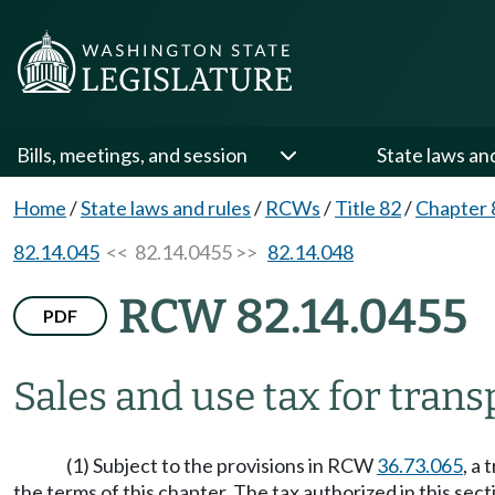
Bills, meetings, and session
State laws an
Home
/
State laws and rules
/
RCWs
/
Title 82
/
Chapter 
82.14.045
<< 82.14.0455 >>
82.14.048
RCW 82.14.0455
PDF
Sales and use tax for transp
(1) Subject to the provisions in RCW
36.73.065
, a
the terms of this chapter. The tax authorized in this sec