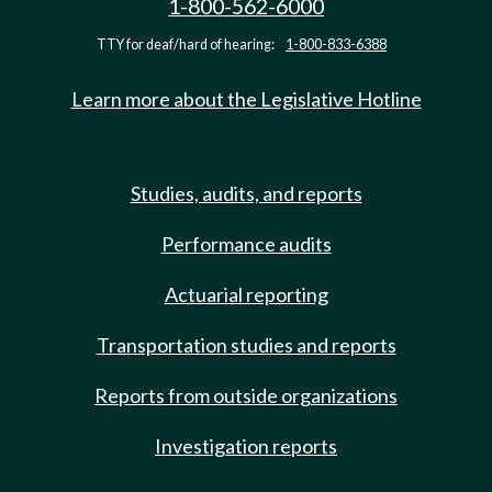
1-800-562-6000
TTY for deaf/hard of hearing:
1-800-833-6388
Learn more about the Legislative Hotline
Studies, audits, and reports
Performance audits
Actuarial reporting
Transportation studies and reports
Reports from outside organizations
Investigation reports