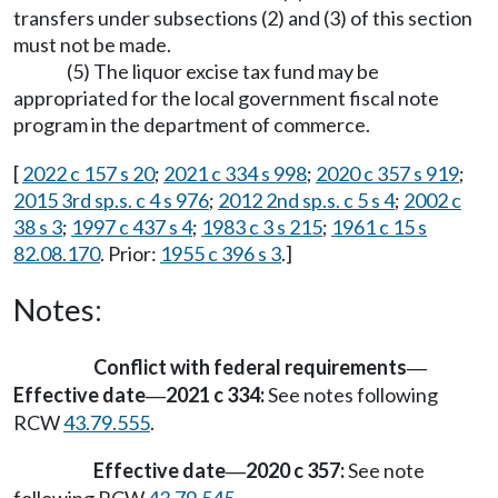
transfers under subsections (2) and (3) of this section
must not be made.
(5) The liquor excise tax fund may be
appropriated for the local government fiscal note
program in the department of commerce.
[
2022 c 157 s 20
;
2021 c 334 s 998
;
2020 c 357 s 919
;
2015 3rd sp.s. c 4 s 976
;
2012 2nd sp.s. c 5 s 4
;
2002 c
38 s 3
;
1997 c 437 s 4
;
1983 c 3 s 215
;
1961 c 15 s
82.08.170
. Prior:
1955 c 396 s 3
.]
Notes:
Conflict with federal requirements
—
Effective date
2021 c 334:
See notes following
—
RCW
43.79.555
.
Effective date
2020 c 357:
See note
—