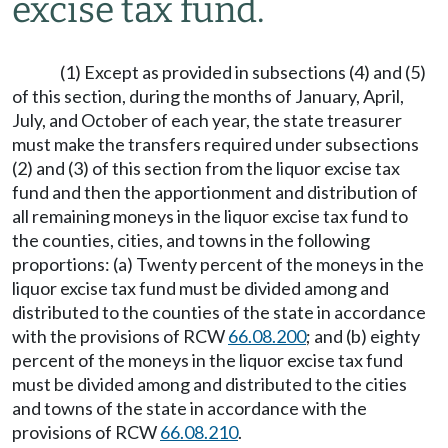
excise tax fund.
(1) Except as provided in subsections (4) and (5)
of this section, during the months of January, April,
July, and October of each year, the state treasurer
must make the transfers required under subsections
(2) and (3) of this section from the liquor excise tax
fund and then the apportionment and distribution of
all remaining moneys in the liquor excise tax fund to
the counties, cities, and towns in the following
proportions: (a) Twenty percent of the moneys in the
liquor excise tax fund must be divided among and
distributed to the counties of the state in accordance
with the provisions of RCW
66.08.200
; and (b) eighty
percent of the moneys in the liquor excise tax fund
must be divided among and distributed to the cities
and towns of the state in accordance with the
provisions of RCW
66.08.210
.