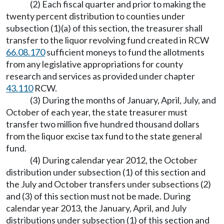
(2) Each fiscal quarter and prior to making the
twenty percent distribution to counties under
subsection (1)(a) of this section, the treasurer shall
transfer to the liquor revolving fund created in RCW
66.08.170
sufficient moneys to fund the allotments
from any legislative appropriations for county
research and services as provided under chapter
43.110
RCW.
(3) During the months of January, April, July, and
October of each year, the state treasurer must
transfer two million five hundred thousand dollars
from the liquor excise tax fund to the state general
fund.
(4) During calendar year 2012, the October
distribution under subsection (1) of this section and
the July and October transfers under subsections (2)
and (3) of this section must not be made. During
calendar year 2013, the January, April, and July
distributions under subsection (1) of this section and