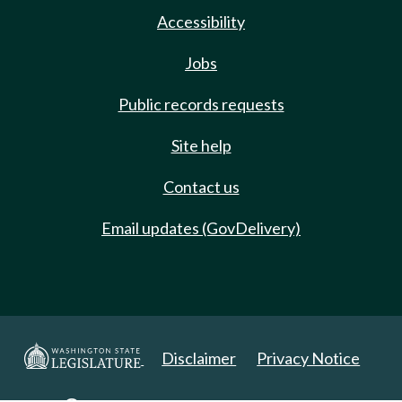
Accessibility
Jobs
Public records requests
Site help
Contact us
Email updates (GovDelivery)
Disclaimer
Privacy Notice