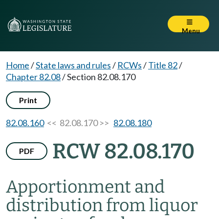
Menu
Home
/
State laws and rules
/
RCWs
/
Title 82
/
Chapter 82.08
/
Section 82.08.170
Print
82.08.160
<< 82.08.170 >>
82.08.180
RCW 82.08.170
PDF
Apportionment and
distribution from liquor