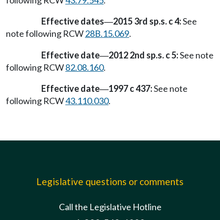
following RCW
43.79.545
.
Effective dates
2015 3rd sp.s. c 4:
See
—
note following RCW
28B.15.069
.
Effective date
2012 2nd sp.s. c 5:
See note
—
following RCW
82.08.160
.
Effective date
1997 c 437:
See note
—
following RCW
43.110.030
.
Legislative questions or comments
Call the Legislative Hotline