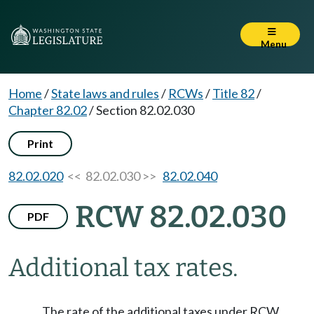
Menu
Home
/
State laws and rules
/
RCWs
/
Title 82
/
Chapter 82.02
/
Section 82.02.030
Print
82.02.020
<< 82.02.030 >>
82.02.040
RCW 82.02.030
PDF
Additional tax rates.
The rate of the additional taxes under RCW