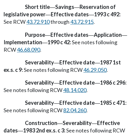
Short title
Savings
Reservation of
—
—
legislative power
Effective dates
1993 c 492:
—
—
See RCW
43.72.910
through
43.72.915
.
Purpose
Effective dates
Application
—
—
—
Implementation
1990 c 42:
See notes following
—
RCW
46.68.090
.
Severability
Effective date
1987 1st
—
—
ex.s. c 9:
See notes following RCW
46.29.050
.
Severability
Effective date
1986 c 296:
—
—
See notes following RCW
48.14.020
.
Severability
Effective date
1985 c 471:
—
—
See notes following RCW
82.04.260
.
Construction
Severability
Effective
—
—
dates
1983 2nd ex.s. c 3:
See notes following RCW
—