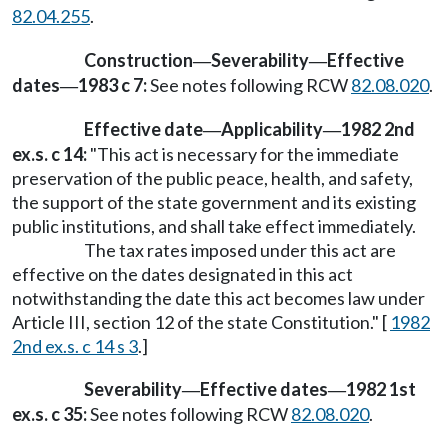
82.04.255
.
Construction
Severability
Effective
—
—
dates
1983 c 7:
See notes following RCW
82.08.020
.
—
Effective date
Applicability
1982 2nd
—
—
ex.s. c 14:
"This act is necessary for the immediate
preservation of the public peace, health, and safety,
the support of the state government and its existing
public institutions, and shall take effect immediately.
The tax rates imposed under this act are
effective on the dates designated in this act
notwithstanding the date this act becomes law under
Article III, section 12 of the state Constitution." [
1982
2nd ex.s. c 14 s 3
.]
Severability
Effective dates
1982 1st
—
—
ex.s. c 35:
See notes following RCW
82.08.020
.