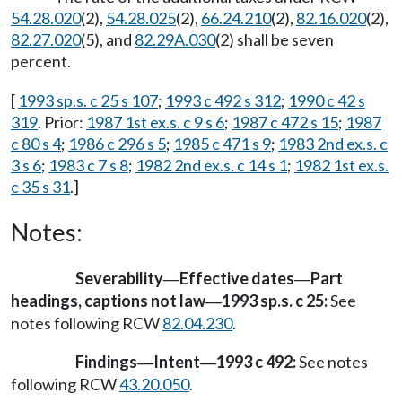
54.28.020
(2),
54.28.025
(2),
66.24.210
(2),
82.16.020
(2),
82.27.020
(5), and
82.29A.030
(2) shall be seven
percent.
[
1993 sp.s. c 25 s 107
;
1993 c 492 s 312
;
1990 c 42 s
319
. Prior:
1987 1st ex.s. c 9 s 6
;
1987 c 472 s 15
;
1987
c 80 s 4
;
1986 c 296 s 5
;
1985 c 471 s 9
;
1983 2nd ex.s. c
3 s 6
;
1983 c 7 s 8
;
1982 2nd ex.s. c 14 s 1
;
1982 1st ex.s.
c 35 s 31
.]
Notes:
Severability
Effective dates
Part
—
—
headings, captions not law
1993 sp.s. c 25:
See
—
notes following RCW
82.04.230
.
Findings
Intent
1993 c 492:
See notes
—
—
following RCW
43.20.050
.