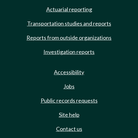
Actuarial reporting
Transportation studies and reports
Reports from outside organizations
Investigation reports
Accessibility
Jobs
Public records requests
Site help
Contact us