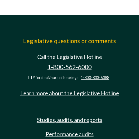
Legislative questions or comments
Call the Legislative Hotline
1-800-562-6000
TTY for deaf/hard of hearing:
1-800-833-6388
Learn more about the Legislative Hotline
Studies, audits, and reports
Performance audits