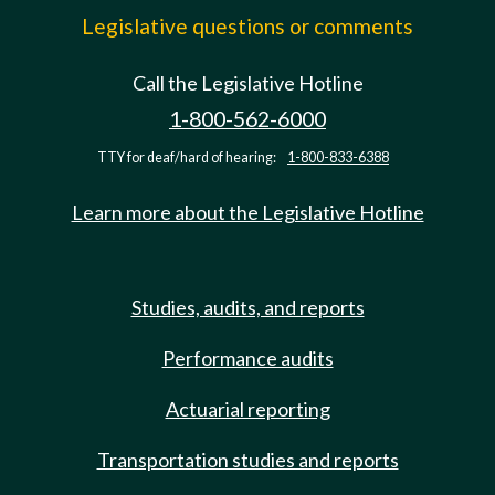
Legislative questions or comments
Call the Legislative Hotline
1-800-562-6000
TTY for deaf/hard of hearing:
1-800-833-6388
Learn more about the Legislative Hotline
Studies, audits, and reports
Performance audits
Actuarial reporting
Transportation studies and reports