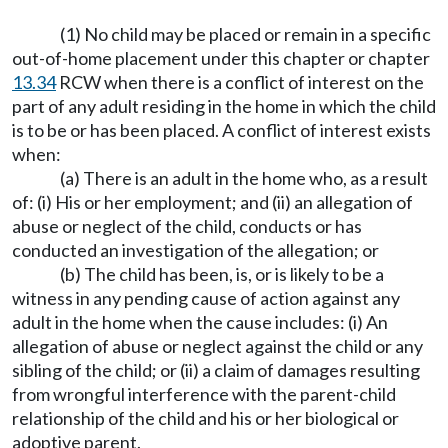
(1) No child may be placed or remain in a specific
out-of-home placement under this chapter or chapter
13.34
RCW when there is a conflict of interest on the
part of any adult residing in the home in which the child
is to be or has been placed. A conflict of interest exists
when:
(a) There is an adult in the home who, as a result
of: (i) His or her employment; and (ii) an allegation of
abuse or neglect of the child, conducts or has
conducted an investigation of the allegation; or
(b) The child has been, is, or is likely to be a
witness in any pending cause of action against any
adult in the home when the cause includes: (i) An
allegation of abuse or neglect against the child or any
sibling of the child; or (ii) a claim of damages resulting
from wrongful interference with the parent-child
relationship of the child and his or her biological or
adoptive parent.