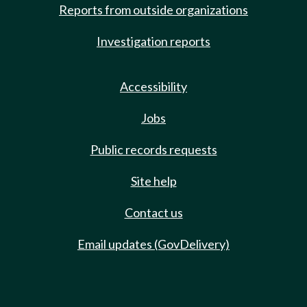
Reports from outside organizations
Investigation reports
Accessibility
Jobs
Public records requests
Site help
Contact us
Email updates (GovDelivery)