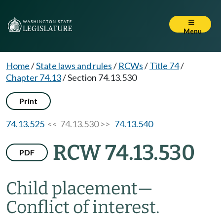
Menu
Home
/
State laws and rules
/
RCWs
/
Title 74
/
Chapter 74.13
/
Section 74.13.530
Print
74.13.525
<< 74.13.530 >>
74.13.540
RCW 74.13.530
PDF
Child placement
—
Conflict of interest.