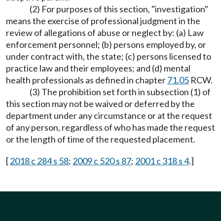
(2) For purposes of this section, "investigation"
means the exercise of professional judgment in the
review of allegations of abuse or neglect by: (a) Law
enforcement personnel; (b) persons employed by, or
under contract with, the state; (c) persons licensed to
practice law and their employees; and (d) mental
health professionals as defined in chapter
71.05
RCW.
(3) The prohibition set forth in subsection (1) of
this section may not be waived or deferred by the
department under any circumstance or at the request
of any person, regardless of who has made the request
or the length of time of the requested placement.
[
2018 c 284 s 58
;
2009 c 520 s 87
;
2001 c 318 s 4
.]