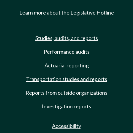
Learn more about the Legislative Hotline
Studies, audits, and reports
Performance audits
Actuarial reporting
Transportation studies and reports
Reports from outside organizations
Investigation reports
Accessibility