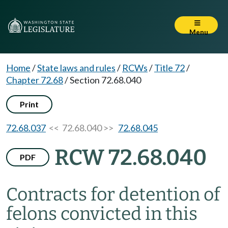
Menu
Home
/
State laws and rules
/
RCWs
/
Title 72
/
Chapter 72.68
/
Section 72.68.040
Print
72.68.037
<< 72.68.040 >>
72.68.045
RCW 72.68.040
PDF
Contracts for detention of
felons convicted in this