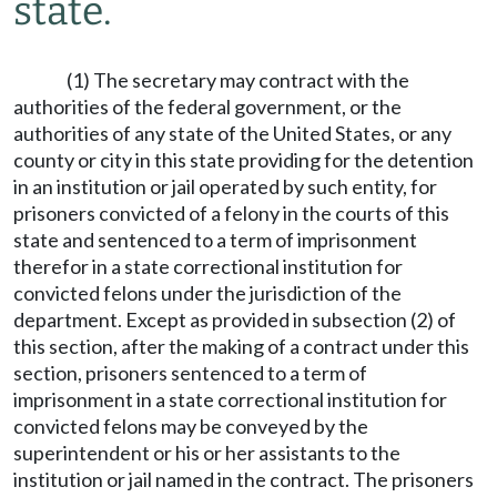
state.
(1) The secretary may contract with the
authorities of the federal government, or the
authorities of any state of the United States, or any
county or city in this state providing for the detention
in an institution or jail operated by such entity, for
prisoners convicted of a felony in the courts of this
state and sentenced to a term of imprisonment
therefor in a state correctional institution for
convicted felons under the jurisdiction of the
department. Except as provided in subsection (2) of
this section, after the making of a contract under this
section, prisoners sentenced to a term of
imprisonment in a state correctional institution for
convicted felons may be conveyed by the
superintendent or his or her assistants to the
institution or jail named in the contract. The prisoners