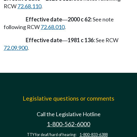
RCW
72.68.110
.
Effective date
2000 c 62:
See note
—
following RCW
72.68.010
.
Effective date
1981 c 136:
See RCW
—
72.09.900
.
Legislative questions or comments
Call the Legislative Hotline
1-800-562-6000
TTY for deaf/hard of hearing:
1-800-833-6388