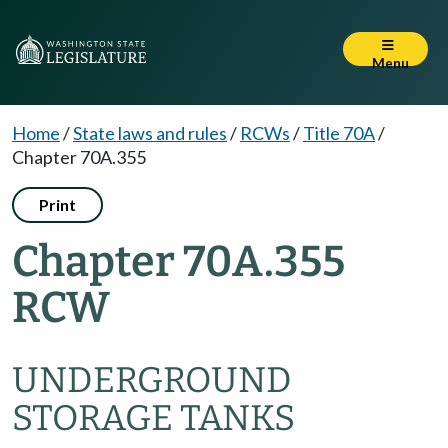
Menu
Home
/
State laws and rules
/
RCWs
/
Title 70A
/
Chapter 70A.355
Print
Chapter 70A.355
RCW
UNDERGROUND
STORAGE TANKS