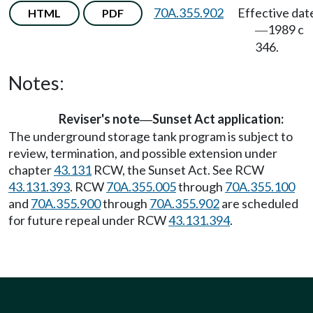
70A.355.902
Effective dat
HTML
PDF
1989 c
—
346.
Notes:
Reviser's note
Sunset Act application:
—
The underground storage tank program is subject to
review, termination, and possible extension under
chapter
43.131
RCW, the Sunset Act. See RCW
43.131.393
. RCW
70A.355.005
through
70A.355.100
and
70A.355.900
through
70A.355.902
are scheduled
for future repeal under RCW
43.131.394
.