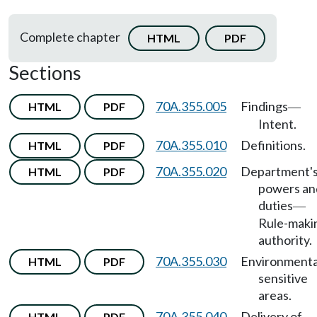
Complete chapter
HTML
PDF
Sections
70A.355.005
Findings
HTML
PDF
—
Intent.
70A.355.010
Definitions.
HTML
PDF
70A.355.020
Department'
HTML
PDF
powers an
duties
—
Rule-maki
authority.
70A.355.030
Environmenta
HTML
PDF
sensitive
areas.
70A.355.040
Delivery of
HTML
PDF