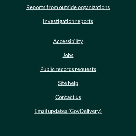
Reports from outside organizations
Investigation reports
Accessibility
Jobs
Public records requests
Site help
Contact us
Email updates (GovDelivery)