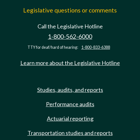
Legislative questions or comments
Call the Legislative Hotline
1-800-562-6000
TTY for deaf/hard of hearing:
1-800-833-6388
Learn more about the Legislative Hotline
Studies, audits, and reports
Performance audits
Actuarial reporting
Transportation studies and reports