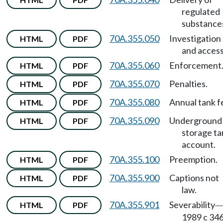
regulated
substance
70A.355.050
Investigation
HTML
PDF
and access
70A.355.060
Enforcement
HTML
PDF
70A.355.070
Penalties.
HTML
PDF
70A.355.080
Annual tank f
HTML
PDF
70A.355.090
Underground
HTML
PDF
storage ta
account.
70A.355.100
Preemption.
HTML
PDF
70A.355.900
Captions not
HTML
PDF
law.
70A.355.901
Severability
HTML
PDF
1989 c 346