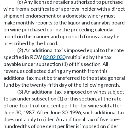
(c) Any licensed retailer authorized to purchase
wine from a certificate of approval holder with a direct
shipment endorsement or a domestic winery must
make monthly reports to the liquor and cannabis board
on wine purchased during the preceding calendar
month in the manner and upon such forms as may be
prescribed by the board.
(2) An additional tax is imposed equal to the rate
specified in RCW
82.02.030
multiplied by the tax
payable under subsection (1) of this section. All
revenues collected during any month from this
additional tax must be transferred to the state general
fund by the twenty-fifth day of the following month.
(3) An additional tax is imposed on wines subject
to tax under subsection (1) of this section, at the rate
of one-fourth of one cent per liter for wine sold after
June 30, 1987. After June 30, 1996, such additional tax
does not apply to cider. An additional tax of five one-
hundredths of one cent per liter is imposed on cider