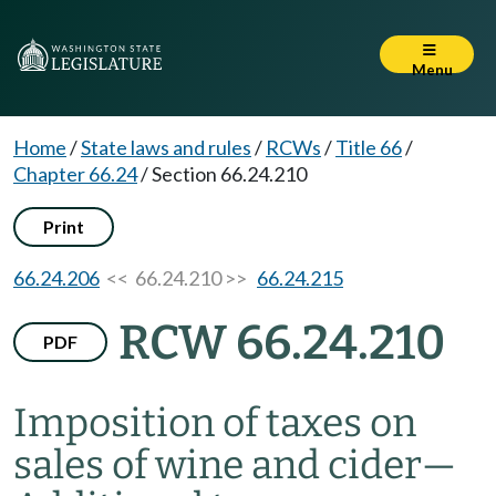
Menu
Home
/
State laws and rules
/
RCWs
/
Title 66
/
Chapter 66.24
/
Section 66.24.210
Print
66.24.206
<< 66.24.210 >>
66.24.215
RCW 66.24.210
PDF
Imposition of taxes on
sales of wine and cider
—