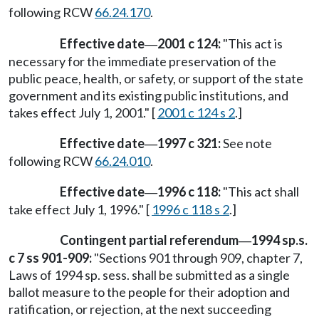
following RCW
66.24.170
.
Effective date
2001 c 124:
"This act is
—
necessary for the immediate preservation of the
public peace, health, or safety, or support of the state
government and its existing public institutions, and
takes effect July 1, 2001." [
2001 c 124 s 2
.]
Effective date
1997 c 321:
See note
—
following RCW
66.24.010
.
Effective date
1996 c 118:
"This act shall
—
take effect July 1, 1996." [
1996 c 118 s 2
.]
Contingent partial referendum
1994 sp.s.
—
c 7 ss 901-909:
"Sections 901 through 909, chapter 7,
Laws of 1994 sp. sess. shall be submitted as a single
ballot measure to the people for their adoption and
ratification, or rejection, at the next succeeding