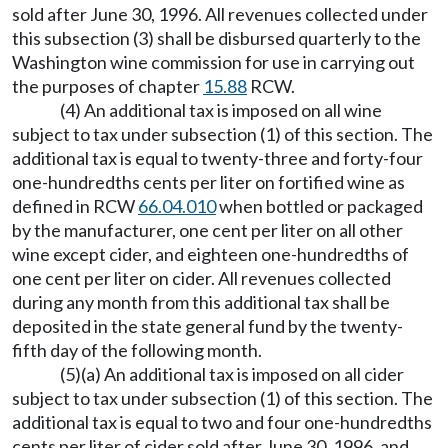
sold after June 30, 1996. All revenues collected under
this subsection (3) shall be disbursed quarterly to the
Washington wine commission for use in carrying out
the purposes of chapter
15.88
RCW.
(4) An additional tax is imposed on all wine
subject to tax under subsection (1) of this section. The
additional tax is equal to twenty-three and forty-four
one-hundredths cents per liter on fortified wine as
defined in RCW
66.04.010
when bottled or packaged
by the manufacturer, one cent per liter on all other
wine except cider, and eighteen one-hundredths of
one cent per liter on cider. All revenues collected
during any month from this additional tax shall be
deposited in the state general fund by the twenty-
fifth day of the following month.
(5)(a) An additional tax is imposed on all cider
subject to tax under subsection (1) of this section. The
additional tax is equal to two and four one-hundredths
cents per liter of cider sold after June 30, 1996, and