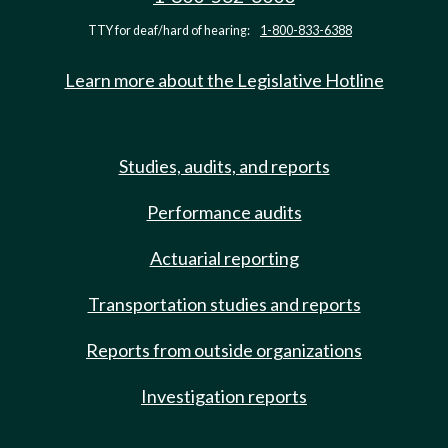
TTY for deaf/hard of hearing:
1-800-833-6388
Learn more about the Legislative Hotline
Studies, audits, and reports
Performance audits
Actuarial reporting
Transportation studies and reports
Reports from outside organizations
Investigation reports