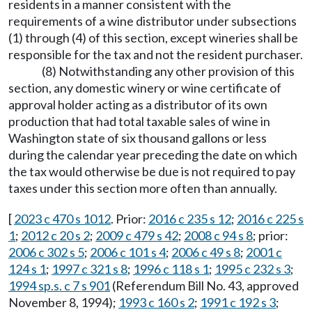
residents in a manner consistent with the
requirements of a wine distributor under subsections
(1) through (4) of this section, except wineries shall be
responsible for the tax and not the resident purchaser.
(8) Notwithstanding any other provision of this
section, any domestic winery or wine certificate of
approval holder acting as a distributor of its own
production that had total taxable sales of wine in
Washington state of six thousand gallons or less
during the calendar year preceding the date on which
the tax would otherwise be due is not required to pay
taxes under this section more often than annually.
[
2023 c 470 s 1012
. Prior:
2016 c 235 s 12
;
2016 c 225 s
1
;
2012 c 20 s 2
;
2009 c 479 s 42
;
2008 c 94 s 8
; prior:
2006 c 302 s 5
;
2006 c 101 s 4
;
2006 c 49 s 8
;
2001 c
124 s 1
;
1997 c 321 s 8
;
1996 c 118 s 1
;
1995 c 232 s 3
;
1994 sp.s. c 7 s 901
(Referendum Bill No. 43, approved
November 8, 1994);
1993 c 160 s 2
;
1991 c 192 s 3
;