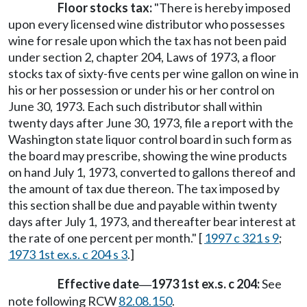
Floor stocks tax:
"There is hereby imposed
upon every licensed wine distributor who possesses
wine for resale upon which the tax has not been paid
under section 2, chapter 204, Laws of 1973, a floor
stocks tax of sixty-five cents per wine gallon on wine in
his or her possession or under his or her control on
June 30, 1973. Each such distributor shall within
twenty days after June 30, 1973, file a report with the
Washington state liquor control board in such form as
the board may prescribe, showing the wine products
on hand July 1, 1973, converted to gallons thereof and
the amount of tax due thereon. The tax imposed by
this section shall be due and payable within twenty
days after July 1, 1973, and thereafter bear interest at
the rate of one percent per month." [
1997 c 321 s 9
;
1973 1st ex.s. c 204 s 3
.]
Effective date
1973 1st ex.s. c 204:
See
—
note following RCW
82.08.150
.