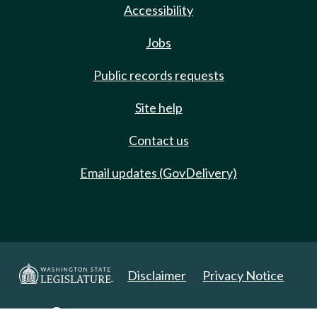
Accessibility
Jobs
Public records requests
Site help
Contact us
Email updates (GovDelivery)
Disclaimer
Privacy Notice
Copyright 2025. All Rights Reserved.