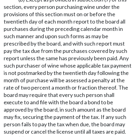
section, every person purchasing wine under the
provisions of this section must on or before the
twentieth day of each month report to the board all
purchases during the preceding calendar month in
such manner and upon such forms as may be
prescribed by the board, and with such report must
pay the tax due from the purchases covered by such
report unless the same has previously been paid. Any
such purchaser of wine whose applicable tax payment
is not postmarked by the twentieth day following the
month of purchase will be assessed a penalty at the
rate of two percent a month or fraction thereof. The
board may require that every such person shall
execute to and file with the board a bond to be
approved by the board, in such amount as the board
may fix, securing the payment of the tax. If any such
person fails to pay the tax when due, the board may
suspend or cancel the license until all taxes are paid.