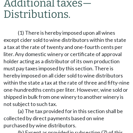
Additional taxes
—
Distributions.
(1) There is hereby imposed upon all wines
except cider sold to wine distributors within the state
a tax at the rate of twenty and one-fourth cents per
liter. Any domestic winery or certificate of approval
holder acting as a distributor of its own production
must pay taxes imposed by this section. There is
hereby imposed on all cider sold to wine distributors
within the state a tax at the rate of three and fifty-nine
one-hundredths cents per liter. However, wine sold or
shipped in bulk from one winery to another winery is
not subject to such tax.
(a) The tax provided for in this section shall be
collected by direct payments based on wine
purchased by wine distributors.
(b) Except as provided in subsection (7) of this