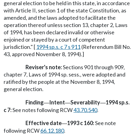
general election to be held in this state, in accordance
with Article II, section 1 of the state Constitution, as
amended, and the laws adopted to facilitate the
operation thereof unless section 13, chapter 2, Laws
of 1994, has been declared invalid or otherwise
enjoined or stayed by a court of competent
jurisdiction." [
1994 sp.s. c 7 s 911
(Referendum Bill No.
43, approved November 8, 1994).]
Reviser's note:
Sections 901 through 909,
chapter 7, Laws of 1994 sp. sess., were adopted and
ratified by the people at the November 8, 1994,
general election.
Finding
Intent
Severability
1994 sp.s.
—
—
—
c 7:
See notes following RCW
43.70.540
.
Effective date
1993 c 160:
See note
—
following RCW
66.12.180
.