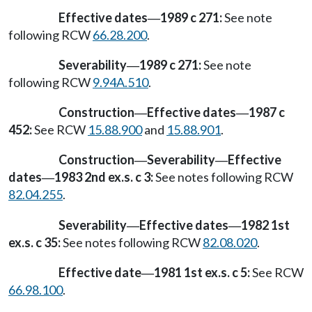
Effective dates
1989 c 271:
See note
—
following RCW
66.28.200
.
Severability
1989 c 271:
See note
—
following RCW
9.94A.510
.
Construction
Effective dates
1987 c
—
—
452:
See RCW
15.88.900
and
15.88.901
.
Construction
Severability
Effective
—
—
dates
1983 2nd ex.s. c 3:
See notes following RCW
—
82.04.255
.
Severability
Effective dates
1982 1st
—
—
ex.s. c 35:
See notes following RCW
82.08.020
.
Effective date
1981 1st ex.s. c 5:
See RCW
—
66.98.100
.