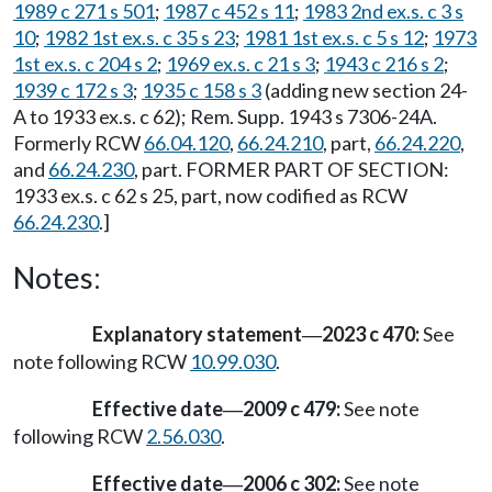
1989 c 271 s 501
;
1987 c 452 s 11
;
1983 2nd ex.s. c 3 s
10
;
1982 1st ex.s. c 35 s 23
;
1981 1st ex.s. c 5 s 12
;
1973
1st ex.s. c 204 s 2
;
1969 ex.s. c 21 s 3
;
1943 c 216 s 2
;
1939 c 172 s 3
;
1935 c 158 s 3
(adding new section 24-
A to 1933 ex.s. c 62); Rem. Supp. 1943 s 7306-24A.
Formerly RCW
66.04.120
,
66.24.210
, part,
66.24.220
,
and
66.24.230
, part. FORMER PART OF SECTION:
1933 ex.s. c 62 s 25, part, now codified as RCW
66.24.230
.]
Notes:
Explanatory statement
2023 c 470:
See
—
note following RCW
10.99.030
.
Effective date
2009 c 479:
See note
—
following RCW
2.56.030
.
Effective date
2006 c 302:
See note
—