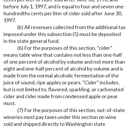
before July 1, 1997, and is equal to four and seven one-
hundredths cents per liter of cider sold after June 30,
1997.
(b) All revenues collected from the additional tax
imposed under this subsection (5) must be deposited
in the state general fund.
(6) For the purposes of this section, "cider"
means table wine that contains not less than one-half
of one percent of alcohol by volume and not more than
eight and one-half percent of alcohol by volume and is
made from the normal alcoholic fermentation of the
juice of sound, ripe apples or pears. "Cider" includes,
but is not limited to, flavored, sparkling, or carbonated
cider and cider made from condensed apple or pear
must.
(7) For the purposes of this section, out-of-state
wineries must pay taxes under this section on wine
sold and shipped directly to Washington state