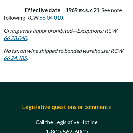
Effective date
1969 ex.s. c 21:
See note
—
following RCW
66.04.010
.
Giving away liquor prohibited
Exceptions: RCW
—
66.28.040
.
No tax on wine shipped to bonded warehouse: RCW
66.24.185
.
Legislative questions or comments
Call the Legislative Hotline
1-800-562-6000