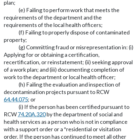
plan;
(e) Failing to perform work that meets the
requirements of the department and the
requirements of the local health officers;
(f) Failing to properly dispose of contaminated
property;
(g) Committing fraud or misrepresentation in: (i)
Applying for or obtaining a certification,
recertification, or reinstatement; (ii) seeking approval
of a work plan; and (iii) documenting completion of
work to the department or local health officer;
(h) Failing the evaluation and inspection of
decontamination projects pursuant to RCW
64.44.075
; or
(i) If the person has been certified pursuant to
RCW
74.20A.320
by the department of social and
health services as a person who is not in compliance
with a support order or a *residential or visitation
order. If the person has continued to meet all other