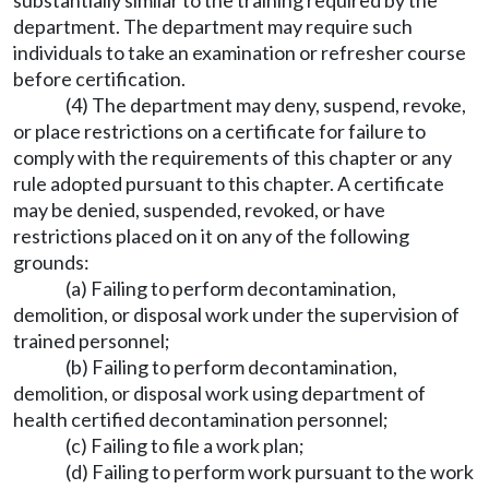
substantially similar to the training required by the
department. The department may require such
individuals to take an examination or refresher course
before certification.
(4) The department may deny, suspend, revoke,
or place restrictions on a certificate for failure to
comply with the requirements of this chapter or any
rule adopted pursuant to this chapter. A certificate
may be denied, suspended, revoked, or have
restrictions placed on it on any of the following
grounds:
(a) Failing to perform decontamination,
demolition, or disposal work under the supervision of
trained personnel;
(b) Failing to perform decontamination,
demolition, or disposal work using department of
health certified decontamination personnel;
(c) Failing to file a work plan;
(d) Failing to perform work pursuant to the work