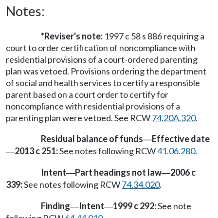
Notes:
*Reviser's note:
1997 c 58 s 886 requiring a
court to order certification of noncompliance with
residential provisions of a court-ordered parenting
plan was vetoed. Provisions ordering the department
of social and health services to certify a responsible
parent based on a court order to certify for
noncompliance with residential provisions of a
parenting plan were vetoed. See RCW
74.20A.320
.
Residual balance of funds
Effective date
—
2013 c 251:
See notes following RCW
41.06.280
.
—
Intent
Part headings not law
2006 c
—
—
339:
See notes following RCW
74.34.020
.
Finding
Intent
1999 c 292:
See note
—
—
following RCW
64.44.010
.