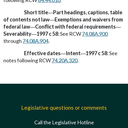
Short title
Part headings, captions, table
—
of contents not law
Exemptions and waivers from
—
federal law
Conflict with federal requirements
—
—
Severability
1997 c 58:
See RCW
74.08A.900
—
through
74.08A.904
.
Effective dates
Intent
1997 c 58:
See
—
—
notes following RCW
74.20A.320
.
Legislative questions or comments
Call the Legislative Hotline