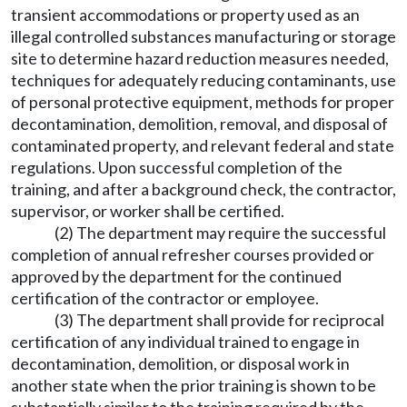
transient accommodations or property used as an
illegal controlled substances manufacturing or storage
site to determine hazard reduction measures needed,
techniques for adequately reducing contaminants, use
of personal protective equipment, methods for proper
decontamination, demolition, removal, and disposal of
contaminated property, and relevant federal and state
regulations. Upon successful completion of the
training, and after a background check, the contractor,
supervisor, or worker shall be certified.
(2) The department may require the successful
completion of annual refresher courses provided or
approved by the department for the continued
certification of the contractor or employee.
(3) The department shall provide for reciprocal
certification of any individual trained to engage in
decontamination, demolition, or disposal work in
another state when the prior training is shown to be