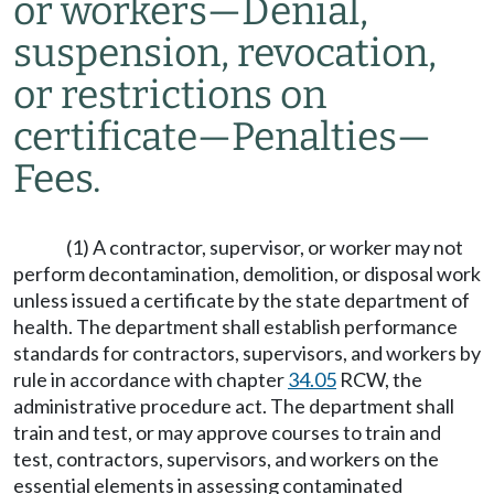
or workers
—
Denial,
suspension, revocation,
or restrictions on
certificate
—
Penalties
—
Fees.
(1) A contractor, supervisor, or worker may not
perform decontamination, demolition, or disposal work
unless issued a certificate by the state department of
health. The department shall establish performance
standards for contractors, supervisors, and workers by
rule in accordance with chapter
34.05
RCW, the
administrative procedure act. The department shall
train and test, or may approve courses to train and
test, contractors, supervisors, and workers on the
essential elements in assessing contaminated