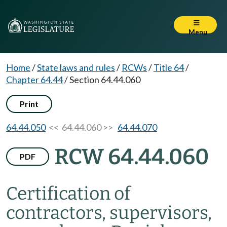
Menu
Home
/
State laws and rules
/
RCWs
/
Title 64
/
Chapter 64.44
/
Section 64.44.060
Print
64.44.050
<< 64.44.060 >>
64.44.070
RCW 64.44.060
PDF
Certification of
contractors, supervisors,