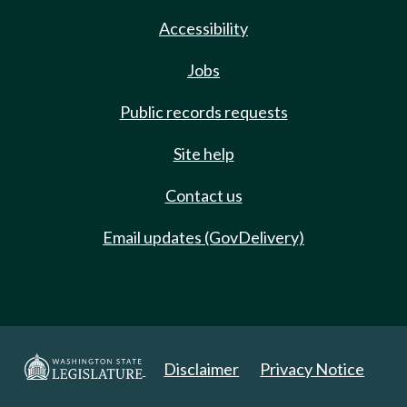
Accessibility
Jobs
Public records requests
Site help
Contact us
Email updates (GovDelivery)
Disclaimer
Privacy Notice