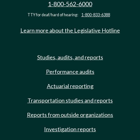
1-800-562-6000
TTY for deaf/hard of hearing:
1-800-833-6388
Learn more about the Legislative Hotline
Studies, audits, and reports
Performance audits
Actuarial reporting
Transportation studies and reports
Reports from outside organizations
Investigation reports