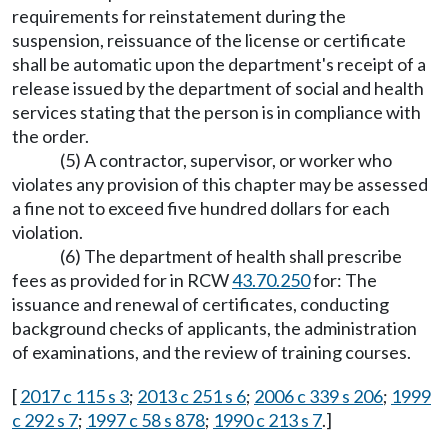
requirements for reinstatement during the
suspension, reissuance of the license or certificate
shall be automatic upon the department's receipt of a
release issued by the department of social and health
services stating that the person is in compliance with
the order.
(5) A contractor, supervisor, or worker who
violates any provision of this chapter may be assessed
a fine not to exceed five hundred dollars for each
violation.
(6) The department of health shall prescribe
fees as provided for in RCW
43.70.250
for: The
issuance and renewal of certificates, conducting
background checks of applicants, the administration
of examinations, and the review of training courses.
[
2017 c 115 s 3
;
2013 c 251 s 6
;
2006 c 339 s 206
;
1999
c 292 s 7
;
1997 c 58 s 878
;
1990 c 213 s 7
.]