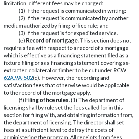
limitation, different fees may be charged:
(1) If the request is communicated in writing;
(2) If the request is communicated by another
medium authorized by filing-office rule; and
(3) If the request is for expedited service.
(e)
Record of mortgage.
This section does not
require a fee with respect to a record of a mortgage
which is effective as a financing statement filed as a
fixture filing or as a financing statement covering as-
extracted collateral or timber to be cut under RCW
62A.9A-502
(c). However, the recording and
satisfaction fees that otherwise would be applicable
to the record of the mortgage apply.
(f)
Filing office rules.
(1) The department of
licensing shall by rule set the fees called for in this
section for filing with, and obtaining information from,
the department of licensing. The director shall set
fees at a sufficient level to defray the costs of
administering the program. All receipts from fees