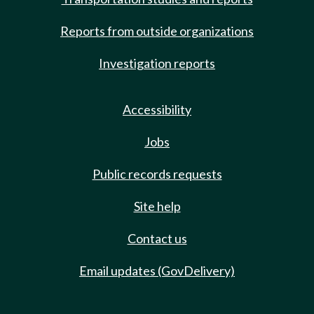
Reports from outside organizations
Investigation reports
Accessibility
Jobs
Public records requests
Site help
Contact us
Email updates (GovDelivery)