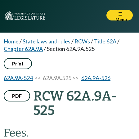
Menu
Home
/
State laws and rules
/
RCWs
/
Title 62A
/
Chapter 62A.9A
/
Section 62A.9A.525
Print
62A.9A-524
<< 62A.9A.525 >>
62A.9A-526
RCW 62A.9A-
PDF
525
Fees.