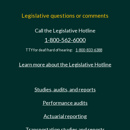
Legislative questions or comments
Call the Legislative Hotline
1-800-562-6000
TTY for deaf/hard of hearing:
1-800-833-6388
Learn more about the Legislative Hotline
Studies, audits, and reports
Performance audits
Actuarial reporting
Transportation studies and reports