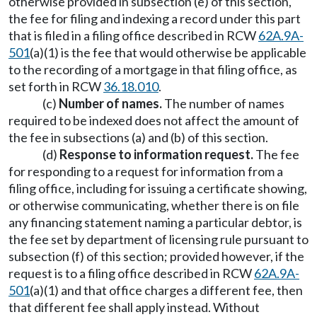
otherwise provided in subsection (e) of this section,
the fee for filing and indexing a record under this part
that is filed in a filing office described in RCW
62A.9A-
501
(a)(1) is the fee that would otherwise be applicable
to the recording of a mortgage in that filing office, as
set forth in RCW
36.18.010
.
(c)
Number of names.
The number of names
required to be indexed does not affect the amount of
the fee in subsections (a) and (b) of this section.
(d)
Response to information request.
The fee
for responding to a request for information from a
filing office, including for issuing a certificate showing,
or otherwise communicating, whether there is on file
any financing statement naming a particular debtor, is
the fee set by department of licensing rule pursuant to
subsection (f) of this section; provided however, if the
request is to a filing office described in RCW
62A.9A-
501
(a)(1) and that office charges a different fee, then
that different fee shall apply instead. Without