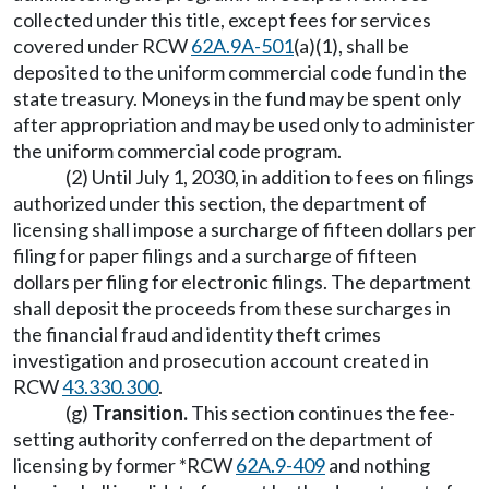
collected under this title, except fees for services
covered under RCW
62A.9A-501
(a)(1), shall be
deposited to the uniform commercial code fund in the
state treasury. Moneys in the fund may be spent only
after appropriation and may be used only to administer
the uniform commercial code program.
(2) Until July 1, 2030, in addition to fees on filings
authorized under this section, the department of
licensing shall impose a surcharge of fifteen dollars per
filing for paper filings and a surcharge of fifteen
dollars per filing for electronic filings. The department
shall deposit the proceeds from these surcharges in
the financial fraud and identity theft crimes
investigation and prosecution account created in
RCW
43.330.300
.
(g)
Transition.
This section continues the fee-
setting authority conferred on the department of
licensing by former *RCW
62A.9-409
and nothing