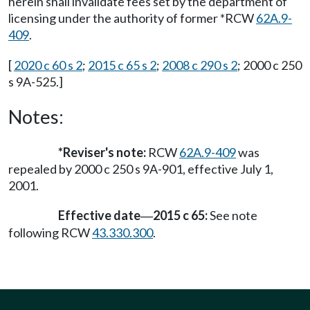
herein shall invalidate fees set by the department of
licensing under the authority of former *RCW
62A.9-
409
.
[
2020 c 60 s 2
;
2015 c 65 s 2
;
2008 c 290 s 2
; 2000 c 250
s 9A-525.]
Notes:
*Reviser's note:
RCW
62A.9-409
was
repealed by 2000 c 250 s 9A-901, effective July 1,
2001.
Effective date
2015 c 65:
See note
—
following RCW
43.330.300
.