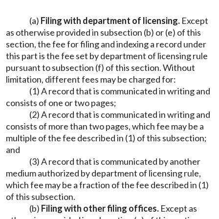
(a)
Filing with department of licensing.
Except
as otherwise provided in subsection (b) or (e) of this
section, the fee for filing and indexing a record under
this part is the fee set by department of licensing rule
pursuant to subsection (f) of this section. Without
limitation, different fees may be charged for:
(1) A record that is communicated in writing and
consists of one or two pages;
(2) A record that is communicated in writing and
consists of more than two pages, which fee may be a
multiple of the fee described in (1) of this subsection;
and
(3) A record that is communicated by another
medium authorized by department of licensing rule,
which fee may be a fraction of the fee described in (1)
of this subsection.
(b)
Filing with other filing offices.
Except as