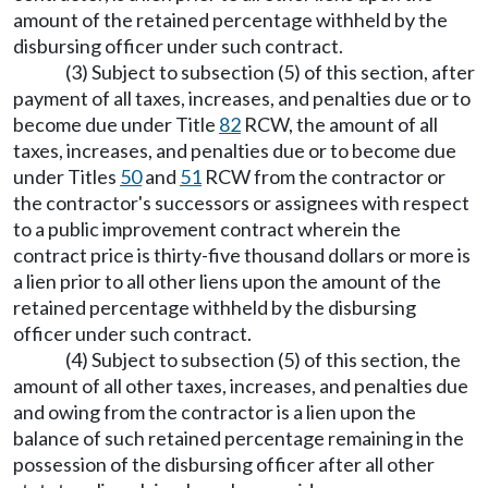
amount of the retained percentage withheld by the
disbursing officer under such contract.
(3) Subject to subsection (5) of this section, after
payment of all taxes, increases, and penalties due or to
become due under Title
82
RCW, the amount of all
taxes, increases, and penalties due or to become due
under Titles
50
and
51
RCW from the contractor or
the contractor's successors or assignees with respect
to a public improvement contract wherein the
contract price is thirty-five thousand dollars or more is
a lien prior to all other liens upon the amount of the
retained percentage withheld by the disbursing
officer under such contract.
(4) Subject to subsection (5) of this section, the
amount of all other taxes, increases, and penalties due
and owing from the contractor is a lien upon the
balance of such retained percentage remaining in the
possession of the disbursing officer after all other