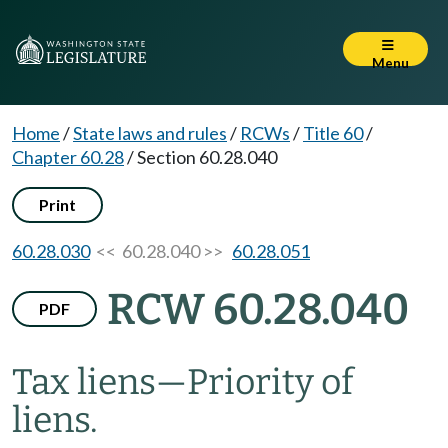
Menu
Home
/
State laws and rules
/
RCWs
/
Title 60
/
Chapter 60.28
/
Section 60.28.040
Print
60.28.030
<< 60.28.040 >>
60.28.051
RCW 60.28.040
PDF
Tax liens
—
Priority of
liens.