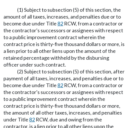
(1) Subject to subsection (5) of this section, the
amount of all taxes, increases, and penalties due or to
become due under Title
82
RCW, from a contractor or
the contractor's successors or assignees with respect
to a public improvement contract wherein the
contract price is thirty-five thousand dollars or more, is
a lien prior to all other liens upon the amount of the
retained percentage withheld by the disbursing
officer under such contract.
(2) Subject to subsection (5) of this section, after
payment of all taxes, increases, and penalties due or to
become due under Title
82
RCW, from a contractor or
the contractor's successors or assignees with respect
to a public improvement contract wherein the
contract price is thirty-five thousand dollars or more,
the amount of all other taxes, increases, and penalties
under Title
82
RCW, due and owing from the
contractor, is a lien prior to all other liens upon the