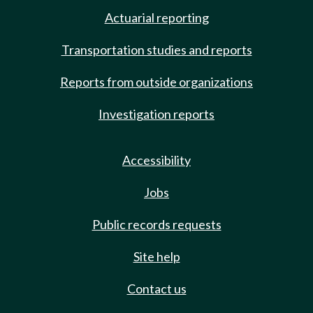
Actuarial reporting
Transportation studies and reports
Reports from outside organizations
Investigation reports
Accessibility
Jobs
Public records requests
Site help
Contact us