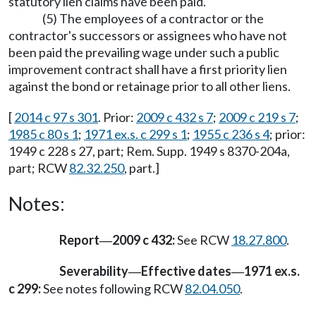
statutory lien claims have been paid.
(5) The employees of a contractor or the
contractor's successors or assignees who have not
been paid the prevailing wage under such a public
improvement contract shall have a first priority lien
against the bond or retainage prior to all other liens.
[
2014 c 97 s 301
. Prior:
2009 c 432 s 7
;
2009 c 219 s 7
;
1985 c 80 s 1
;
1971 ex.s. c 299 s 1
;
1955 c 236 s 4
; prior:
1949 c 228 s 27, part; Rem. Supp. 1949 s 8370-204a,
part; RCW
82.32.250
, part.]
Notes:
Report
2009 c 432:
See RCW
18.27.800
.
—
Severability
Effective dates
1971 ex.s.
—
—
c 299:
See notes following RCW
82.04.050
.