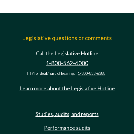
Legislative questions or comments
Call the Legislative Hotline
1-800-562-6000
TTY for deaf/hard of hearing:
1-800-833-6388
Learn more about the Legislative Hotline
Studies, audits, and reports
Performance audits